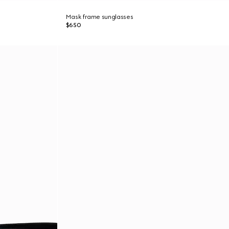
Mask frame sunglasses
$650