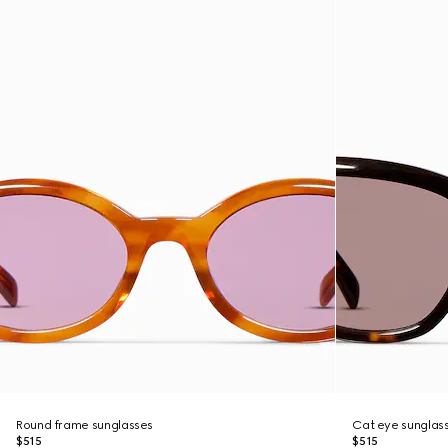
Round frame sunglasses
Cat eye sunglas
$515
$515