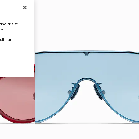
and assist
use.
ult our