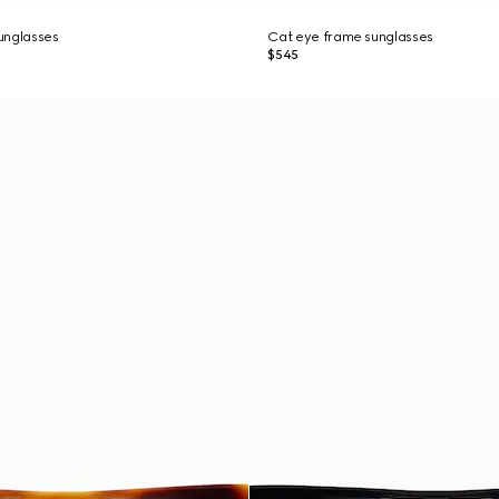
unglasses
Cat eye frame sunglasses
$545