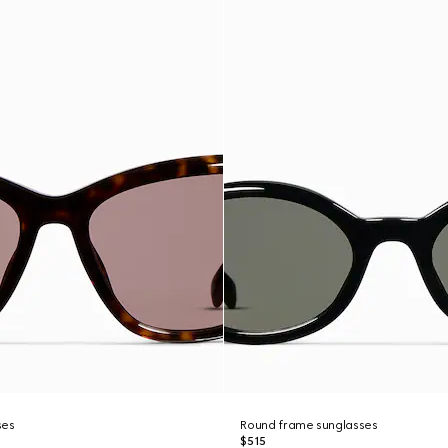
ses
Round frame sunglasses
$515