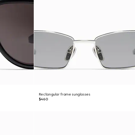
Rectangular frame sunglasses
$460