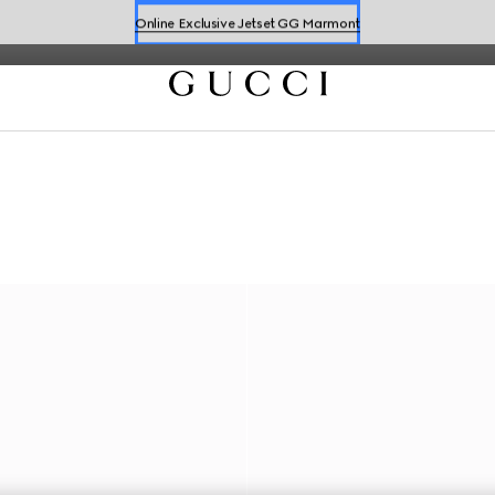
Online Exclusive Jetset GG Marmont
Book a Virtual Appointment
Shop New Sneakers for
Her
&
Him
Online Exclusive Jetset GG Marmont