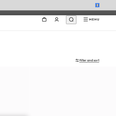
MENU
Filter and sort