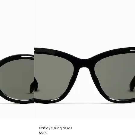
Cat eye sunglasses
$515