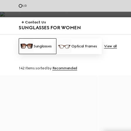
frames.
1
/
3
Contact Us
SUNGLASSES FOR WOMEN
Sunglasses
Optical Frames
View all
142 Items
sorted by
Recommended