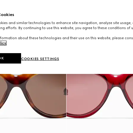
ookies
ies and similar technologies to enhance site navigation, analyze site usage, 
ng efforts. By continuing to use this website, you agree to these conditions of 
formation about these technologies and their use on this website, please cons
licy
.
OK
COOKIES SETTINGS