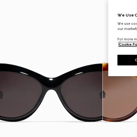
We Use C
We use cook
our marketi
For more in
Cookie Po