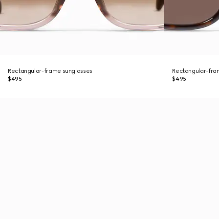
Rectangular-frame sunglasses
Rectangular-fra
$495
$495