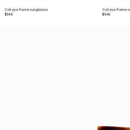
Cat eye frame sunglasses
Cat eye frame s
$545
$545