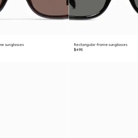
me sunglasses
Rectangular-frame sunglasses
$495