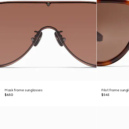
Mask frame sunglasses
Pilot frame sung
$650
$545