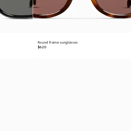
Round frame sunglasses
$620