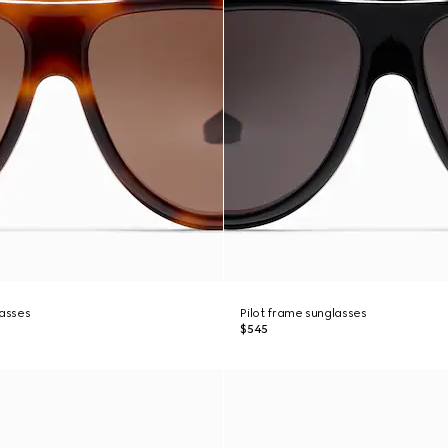
lasses
Pilot frame sunglasses
$545