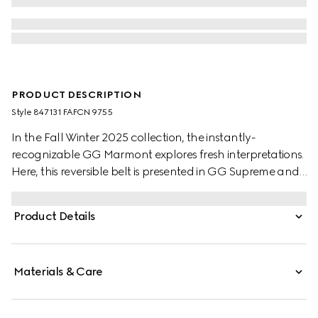
PRODUCT DESCRIPTION
Style ‎847131 FAFCN 9755
In the Fall Winter 2025 collection, the instantly-
recognizable GG Marmont explores fresh interpretations.
Here, this reversible belt is presented in GG Supreme and
leather, further defined by a Double G buckle.
Product Details
Materials & Care