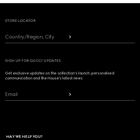
Footer
STORE LOCATOR
Country/Region, City
SIGN UP FOR GUCCI UPDATES
Get exclusive updates on the collection's launch, personalised
communication and the House's latest news.
Email
MAY WE HELP YOU?