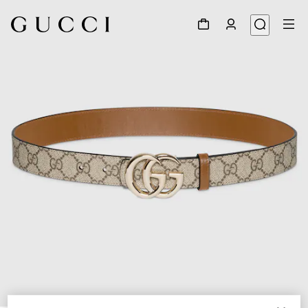
1
/
7