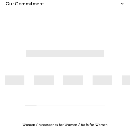
Our Commitment
Women
Accessories for Women
Belts for Women