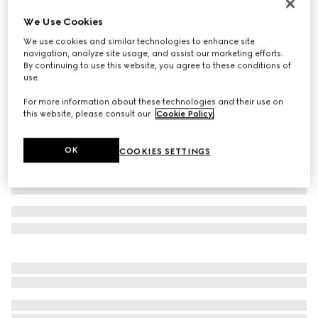
Reversible GG Marmont belt
We Use Cookies
$570
We use cookies and similar technologies to enhance site
Variation
beige Supreme and brown leather
navigation, analyze site usage, and assist our marketing efforts.
By continuing to use this website, you agree to these conditions of
use.
For more information about these technologies and their use on
this website, please consult our
Cookie Policy
.
OK
COOKIES SETTINGS