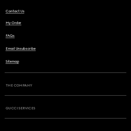
Contact Us
My Order
FAQs
Email Unsubscribe
Sitemap
THE COMPANY
GUCCI SERVICES