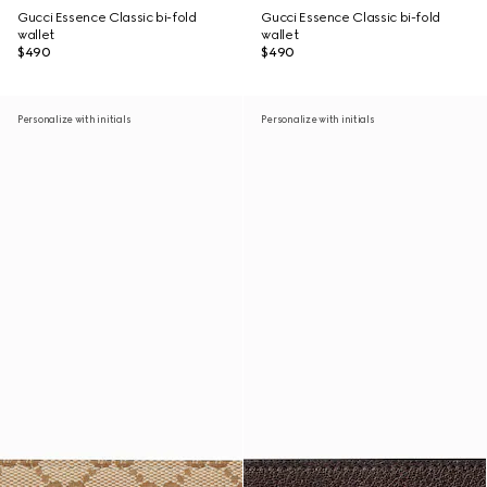
Gucci Essence Classic bi-fold
Gucci Essence Classic bi-fold
wallet
wallet
$490
$490
Personalize with initials
Personalize with initials