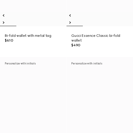
Bi-fold wallet with metal tag
Gucci Essence Classic bi-fold
$610
wallet
$490
Personalize with initials
Personalize with initials