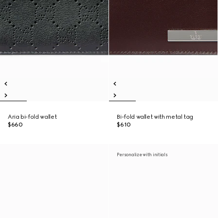
Aria bi-fold wallet
Bi-fold wallet with metal tag
$660
$610
Personalize with initials