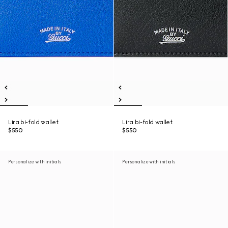
Lira bi-fold wallet
Lira bi-fold wallet
$550
$550
Personalize with initials
Personalize with initials