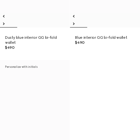
Dusty blue interior GG bi-fold
Blue interior GG bi-fold wallet
wallet
$490
$490
Personalize with initials