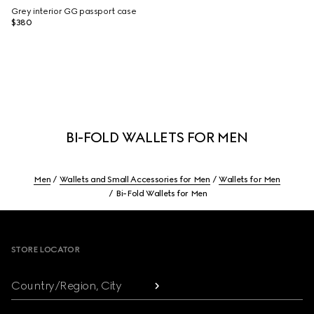
Grey interior GG passport case
$380
BI-FOLD WALLETS FOR MEN
Men
Wallets and Small Accessories for Men
Wallets for Men
Bi-Fold Wallets for Men
Footer
STORE LOCATOR
Country/Region, City