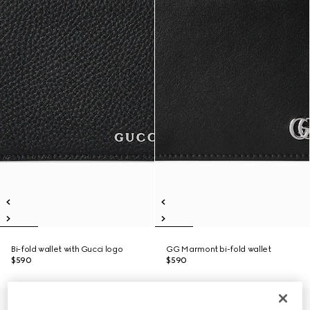
Bi-fold wallet with Gucci logo
GG Marmont bi-fold wallet
$590
$590
Personalize with initials
Personalize with initials