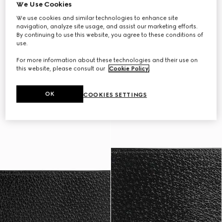
We Use Cookies
We use cookies and similar technologies to enhance site
navigation, analyze site usage, and assist our marketing efforts.
By continuing to use this website, you agree to these conditions of
use.
For more information about these technologies and their use on
this website, please consult our
Cookie Policy
.
OK
COOKIES SETTINGS