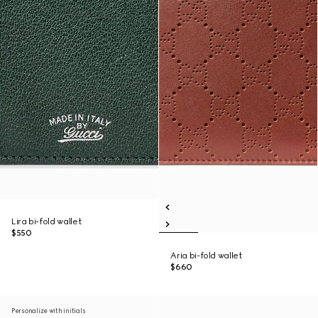
Lira bi-fold wallet
$550
Aria bi-fold wallet
$660
Personalize with initials