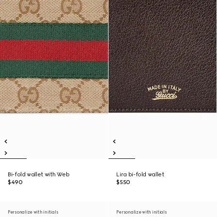
Bi-fold wallet with Web
Lira bi-fold wallet
$490
$550
Personalize with initials
Personalize with initials