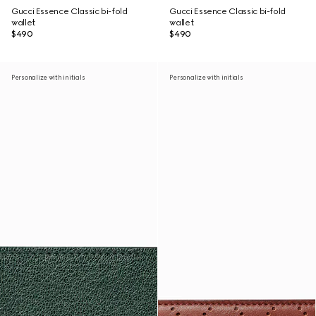
Gucci Essence Classic bi-fold
Gucci Essence Classic bi-fold
wallet
wallet
$490
$490
Personalize with initials
Personalize with initials