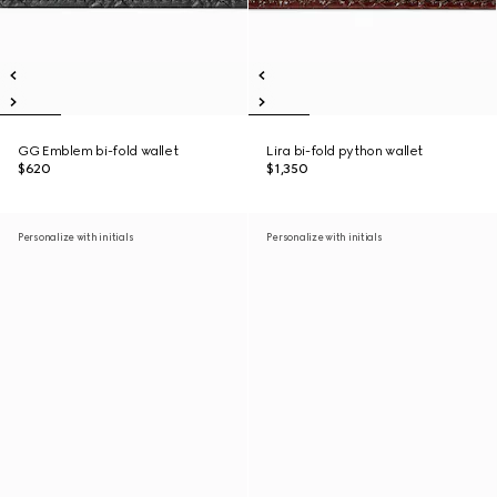
GG Emblem bi-fold wallet
Lira bi-fold python wallet
$620
$1,350
Personalize with initials
Personalize with initials