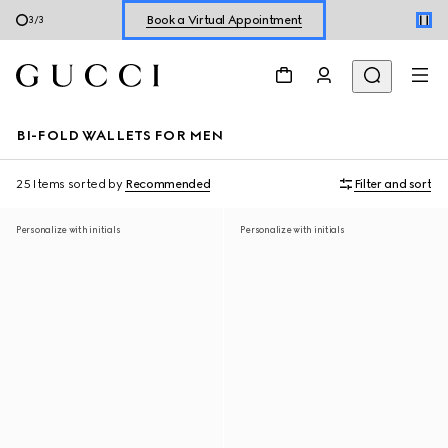
Shop New Sneakers for
Her
&
Him
3
/
3
Online Exclusive Jetset GG Marmont
BI-FOLD WALLETS FOR MEN
25 Items
sorted by
Recommended
Filter and sort
Personalize with initials
Personalize with initials