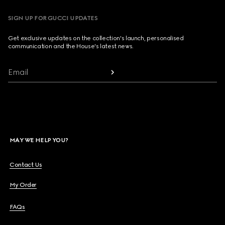
SIGN UP FOR GUCCI UPDATES
Get exclusive updates on the collection's launch, personalised
communication and the House's latest news.
Email
MAY WE HELP YOU?
Contact Us
My Order
FAQs