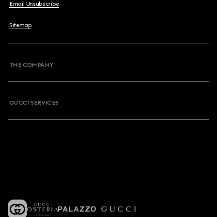
Email Unsubscribe
Sitemap
THE COMPANY
GUCCI SERVICES