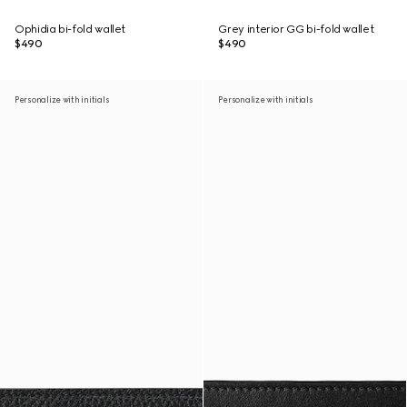
Ophidia bi-fold wallet
Grey interior GG bi-fold wallet
$490
$490
Personalize with initials
Personalize with initials