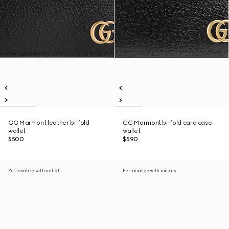
GG Marmont leather bi-fold
GG Marmont bi-fold card case
wallet
wallet
$500
$590
Personalize with initials
Personalize with initials