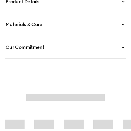
Product Details
collection, this design is flexible, complete with a trimmed
Double G hardware.
Materials & Care
Our Commitment