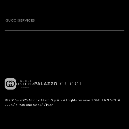
GUCCI SERVICES
© 2016 - 2025 Guccio Gucci S.p.A. - All rights reserved. SIAE LICENCE #
2294/I/1936 and 5647/I/1936