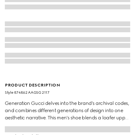
PRODUCT DESCRIPTION
Style ‎874862 AAGSG 2117
Generation Gucci delves into the brand's archival codes,
and combines different generations of design into one
aesthetic narrative. This men's shoe blends a loafer upper
with a classic driver sole. Crafted from an aged-effect
leather that has been specially developed for the