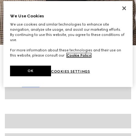
We Use Cookies
We use cookies and similar technologies to enhance site
navigation, analyze site usage, and assist our marketing efforts.
1
/
10
By continuing to use this website, you agree to these conditions of
use.
For more information about these technologies and their use on
Men's driver with Double G
this website, please consult our
Cookie Policy
.
$1,050
Variation
dark brown leather
OK
COOKIES SETTINGS