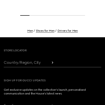
Men
Shoes for Men
Drivers for Men
Footer
STORE LOCATOR
Country/Region, City
SIGN UP FOR GUCCI UPDATES
Get exclusive updates on the collection's launch, personalised
communication and the House's latest news.