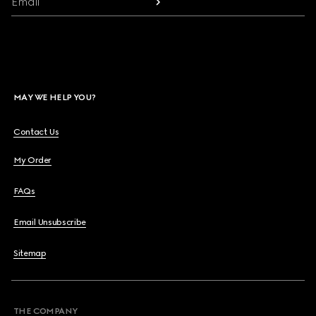
Email
MAY WE HELP YOU?
Contact Us
My Order
FAQs
Email Unsubscribe
Sitemap
THE COMPANY