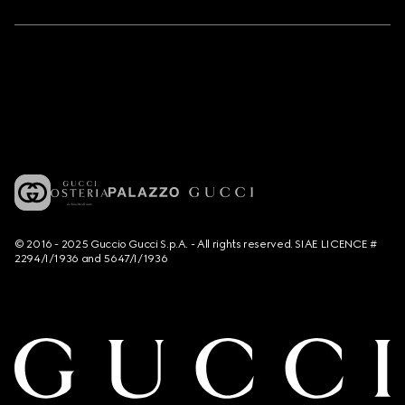
© 2016 - 2025 Guccio Gucci S.p.A. - All rights reserved. SIAE LICENCE #
2294/I/1936 and 5647/I/1936