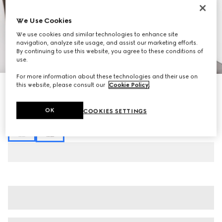
We Use Cookies
We use cookies and similar technologies to enhance site
navigation, analyze site usage, and assist our marketing efforts.
By continuing to use this website, you agree to these conditions of
1
/
3
use.
For more information about these technologies and their use on
this website, please consult our
Cookie Policy
.
GG jersey jacquard pant
$1,295
Variation
dark brown
OK
COOKIES SETTINGS