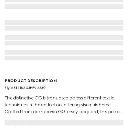
PRODUCT DESCRIPTION
Style ‎814182 XJHFV 2530
The distinctive GG is translated across different textile
techniques in the collection, offering visual richness.
Crafted from dark brown GG jersey jacquard, this pair of
pants is completed by a piping trim.