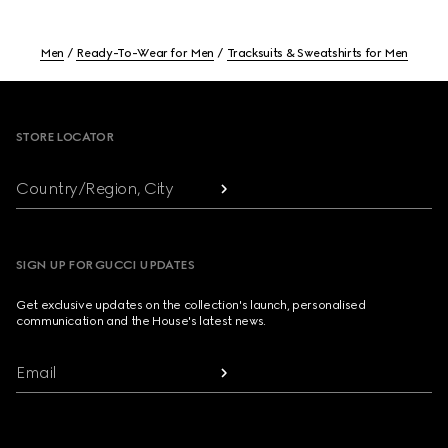
Men
Ready-To-Wear for Men
Tracksuits & Sweatshirts for Men
Footer
STORE LOCATOR
Country/Region, City
SIGN UP FOR GUCCI UPDATES
Get exclusive updates on the collection's launch, personalised
communication and the House's latest news.
Email