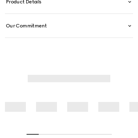
Product Details
Our Commitment