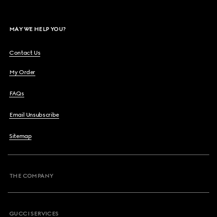
MAY WE HELP YOU?
Contact Us
My Order
FAQs
Email Unsubscribe
Sitemap
THE COMPANY
GUCCI SERVICES