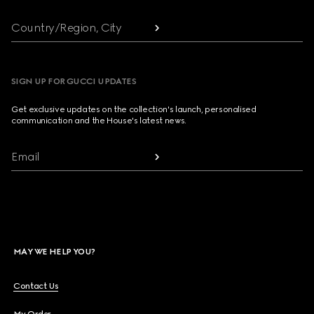
Country/Region, City
SIGN UP FOR GUCCI UPDATES
Get exclusive updates on the collection's launch, personalised
communication and the House's latest news.
Email
MAY WE HELP YOU?
Contact Us