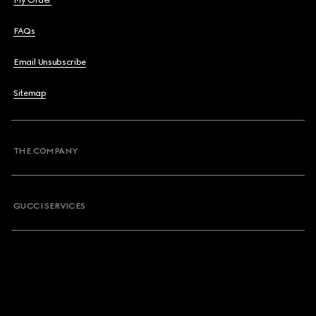
My Order
FAQs
Email Unsubscribe
Sitemap
THE COMPANY
GUCCI SERVICES