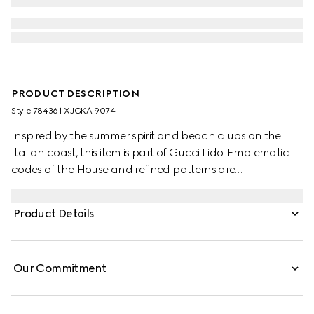
PRODUCT DESCRIPTION
Style ‎784361 XJGKA 9074
Inspired by the summer spirit and beach clubs on the
Italian coast, this item is part of Gucci Lido. Emblematic
codes of the House and refined patterns are
reinterpreted in contemporary ways for the Pre-Fall
collection. Presented in white cotton jersey, this T-shirt is
Product Details
defined by a Gucci Interlocking G print.
Our Commitment