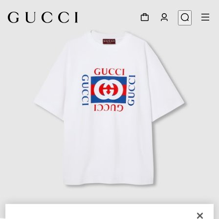
1
/
7