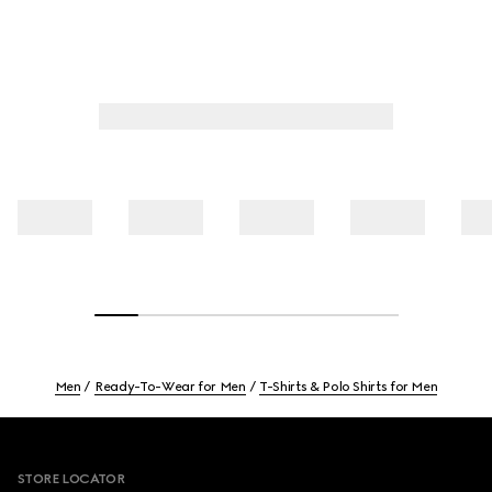
Men
Ready-To-Wear for Men
T-Shirts & Polo Shirts for Men
Footer
STORE LOCATOR