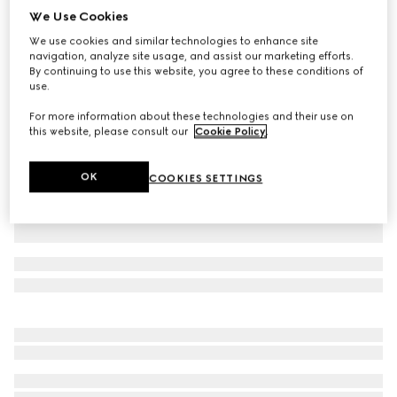
We Use Cookies
Printed cotton jersey T-shirt
We use cookies and similar technologies to enhance site
$650
navigation, analyze site usage, and assist our marketing efforts.
Variation
white
By continuing to use this website, you agree to these conditions of
use.
For more information about these technologies and their use on
this website, please consult our
Cookie Policy
.
OK
COOKIES SETTINGS