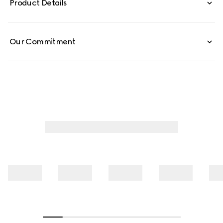
Product Details
Our Commitment