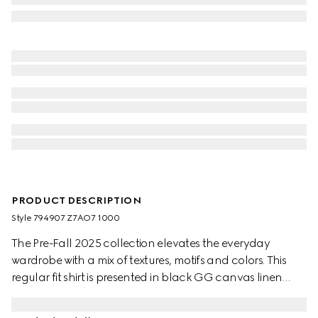
PRODUCT DESCRIPTION
Style ‎794907 Z7AO7 1000
The Pre-Fall 2025 collection elevates the everyday
wardrobe with a mix of textures, motifs and colors. This
regular fit shirt is presented in black GG canvas linen
blend.