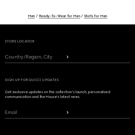
Men
Ready-To-Wear for Men
Shirts for Men
Footer
STORE LOCATOR
Country/Region, City
SIGN UP FOR GUCCI UPDATES
Get exclusive updates on the collection's launch, personalised
communication and the House's latest news.
Email