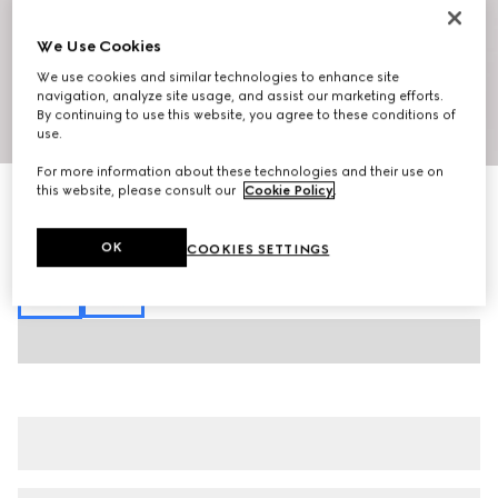
We Use Cookies
We use cookies and similar technologies to enhance site
navigation, analyze site usage, and assist our marketing efforts.
By continuing to use this website, you agree to these conditions of
1
/
5
use.
For more information about these technologies and their use on
this website, please consult our
Cookie Policy
.
GG canvas linen blend bowling shirt
$1,350
Variation
black
OK
COOKIES SETTINGS