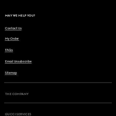
MAY WE HELP YOU?
Contact Us
My Order
FAQs
Email Unsubscribe
Sitemap
THE COMPANY
GUCCI SERVICES