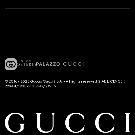
© 2016 - 2025 Guccio Gucci S.p.A. - All rights reserved. SIAE LICENCE #
2294/I/1936 and 5647/I/1936