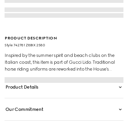
PRODUCT DESCRIPTION
Style ‎742781 Z8BIX 2580
Inspired by the summer spirit and beach clubs on the
Italian coast, this item is part of Gucci Lido. Traditional
horse riding uniforms are reworked into the House's
narrative. Recalling its own equestrian heritage, elements
borrowed from this world define the ready-to-wear
Product Details
silhouettes. This pair of shorts appears in GG Supreme
linen.
Our Commitment