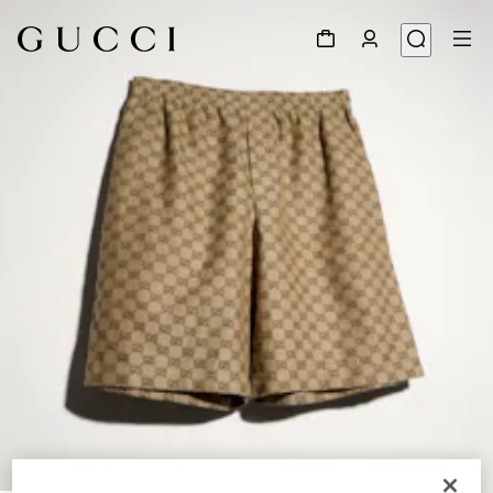
1
/
4