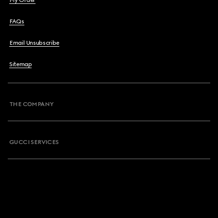
My Order
FAQs
Email Unsubscribe
Sitemap
THE COMPANY
GUCCI SERVICES