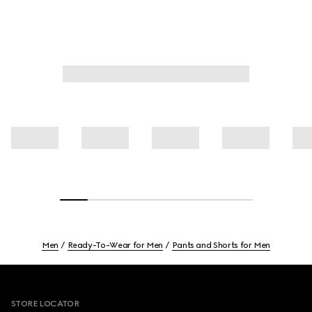
Men
Ready-To-Wear for Men
Pants and Shorts for Men
Footer
STORE LOCATOR