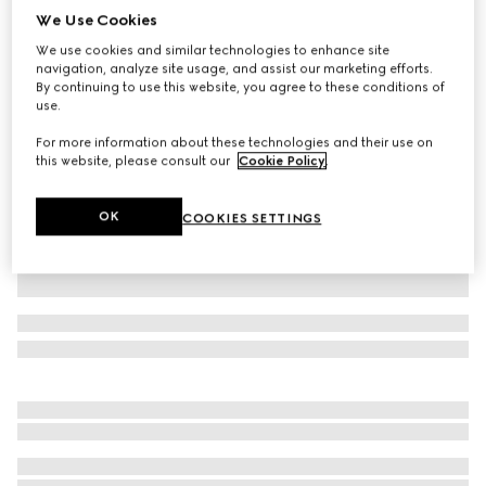
We Use Cookies
GG Supreme linen shorts
We use cookies and similar technologies to enhance site
$1,250
navigation, analyze site usage, and assist our marketing efforts.
Variation
beige and ebony
By continuing to use this website, you agree to these conditions of
use.
For more information about these technologies and their use on
this website, please consult our
Cookie Policy
.
OK
COOKIES SETTINGS