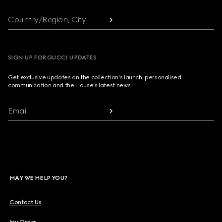
Country/Region, City
SIGN UP FOR GUCCI UPDATES
Get exclusive updates on the collection's launch, personalised
communication and the House's latest news.
Email
MAY WE HELP YOU?
Contact Us