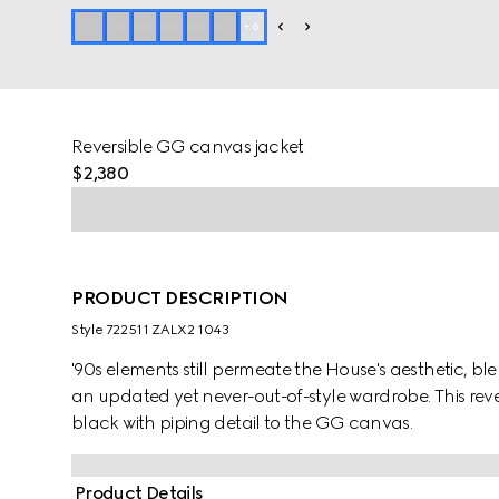
+
6
Reversible GG canvas jacket
$2,380
PRODUCT DESCRIPTION
Style ‎722511 ZALX2 1043
'90s elements still permeate the House's aesthetic, b
an updated yet never-out-of-style wardrobe. This reve
black with piping detail to the GG canvas.
Product Details