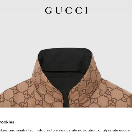
ookies
ies and similar technologies to enhance site navigation, analyze site usage, 