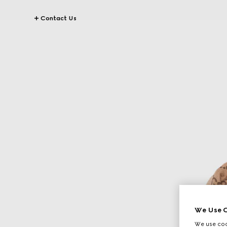
Contact Us
We Use C
We use cook