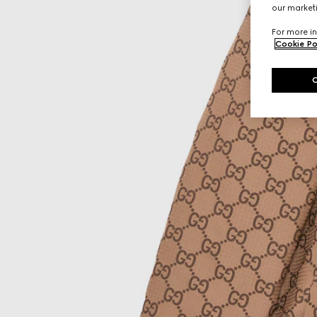
our marketi
For more in
Cookie Po