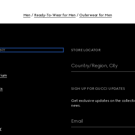
Men
Ready-To-Wear for Men
Outerwear for Men
NY
STORE LOCATOR
Country/Region, City
brium
cs
SIGN UP FOR GUCCI UPDATES
Get exclusive updates on the collect
news.
Email
y