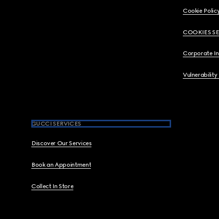
Cookie Polic
COOKIES S
Corporate I
Vulnerability
GUCCI SERVICES
Discover Our Services
Book an Appointment
Collect In Store