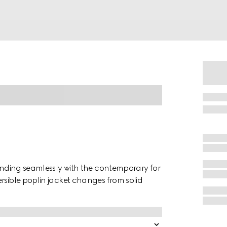
lending seamlessly with the contemporary for
rsible poplin jacket changes from solid