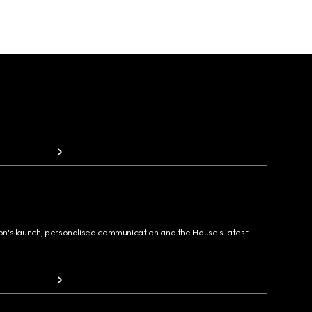
ion's launch, personalised communication and the House's latest