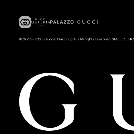
© 2016 - 2025 Guccio Gucci S.p.A. - All rights reserved. SIAE LICE