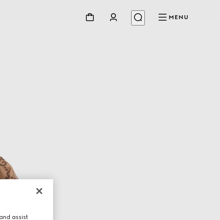
MENU
and assist