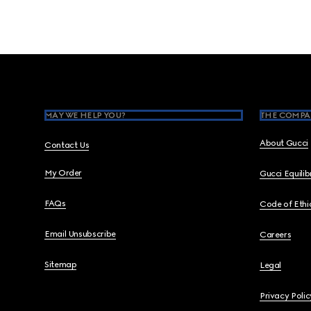
Footer
MAY WE HELP YOU?
THE COMPA
About Gucci
Contact Us
My Order
Gucci Equili
FAQs
Code of Ethi
Email Unsubscribe
Careers
Sitemap
Legal
Privacy Polic