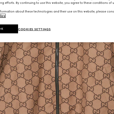
ng efforts. By continuing to use this website, you agree to these conditions of 
formation about these technologies and their use on this website, please cons
licy
.
OK
COOKIES SETTINGS