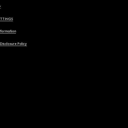
y
ETTINGS
nformation
 Disclosure Policy