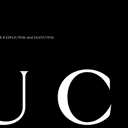
NCE # 2294/I/1936 and 5647/I/1936