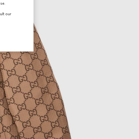
use.
ult our