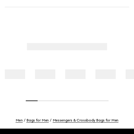
Men
Bags for Men
Messengers & Crossbody Bags for Men
Footer