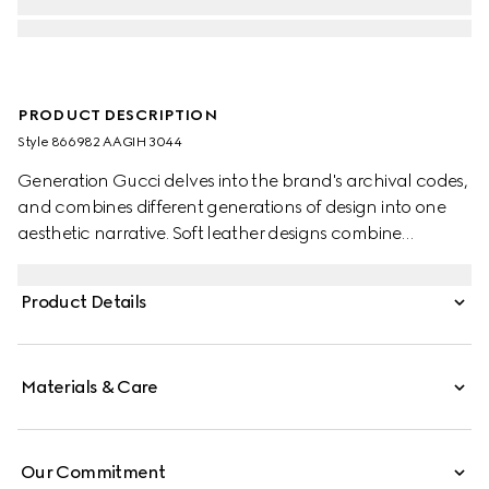
PRODUCT DESCRIPTION
Style ‎866982 AAGIH 3044
Generation Gucci delves into the brand's archival codes,
and combines different generations of design into one
aesthetic narrative. Soft leather designs combine
functional versatility and multiple wearability. The Web
intarsia detail further elevates this crossbody bag.
Product Details
Materials & Care
Our Commitment