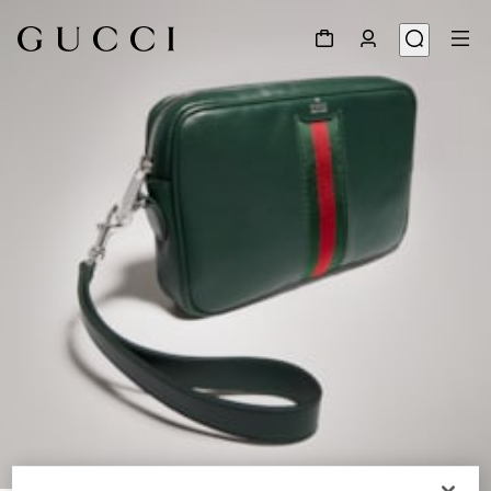
1
/
9