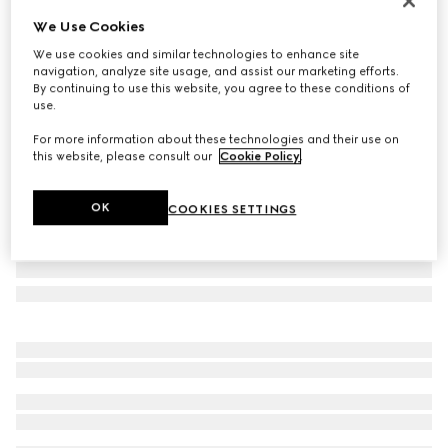
Personalize with initials
We Use Cookies
Web Trademark small crossbody bag
We use cookies and similar technologies to enhance site
$2,300
navigation, analyze site usage, and assist our marketing efforts.
Variation
dark green leather
By continuing to use this website, you agree to these conditions of
use.
For more information about these technologies and their use on
this website, please consult our
Cookie Policy
.
OK
COOKIES SETTINGS