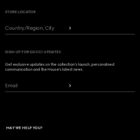
STORE LOCATOR
Country/Region, City
SIGN UP FOR GUCCI UPDATES
Get exclusive updates on the collection's launch, personalised
communication and the House's latest news.
Email
MAY WE HELP YOU?