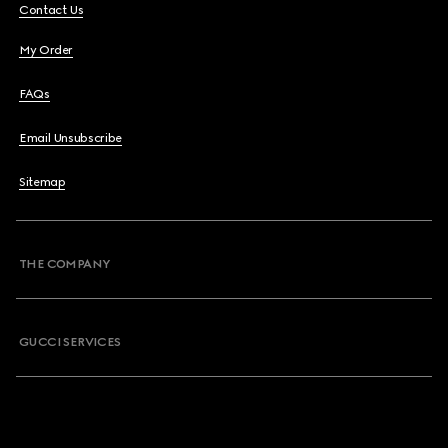
Contact Us
My Order
FAQs
Email Unsubscribe
Sitemap
THE COMPANY
GUCCI SERVICES