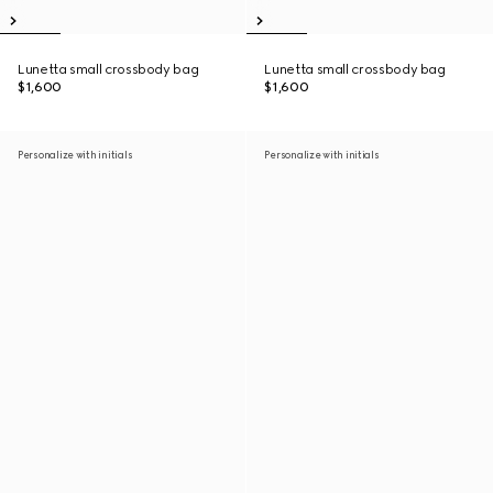
Lunetta small crossbody bag
Lunetta small crossbody bag
$1,600
$1,600
Personalize with initials
Personalize with initials