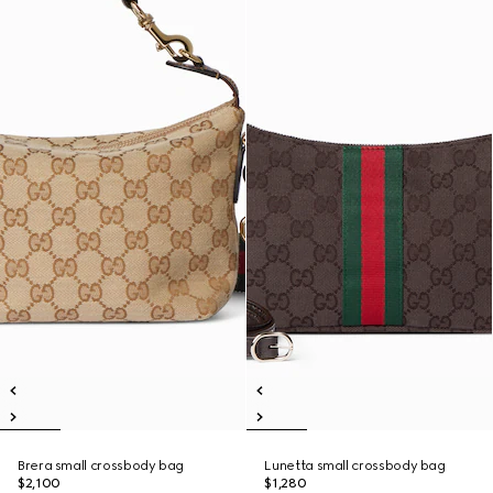
Brera small crossbody bag
Lunetta small crossbody bag
$2,100
$1,280