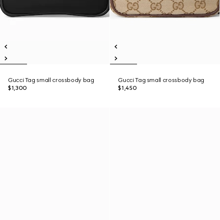
Gucci Tag small crossbody bag
Gucci Tag small crossbody bag
$1,300
$1,450