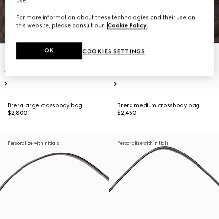
use.
For more information about these technologies and their use on
this website, please consult our
Cookie Policy
.
OK
COOKIES SETTINGS
Brera large crossbody bag
Brera medium crossbody bag
$2,800
$2,450
Personalize with initials
Personalize with initials