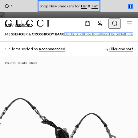
Messenger Bags for Men
1
/
3
Online Exclusive Jetset GG Marmont
Men
Bags for Men
MESSENGER & CROSSBODY BAGS
Backpacks
Tote Bags
Small Bags
Belt Bags
D
59 Items
sorted by
Recommended
Filter and sort
Personalize with initials