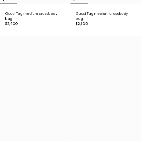
Gucci Tag medium crossbody
Gucci Tag medium crossbody
bag
bag
$2,400
$2,100