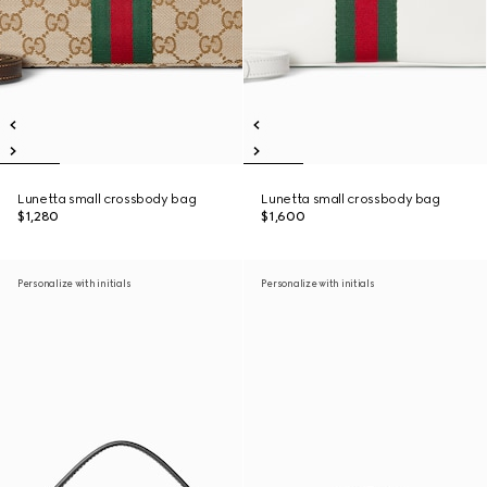
Lunetta small crossbody bag
Lunetta small crossbody bag
$1,280
$1,600
Personalize with initials
Personalize with initials