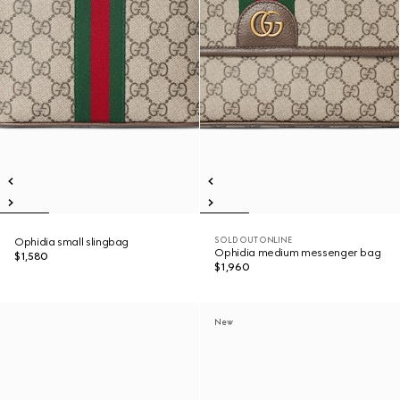
SOLD OUT ONLINE
Ophidia small slingbag
Ophidia medium messenger bag
$1,580
$1,960
New