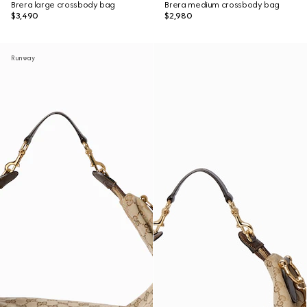
Brera large crossbody bag
Brera medium crossbody bag
$3,490
$2,980
Runway