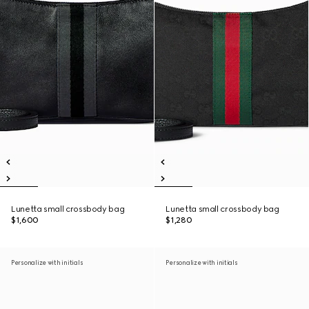
Lunetta small crossbody bag
Lunetta small crossbody bag
$1,600
$1,280
Personalize with initials
Personalize with initials