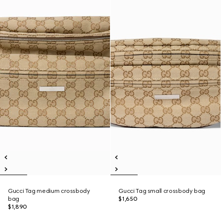
Gucci Tag medium crossbody
Gucci Tag small crossbody bag
bag
$1,650
$1,890