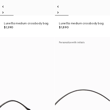
Lunetta medium crossbody bag
Lunetta medium crossbody bag
$1,590
$1,890
Personalize with initials