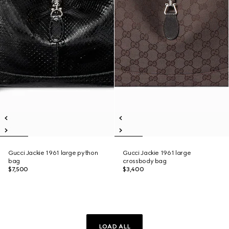
Gucci Jackie 1961 large python
Gucci Jackie 1961 large
bag
crossbody bag
$7,500
$3,400
LOAD ALL