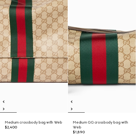
Medium crossbody bag with Web
Medium GG crossbody bag with
$2,400
Web
$1,890