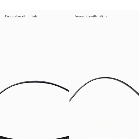
Personalize with initials
Personalize with initials