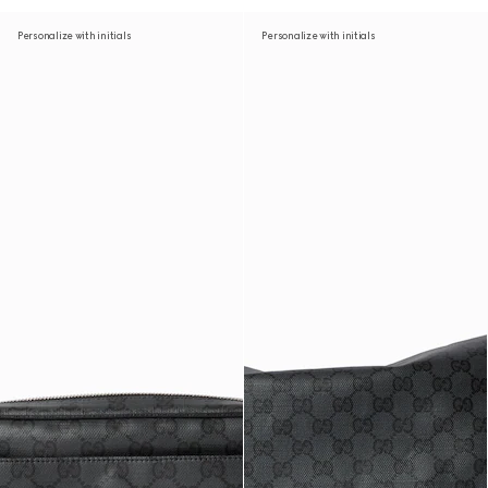
Personalize with initials
Personalize with initials