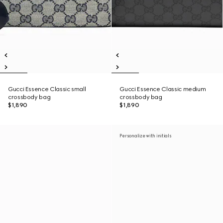
Gucci Essence Classic small
Gucci Essence Classic medium
crossbody bag
crossbody bag
$1,890
$1,890
Personalize with initials