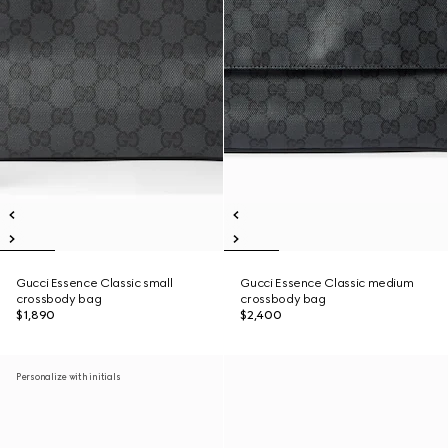
Gucci Essence Classic small
Gucci Essence Classic medium
crossbody bag
crossbody bag
$1,890
$2,400
Personalize with initials