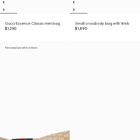
Gucci Essence Classic mini bag
Small crossbody bag with Web
$1,250
$1,890
Personalize with initials