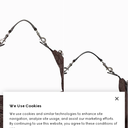
We Use Cookies
We use cookies and similar technologies to enhance site
navigation, analyze site usage, and assist our marketing efforts.
By continuing to use this website, you agree to these conditions of