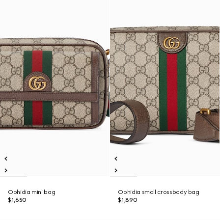
Ophidia mini bag
Ophidia small crossbody bag
$1,650
$1,890