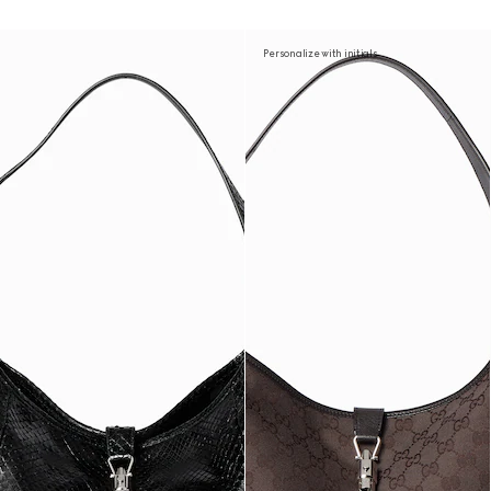
Personalize with initials