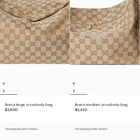
Brera large crossbody bag
Brera medium crossbody bag
$2,800
$2,450
Personalize with initials
Personalize with initials