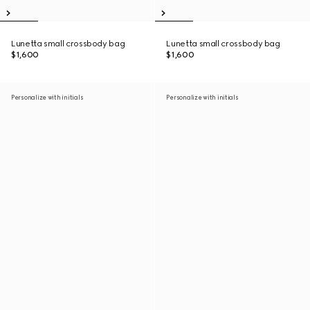
Lunetta small crossbody bag
Lunetta small crossbody bag
$1,600
$1,600
Personalize with initials
Personalize with initials