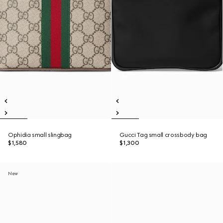
Ophidia small slingbag
Gucci Tag small crossbody bag
$1,580
$1,300
New