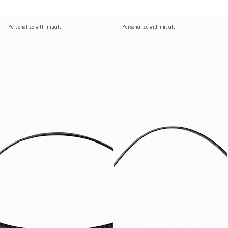
Personalize with initials
Personalize with initials