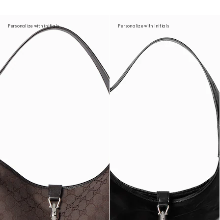
Personalize with initials
Personalize with initials