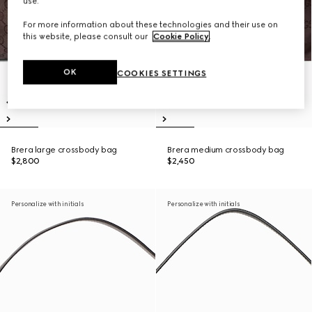
use.
For more information about these technologies and their use on
this website, please consult our
Cookie Policy
.
OK
COOKIES SETTINGS
Brera large crossbody bag
Brera medium crossbody bag
$2,800
$2,450
Personalize with initials
Personalize with initials