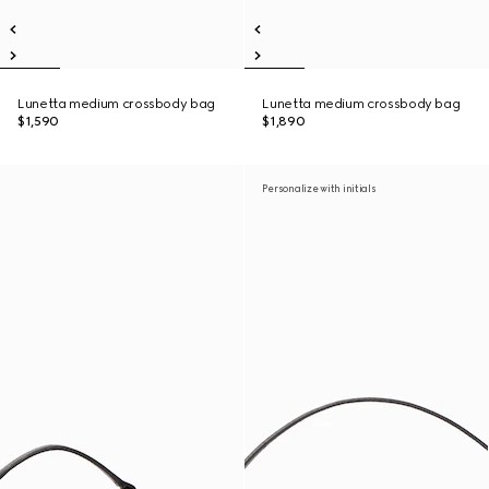
Lunetta medium crossbody bag
Lunetta medium crossbody bag
$1,590
$1,890
Personalize with initials