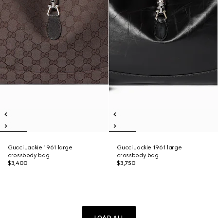
Gucci Jackie 1961 large
Gucci Jackie 1961 large
crossbody bag
crossbody bag
$3,400
$3,750
LOAD ALL