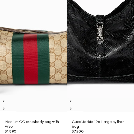
Medium GG crossbody bag with
Gucci Jackie 1961 large python
Web
bag
$1,890
$7,500