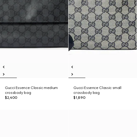
Gucci Essence Classic medium
Gucci Essence Classic small
crossbody bag
crossbody bag
$2,400
$1,890