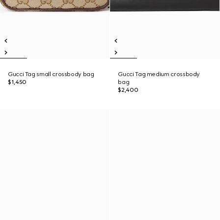
Gucci Tag small crossbody bag
Gucci Tag medium crossbody
$1,450
bag
$2,400