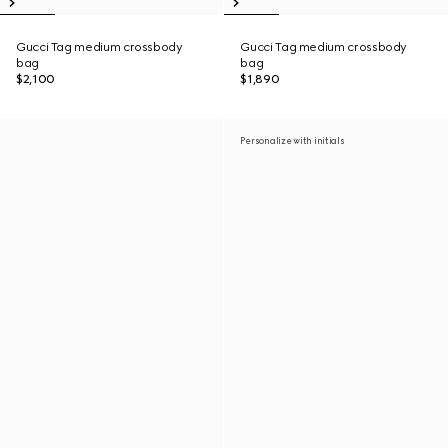
Gucci Tag medium crossbody
Gucci Tag medium crossbody
bag
bag
$2,100
$1,890
Personalize with initials