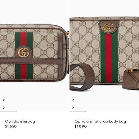
Ophidia mini bag
Ophidia small crossbody bag
$1,650
$1,890