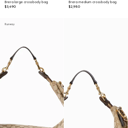
Brera large crossbody bag
Brera medium crossbody bag
$3,490
$2,980
Runway