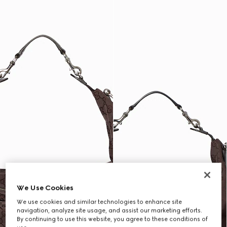
We Use Cookies
We use cookies and similar technologies to enhance site
navigation, analyze site usage, and assist our marketing efforts.
By continuing to use this website, you agree to these conditions of