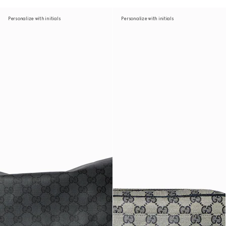
Personalize with initials
Personalize with initials