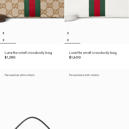
Lunetta small crossbody bag
Lunetta small crossbody bag
$1,280
$1,600
Personalize with initials
Personalize with initials