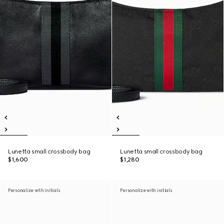
Lunetta small crossbody bag
Lunetta small crossbody bag
$1,600
$1,280
Personalize with initials
Personalize with initials