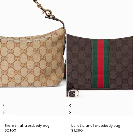
Brera small crossbody bag
Lunetta small crossbody bag
$2,100
$1,280