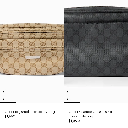
Gucci Tag small crossbody bag
Gucci Essence Classic small
$1,650
crossbody bag
$1,890