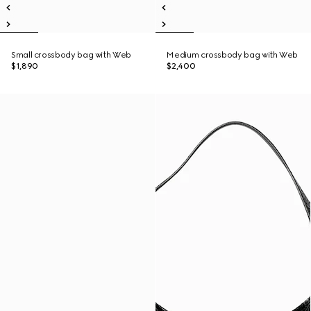
Small crossbody bag with Web
Medium crossbody bag with Web
$1,890
$2,400