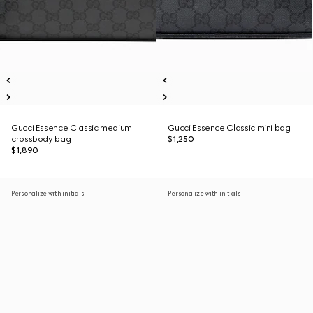
Gucci Essence Classic medium
Gucci Essence Classic mini bag
crossbody bag
$1,250
$1,890
Personalize with initials
Personalize with initials