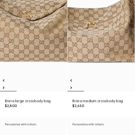
Brera large crossbody bag
Brera medium crossbody bag
$2,800
$2,450
Personalize with initials
Personalize with initials