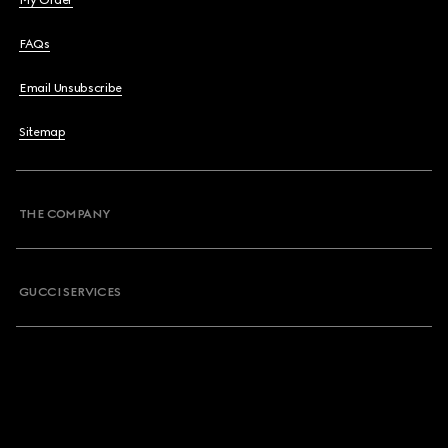
My Order
FAQs
Email Unsubscribe
Sitemap
THE COMPANY
GUCCI SERVICES