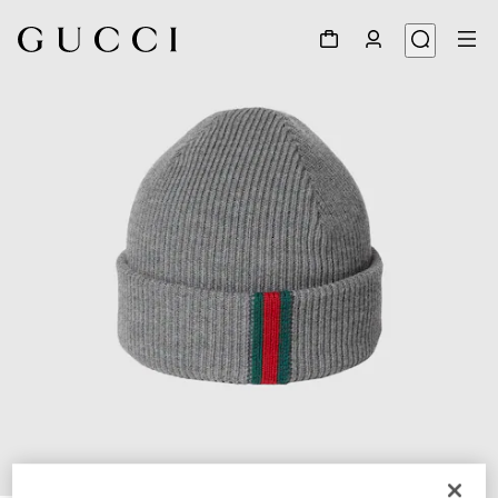
1
/
4