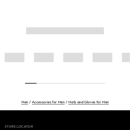
Men
Accessories for Men
Hats and Gloves for Men
Footer
STORE LOCATOR