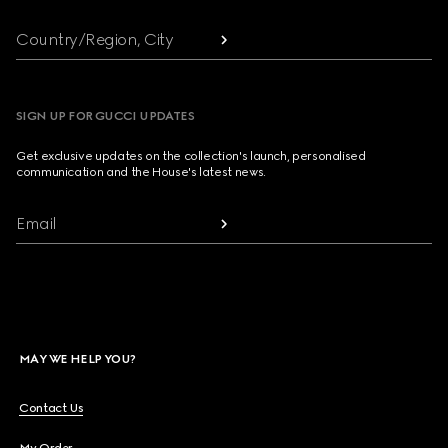
Country/Region, City
SIGN UP FOR GUCCI UPDATES
Get exclusive updates on the collection's launch, personalised
communication and the House's latest news.
Email
MAY WE HELP YOU?
Contact Us