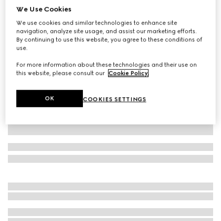
We Use Cookies
Wool hat with Web
We use cookies and similar technologies to enhance site
$445
navigation, analyze site usage, and assist our marketing efforts.
Variation
grey
By continuing to use this website, you agree to these conditions of
use.
For more information about these technologies and their use on
this website, please consult our
Cookie Policy
.
OK
COOKIES SETTINGS