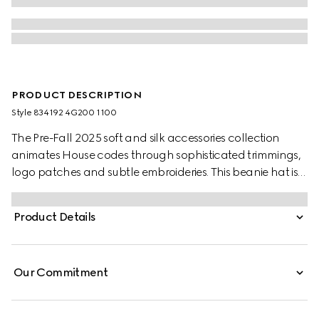
PRODUCT DESCRIPTION
Style ‎834192 4G200 1100
The Pre-Fall 2025 soft and silk accessories collection
animates House codes through sophisticated trimmings,
logo patches and subtle embroideries. This beanie hat is
presented in grey wool with a green and red Web detail.
Product Details
Our Commitment