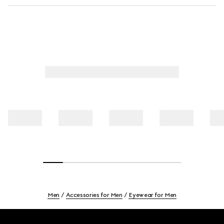
Men
Accessories for Men
Eyewear for Men
Footer