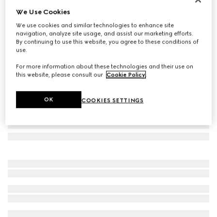
We Use Cookies
Rectangular frame sunglasses
$460
We use cookies and similar technologies to enhance site
navigation, analyze site usage, and assist our marketing efforts.
Variation
gold-toned
By continuing to use this website, you agree to these conditions of
use.
For more information about these technologies and their use on
this website, please consult our
Cookie Policy
.
OK
COOKIES SETTINGS