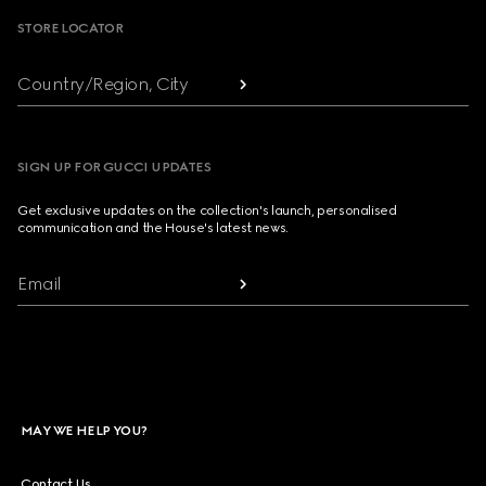
STORE LOCATOR
Country/Region, City
SIGN UP FOR GUCCI UPDATES
Get exclusive updates on the collection's launch, personalised
communication and the House's latest news.
Email
MAY WE HELP YOU?
Contact Us