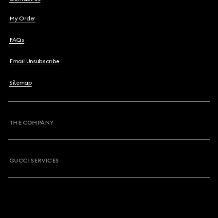
My Order
FAQs
Email Unsubscribe
Sitemap
THE COMPANY
GUCCI SERVICES