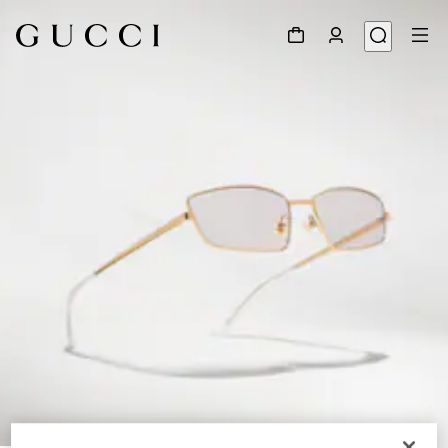
1
/
7