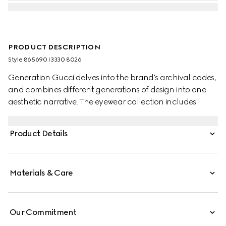
PRODUCT DESCRIPTION
Style ‎865690 I3330 8026
Generation Gucci delves into the brand's archival codes,
and combines different generations of design into one
aesthetic narrative. The eyewear collection includes
statement styles inspired by the 1990s, reinterpreted in a
dynamic color palette. An engraved Gucci logo defines
Product Details
these rectangular frame sunglasses.
Materials & Care
Our Commitment