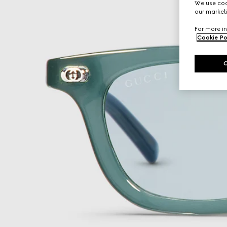
We use cook
our marketi
For more in
Cookie Po