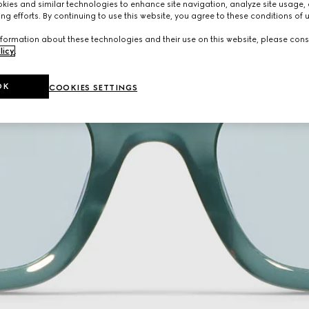
ies and similar technologies to enhance site navigation, analyze site usage, 
ng efforts. By continuing to use this website, you agree to these conditions of 
formation about these technologies and their use on this website, please cons
licy
.
OK
COOKIES SETTINGS