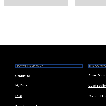
Footer
MAY WE HELP YOU?
THE COMPA
About Gucci
Contact Us
My Order
Gucci Equili
FAQs
Code of Ethi