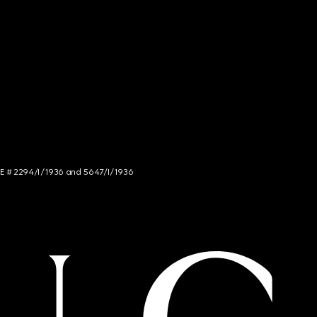
NCE # 2294/I/1936 and 5647/I/1936