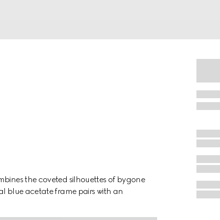
mbines the coveted silhouettes of bygone
al blue acetate frame pairs with an