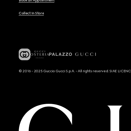
Book an Appointment
Collect In Store
© 2016 - 2025 Guccio Gucci S.p.A. - All rights reserved. SIAE LICE