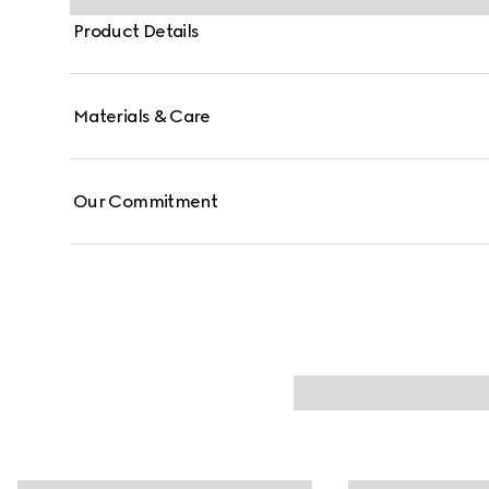
Product Details
Materials & Care
Our Commitment