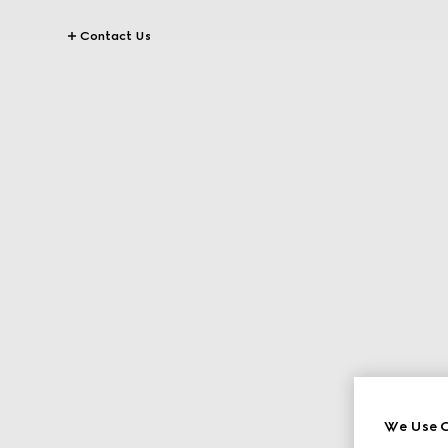
Contact Us
We Use C