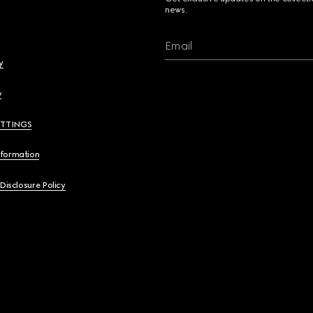
news.
Email
y
y
ETTINGS
nformation
 Disclosure Policy