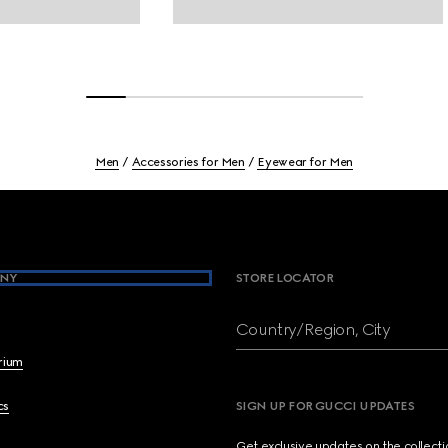
Men
Accessories for Men
Eyewear for Men
NY
STORE LOCATOR
Country/Region, City
brium
cs
SIGN UP FOR GUCCI UPDATES
Get exclusive updates on the collect