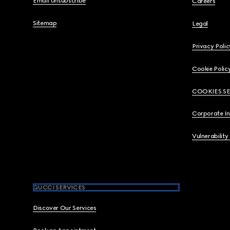
Email Unsubscribe
Careers
Sitemap
Legal
Privacy Polic
Cookie Polic
COOKIES S
Corporate I
Vulnerability
GUCCI SERVICES
Discover Our Services