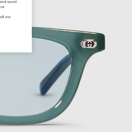
and assist
use.
ult our