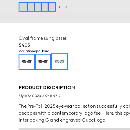
Oval frame sunglasses
$405
Variation
opal blue
PRODUCT DESCRIPTION
Style ‎840023 J0748 4712
The Pre-Fall 2025 eyewear collection successfully co
decades with a contemporary logo feel. Here, this op
Interlocking G and engraved Gucci logo.