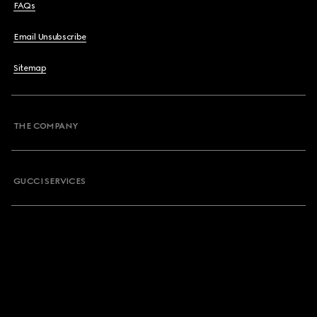
FAQs
Email Unsubscribe
Sitemap
THE COMPANY
GUCCI SERVICES