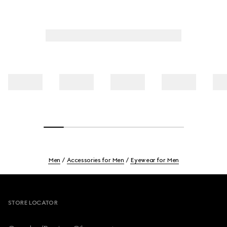
Men
Accessories for Men
Eyewear for Men
Footer
STORE LOCATOR