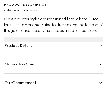
PRODUCT DESCRIPTION
Style ‎706707 I3331 8037
Classic aviator styles are redesigned through the Gucci
lens. Here, an enamel stripe features along the temples of
this gold-toned metal silhouette as a subtle nod to the
House's equestrian origins. A guccissima green lens
completes the style.
Product Details
Materials & Care
Our Commitment