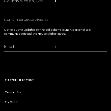
Country/Region, City
SIGN UP FOR GUCCI UPDATES
Get exclusive updates on the collection's launch, personalised
communication and the House's latest news.
Email
MAY WE HELP YOU?
Contact Us
My Order