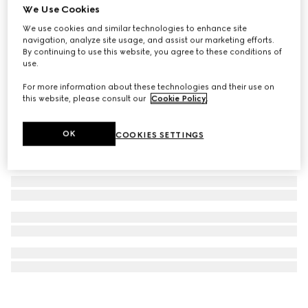
We Use Cookies
Aviator frame sunglasses
We use cookies and similar technologies to enhance site
$665
navigation, analyze site usage, and assist our marketing efforts.
By continuing to use this website, you agree to these conditions of
use.
For more information about these technologies and their use on
this website, please consult our
Cookie Policy
.
OK
COOKIES SETTINGS