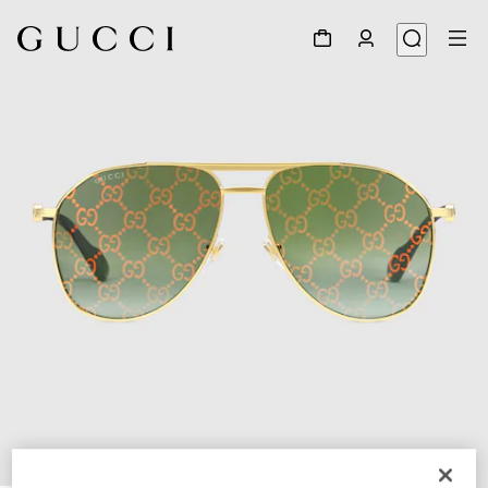
1
/
4