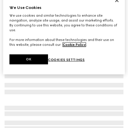
Reversible belt with rounded buckle
We Use Cookies
$420
We use cookies and similar technologies to enhance site
navigation, analyze site usage, and assist our marketing efforts.
Variation
brown GG suede and leather
By continuing to use this website, you agree to these conditions of
use.
For more information about these technologies and their use on
this website, please consult our
Cookie Policy
.
OK
COOKIES SETTINGS