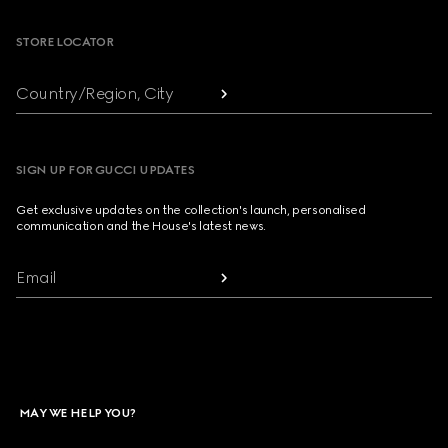
STORE LOCATOR
Country/Region, City
SIGN UP FOR GUCCI UPDATES
Get exclusive updates on the collection's launch, personalised
communication and the House's latest news.
Email
MAY WE HELP YOU?