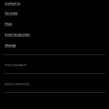
Contact Us
My Order
FAQs
Email Unsubscribe
Sitemap
THE COMPANY
GUCCI SERVICES