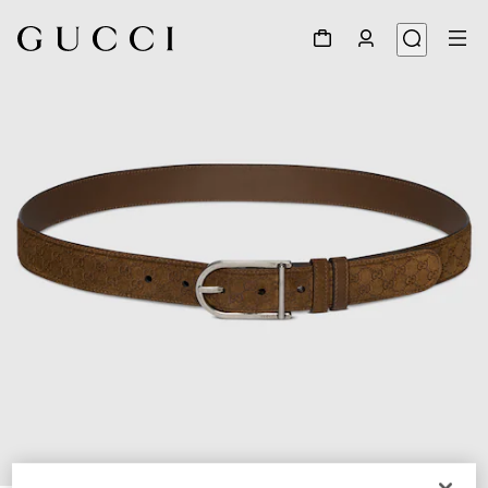
1
/
6