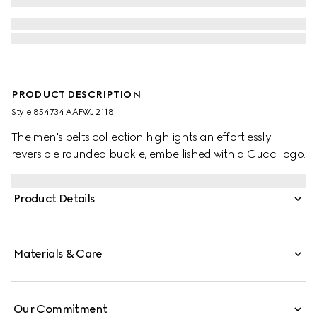
PRODUCT DESCRIPTION
Style ‎854734 AAFWJ 2118
The men's belts collection highlights an effortlessly
reversible rounded buckle, embellished with a Gucci logo.
Product Details
Materials & Care
Our Commitment