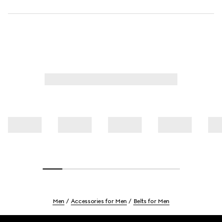
Men
Accessories for Men
Belts for Men
Footer