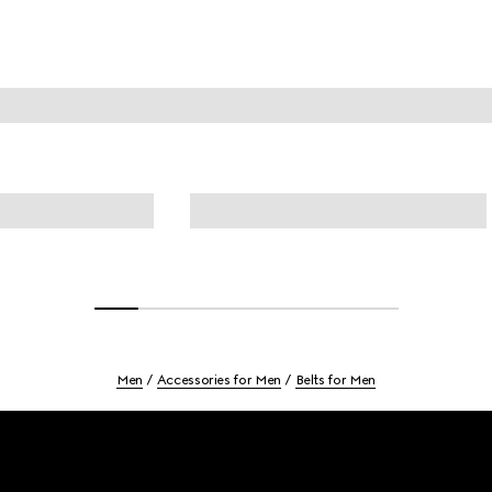
Men
Accessories for Men
Belts for Men