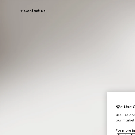
Contact Us
We Use C
We use cook
our marketi
For more in