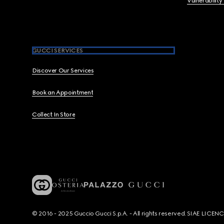
Vulnerability
GUCCI SERVICES
Discover Our Services
Book an Appointment
Collect In Store
© 2016 - 2025 Guccio Gucci S.p.A. - All rights reserved. SIAE LICE