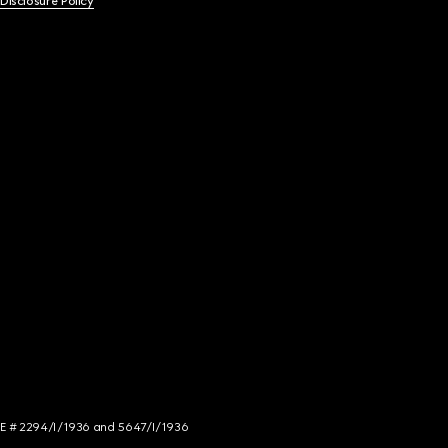
 Disclosure Policy
NCE # 2294/I/1936 and 5647/I/1936