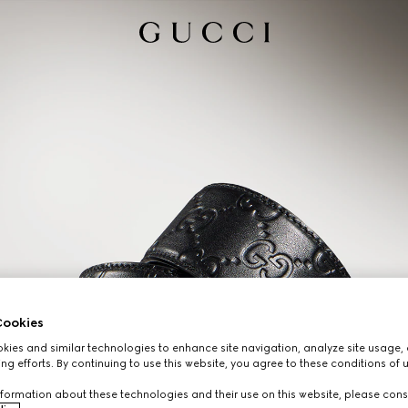
ookies
ies and similar technologies to enhance site navigation, analyze site usage, 
ng efforts. By continuing to use this website, you agree to these conditions of 
formation about these technologies and their use on this website, please cons