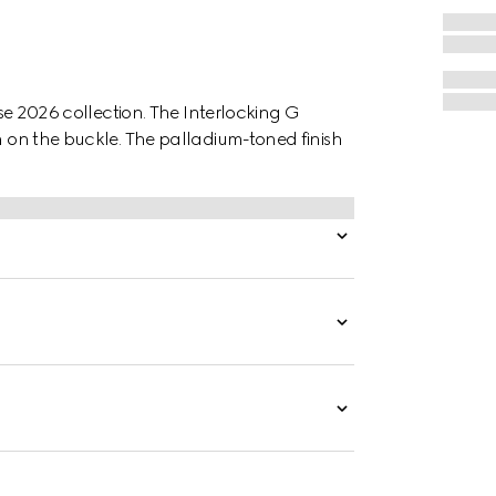
uise 2026 collection. The Interlocking G
in on the buckle. The palladium-toned finish