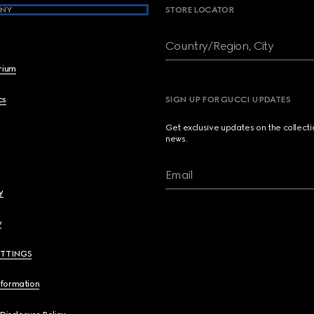
NY
STORE LOCATOR
Country/Region, City
brium
cs
SIGN UP FOR GUCCI UPDATES
Get exclusive updates on the collect
news.
Email
y
y
ETTINGS
nformation