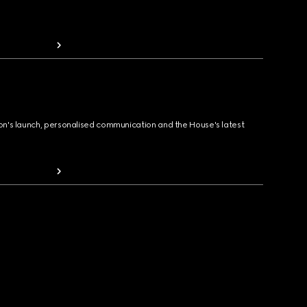
ion's launch, personalised communication and the House's latest