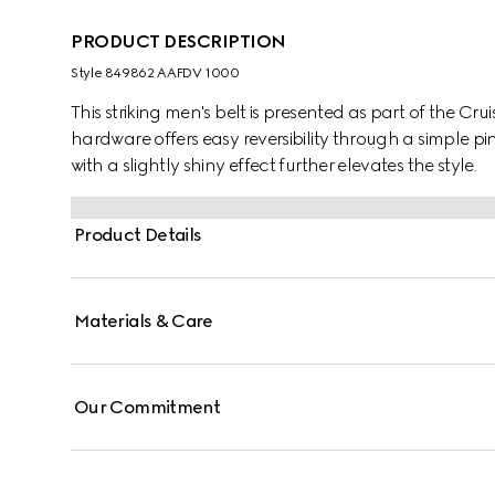
PRODUCT DESCRIPTION
Style ‎849862 AAFDV 1000
This striking men's belt is presented as part of the Cr
hardware offers easy reversibility through a simple p
with a slightly shiny effect further elevates the style.
Product Details
Materials & Care
Our Commitment