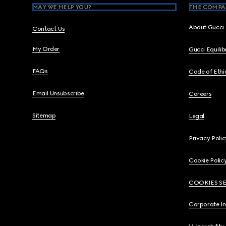
MAY WE HELP YOU?
THE COMPA
About Gucci
Contact Us
My Order
Gucci Equili
FAQs
Code of Ethi
Email Unsubscribe
Careers
Sitemap
Legal
Privacy Polic
Cookie Polic
COOKIES S
Corporate I