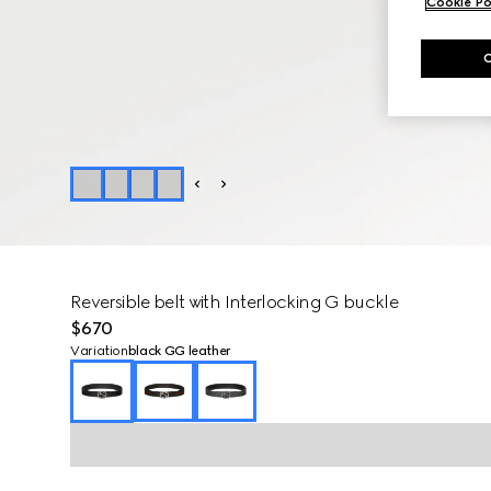
Cookie Po
Reversible belt with Interlocking G buckle
$670
Variation
black GG leather