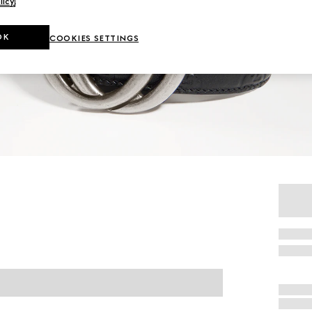
licy
.
OK
COOKIES SETTINGS