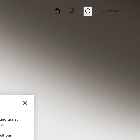
MENU
and assist
use.
ult our