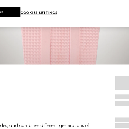
OK
COOKIES SETTINGS
des, and combines different generations of