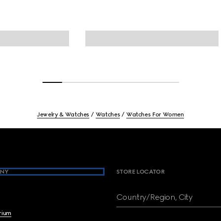
Jewelry & Watches
Watches
Watches For Women
NY
STORE LOCATOR
Country/Region, City
brium