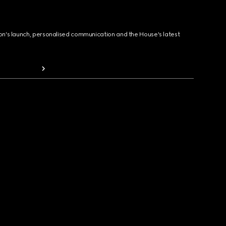
ion's launch, personalised communication and the House's latest