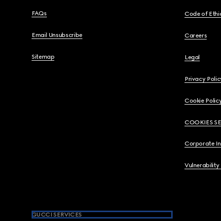
FAQs
Code of Ethi
Email Unsubscribe
Careers
Sitemap
Legal
Privacy Polic
Cookie Polic
COOKIES S
Corporate I
Vulnerability
GUCCI SERVICES