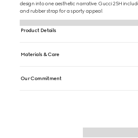
design into one aesthetic narrative. Gucci 25H inclu
and rubber strap for a sporty appeal.
Product Details
Materials & Care
Our Commitment