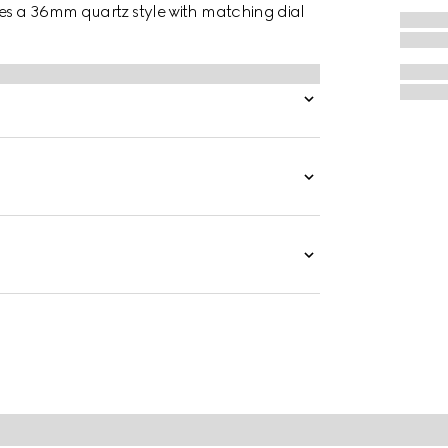
des a 36mm quartz style with matching dial