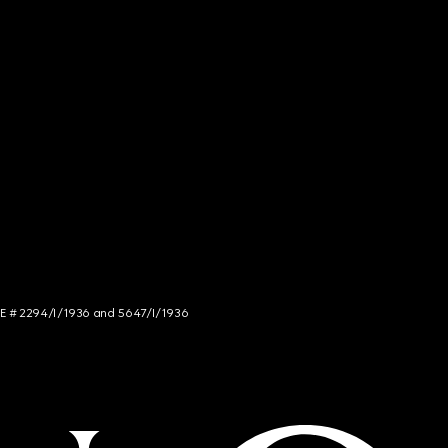
NCE # 2294/I/1936 and 5647/I/1936