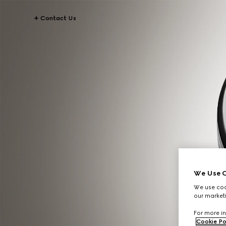
Contact Us
We Use C
We use cook
our marketi
For more in
Cookie Po