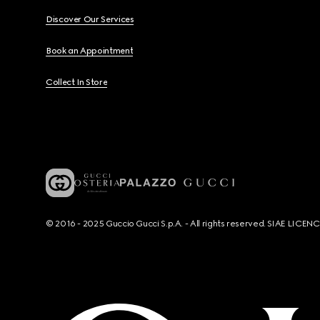
Discover Our Services
Book an Appointment
Collect In Store
© 2016 - 2025 Guccio Gucci S.p.A. - All rights reserved. SIAE LICE