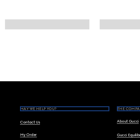
Footer
MAY WE HELP YOU?
THE COMPA
About Gucci
Contact Us
My Order
Gucci Equili