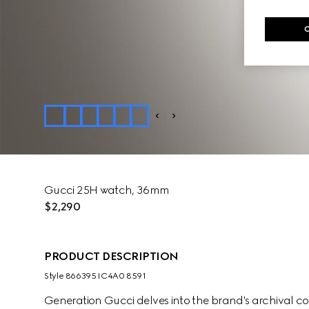
Gucci 25H watch, 36mm
$2,290
PRODUCT DESCRIPTION
Style ‎866395 IC4A0 8591
Generation Gucci delves into the brand's archival co