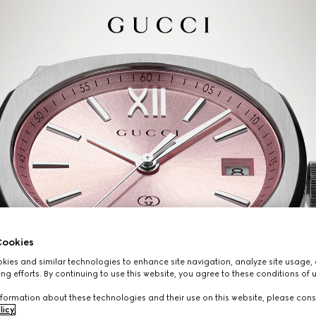
ookies
ies and similar technologies to enhance site navigation, analyze site usage, 
ng efforts. By continuing to use this website, you agree to these conditions of 
formation about these technologies and their use on this website, please cons
licy
.