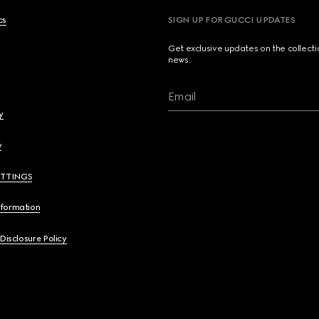
cs
SIGN UP FOR GUCCI UPDATES
Get exclusive updates on the collect
news.
Email
y
y
ETTINGS
nformation
 Disclosure Policy