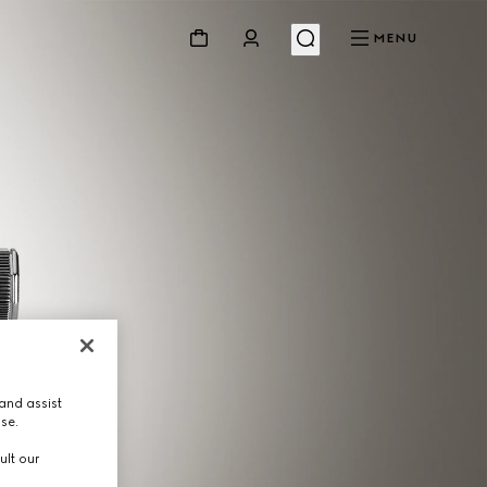
MENU
and assist
use.
ult our