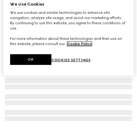
We Use Cookies
G-Timeless watch, 29mm
We use cookies and similar technologies to enhance site
$4,160
navigation, analyze site usage, and assist our marketing efforts.
By continuing to use this website, you agree to these conditions of
use.
For more information about these technologies and their use on
this website, please consult our
Cookie Policy
.
OK
COOKIES SETTINGS