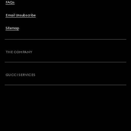
FAQs
Email Unsubscribe
Sitemap
THE COMPANY
GUCCI SERVICES