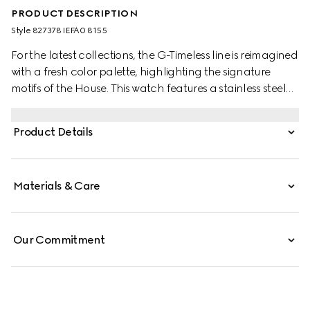
PRODUCT DESCRIPTION
Style ‎827378 IEFA0 8155
For the latest collections, the G-Timeless line is reimagined
with a fresh color palette, highlighting the signature
motifs of the House. This watch features a stainless steel
bracelet and a yellow gold-toned bezel with diamonds.
Product Details
Materials & Care
Our Commitment