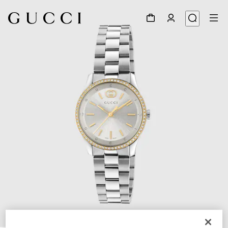
1
/
4