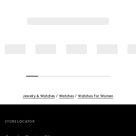
Jewelry & Watches
Watches
Watches For Women
Footer
STORE LOCATOR