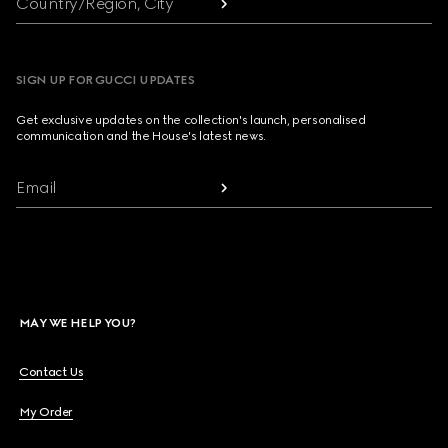
Country/Region, City
SIGN UP FOR GUCCI UPDATES
Get exclusive updates on the collection's launch, personalised
communication and the House's latest news.
Email
MAY WE HELP YOU?
Contact Us
My Order