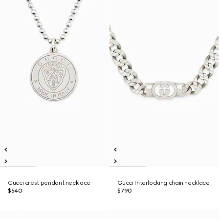
Gucci crest pendant necklace
Gucci Interlocking chain necklace
$540
$790