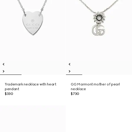
Trademark necklace with heart
GG Marmont mother of pearl
pendant
necklace
$330
$730