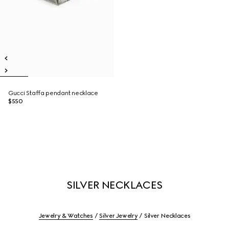
Gucci Staffa pendant necklace
$550
SILVER NECKLACES
Jewelry & Watches
Silver Jewelry
Silver Necklaces