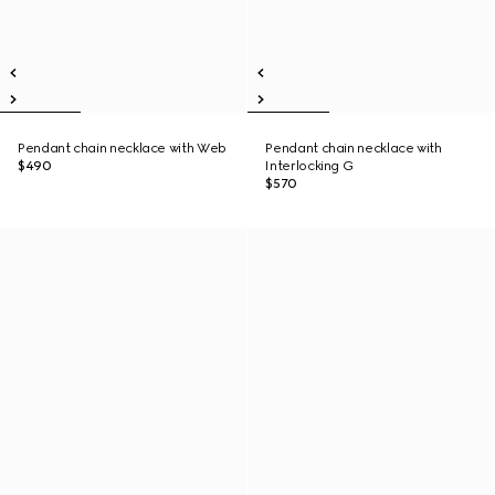
Pendant chain necklace with Web
Pendant chain necklace with
$490
Interlocking G
$570