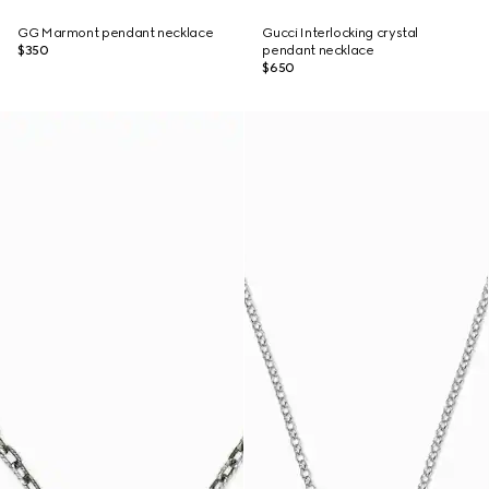
GG Marmont pendant necklace
Gucci Interlocking crystal
$350
pendant necklace
$650