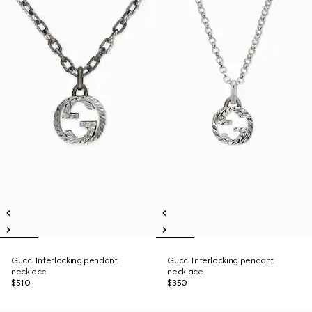
Gucci Interlocking pendant
Gucci Interlocking pendant
necklace
necklace
$510
$350