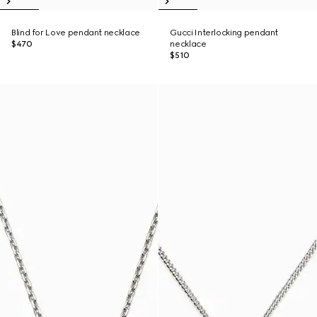
Blind for Love pendant necklace
Gucci Interlocking pendant
$470
necklace
$510