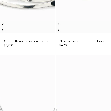
Chiodo flexible choker necklace
Blind for Love pendant necklace
$3,750
$470