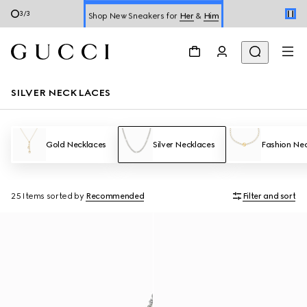
Shop New Sneakers for
Her
&
Him
3
/
3
Online Exclusive Jetset GG Marmont
SILVER NECKLACES
Gold Necklaces
Silver Necklaces
Fashion Ne
25 Items
sorted by
Recommended
Filter and sort