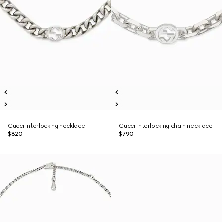
Gucci Interlocking necklace
Gucci Interlocking chain necklace
$820
$790