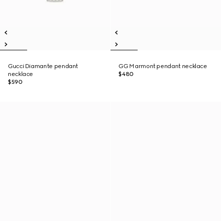
Gucci Diamante pendant
GG Marmont pendant necklace
necklace
$480
$590