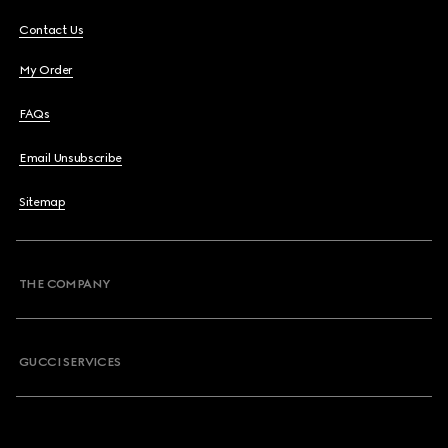
Contact Us
My Order
FAQs
Email Unsubscribe
Sitemap
THE COMPANY
GUCCI SERVICES