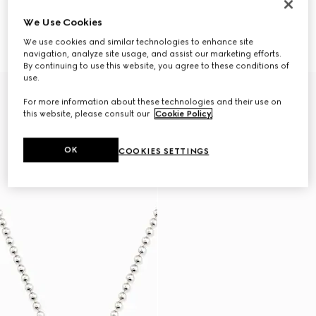
We Use Cookies
Necklace with Web detail
Gucci Interlocking pendant
$980
necklace
We use cookies and similar technologies to enhance site
$450
navigation, analyze site usage, and assist our marketing efforts.
By continuing to use this website, you agree to these conditions of
use.
For more information about these technologies and their use on
this website, please consult our
Cookie Policy
.
OK
COOKIES SETTINGS