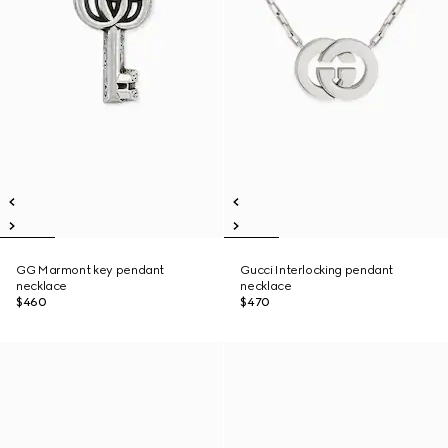
GG Marmont key pendant
Gucci Interlocking pendant
necklace
necklace
$460
$470