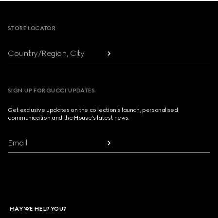
Footer
STORE LOCATOR
Country/Region, City
SIGN UP FOR GUCCI UPDATES
Get exclusive updates on the collection's launch, personalised
communication and the House's latest news.
Email
MAY WE HELP YOU?