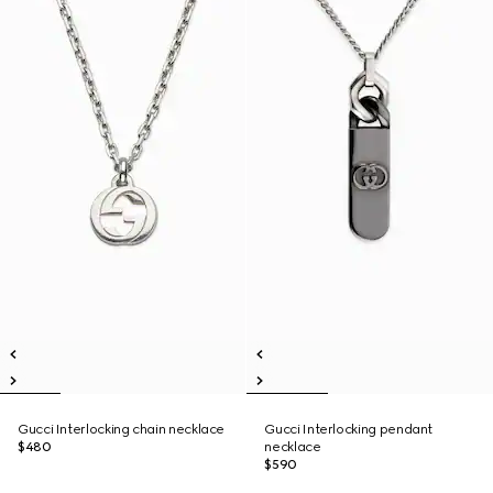
Gucci Interlocking chain necklace
Gucci Interlocking pendant
$480
necklace
$590