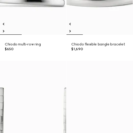
Chiodo multi-row ring
Chiodo flexible bangle bracelet
$650
$1,690