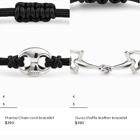
Marina Chain cord bracelet
Gucci Staffa leather bracelet
$290
$350