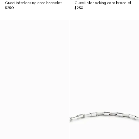
Gucci Interlocking cord bracelet
Gucci Interlocking cord bracelet
$250
$250