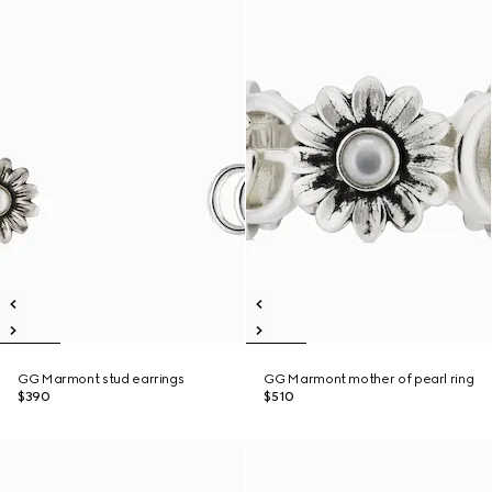
GG Marmont stud earrings
GG Marmont mother of pearl ring
$390
$510