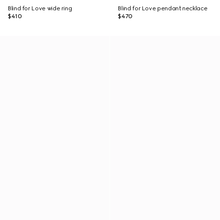
Blind for Love wide ring
Blind for Love pendant necklace
$410
$470