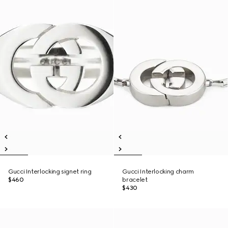
Gucci Interlocking signet ring
Gucci Interlocking charm
$460
bracelet
$430