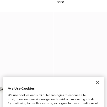
$350
We Use Cookies
We use cookies and similar technologies to enhance site
navigation, analyze site usage, and assist our marketing efforts.
By continuing to use this website, you agree to these conditions of