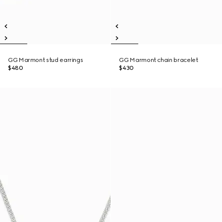
GG Marmont stud earrings
GG Marmont chain bracelet
$480
$430