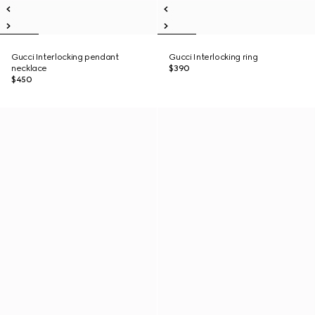
Gucci Interlocking pendant
Gucci Interlocking ring
necklace
$390
$450