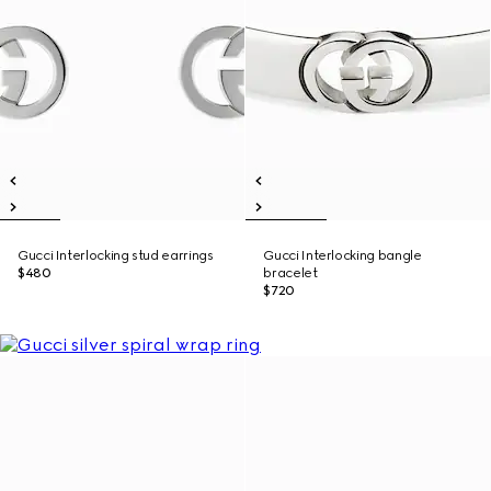
Gucci Interlocking stud earrings
Gucci Interlocking bangle
$480
bracelet
$720