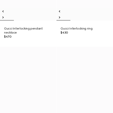
Gucci Interlocking pendant
Gucci Interlocking ring
necklace
$430
$470