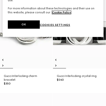
use.
For more information about these technologies and their use on
this website, please consult our
Cookie Policy
.
OK
COOKIES SETTINGS
Gucci Interlocking charm
Gucci Interlocking crystal ring
bracelet
$540
$350