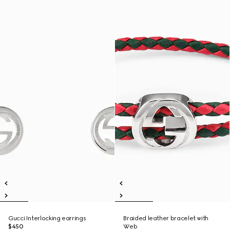
Gucci Interlocking earrings
Braided leather bracelet with
$450
Web