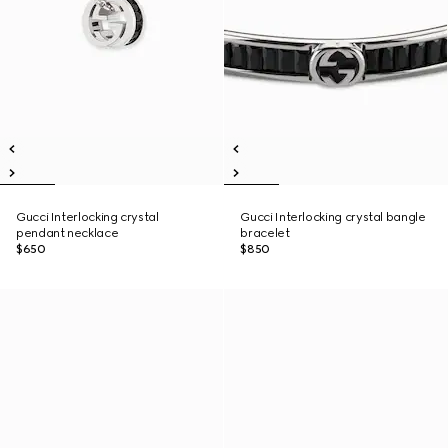
Gucci Interlocking crystal
Gucci Interlocking crystal bangle
pendant necklace
bracelet
$650
$850