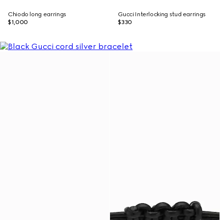
Chiodo long earrings
Gucci Interlocking stud earrings
$1,000
$330