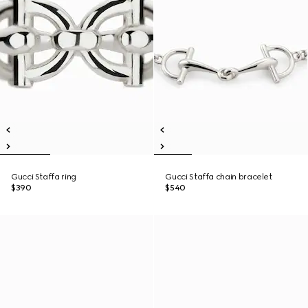
Gucci Staffa ring
Gucci Staffa chain bracelet
$390
$540