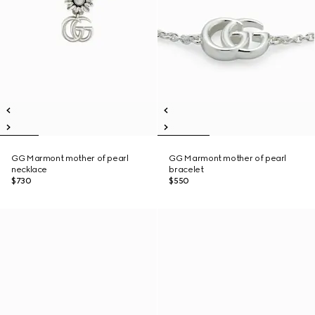
GG Marmont mother of pearl
GG Marmont mother of pearl
necklace
bracelet
$730
$550