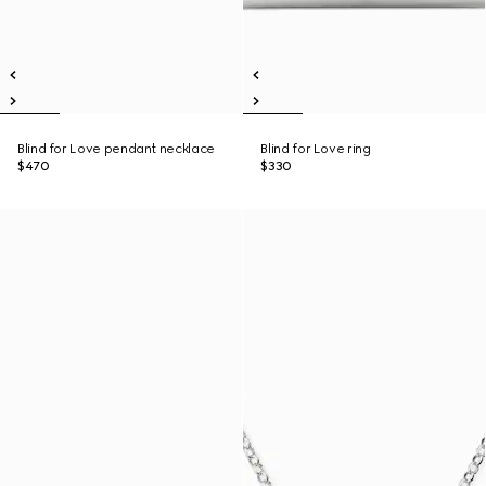
Blind for Love pendant necklace
Blind for Love ring
$470
$330