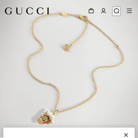
1
/
4