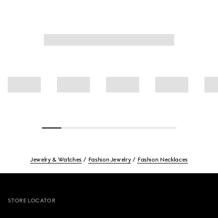
Jewelry & Watches
Fashion Jewelry
Fashion Necklaces
Footer
STORE LOCATOR