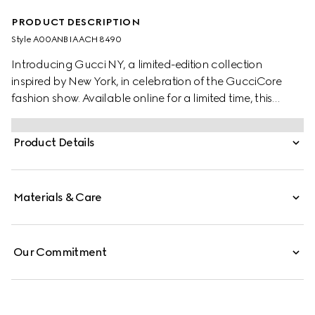
PRODUCT DESCRIPTION
Style ‎A00ANB IAACH 8490
Introducing Gucci NY, a limited-edition collection
inspired by New York, in celebration of the GucciCore
fashion show. Available online for a limited time, this
popcorn-shaped pendant chain necklace pays tribute
to the city and its dynamic spirit.
Product Details
Materials & Care
Our Commitment