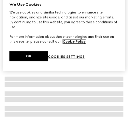
We Use Cookies
NYC Stores & Online Exclusive
Popcorn pendant chain necklace
We use cookies and similar technologies to enhance site
navigation, analyze site usage, and assist our marketing efforts.
$490
By continuing to use this website, you agree to these conditions of
use.
For more information about these technologies and their use on
this website, please consult our
Cookie Policy
.
OK
COOKIES SETTINGS