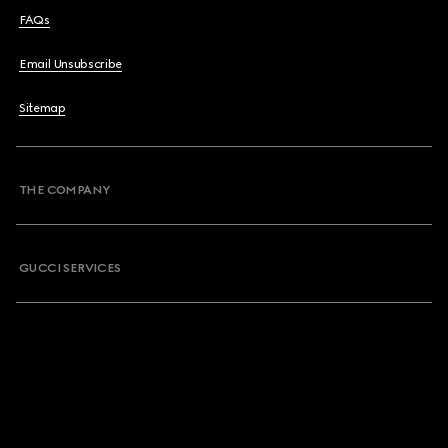
FAQs
Email Unsubscribe
Sitemap
THE COMPANY
GUCCI SERVICES