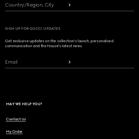
Country/Region, City
SIGN UP FOR GUCCI UPDATES
Get exclusive updates on the collection's launch, personalised
communication and the House's latest news.
Email
MAY WE HELP YOU?
Contact Us
My Order