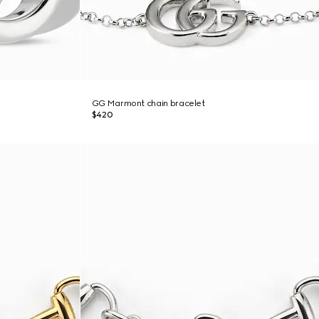
GG Marmont chain bracelet
$420