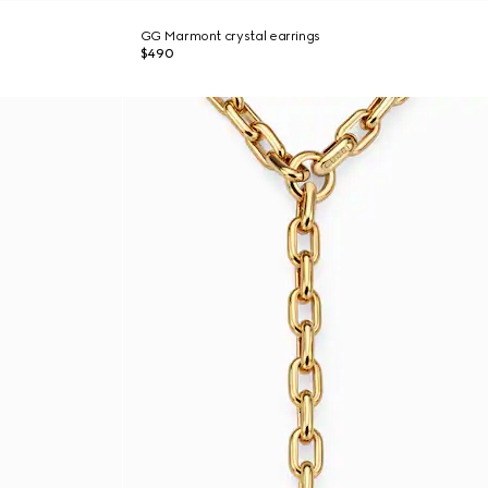
GG Marmont crystal earrings
$490