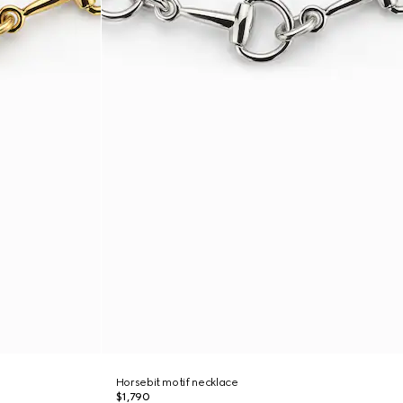
Horsebit motif necklace
$1,790