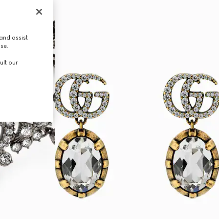
and assist
use.
ult our