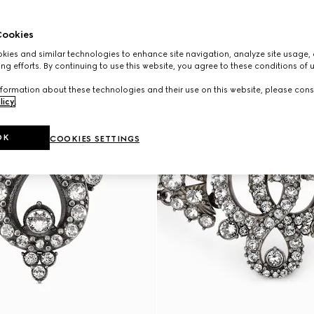
ookies
ies and similar technologies to enhance site navigation, analyze site usage, 
ng efforts. By continuing to use this website, you agree to these conditions of 
formation about these technologies and their use on this website, please cons
licy
.
OK
COOKIES SETTINGS