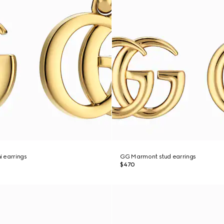
 earrings
GG Marmont stud earrings
$470