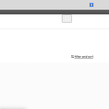
MENU
Filter and sort