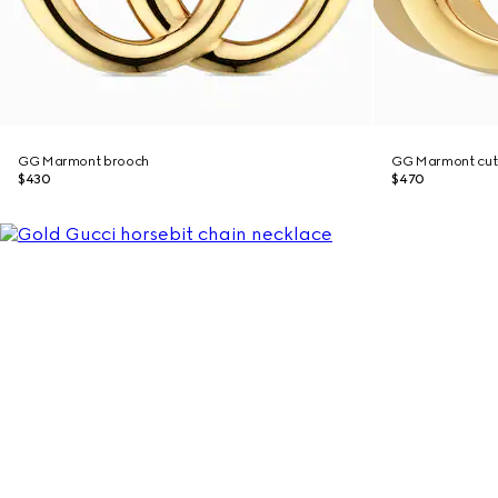
GG Marmont brooch
GG Marmont cut-
$430
$470