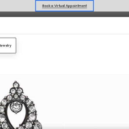
Book a Virtual Appointment
Shop New Sneakers for
Her
&
Him
Online Exclusive Jetset GG Marmont
Jewelry