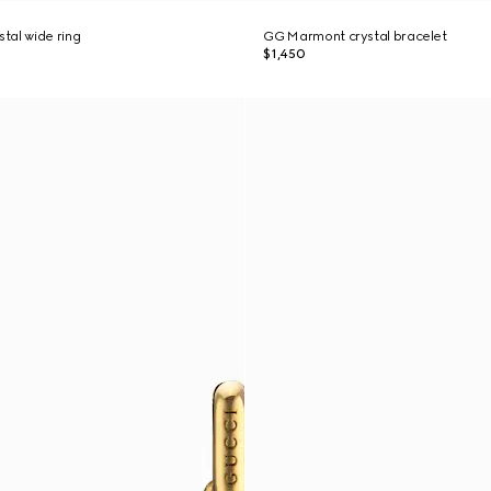
tal wide ring
GG Marmont crystal bracelet
$1,450