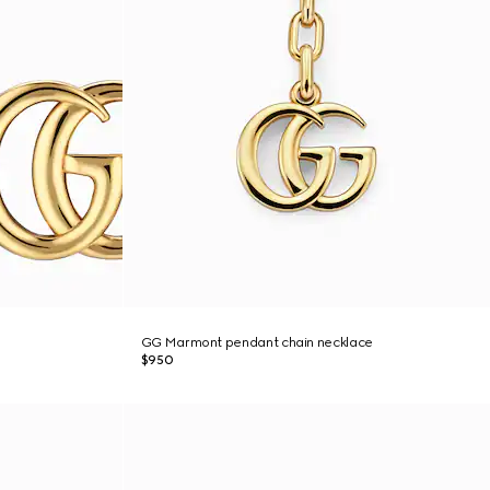
GG Marmont pendant chain necklace
$950