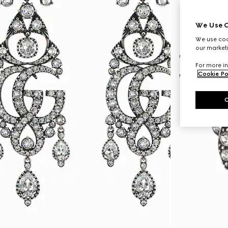
We Use C
We use cook
our marketi
For more in
Cookie Po