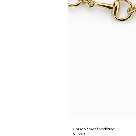
Horsebit motif necklace
$1,890