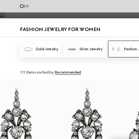
Fashion Jewelry
2
/
3
Contact Us
FASHION JEWELRY FOR WOMEN
Gold Jewelry
Silver Jewelry
Fashion 
111 Items
sorted by
Recommended