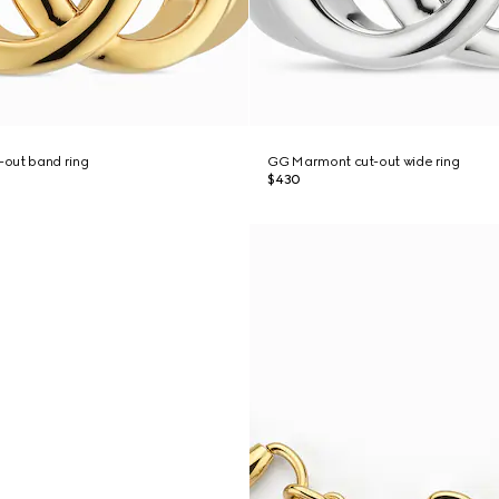
out band ring
GG Marmont cut-out wide ring
$430