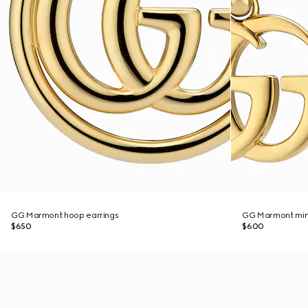
GG Marmont hoop earrings
GG Marmont mini
$650
$600