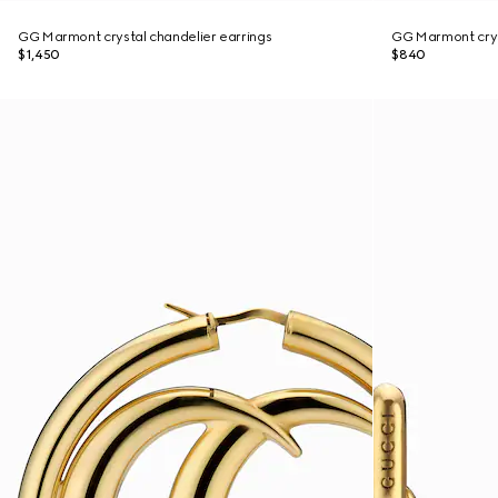
GG Marmont crystal chandelier earrings
GG Marmont crys
$1,450
$840