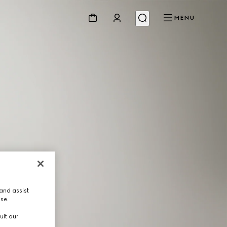
MENU
and assist
use.
ult our