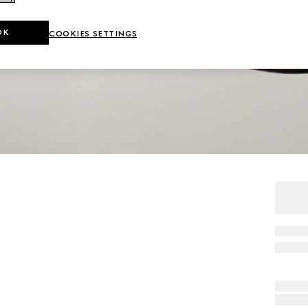
OK
COOKIES SETTINGS