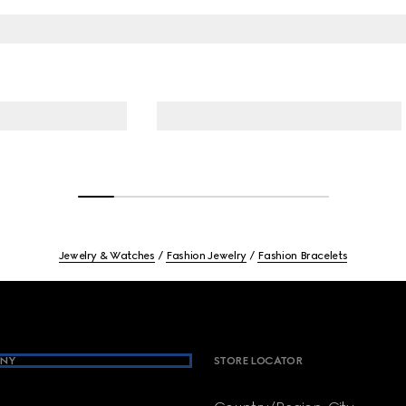
Jewelry & Watches
Fashion Jewelry
Fashion Bracelets
NY
STORE LOCATOR