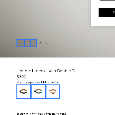
Leather bracelet with Double G
$390
Variation
peacock blue leather
PRODUCT DESCRIPTION