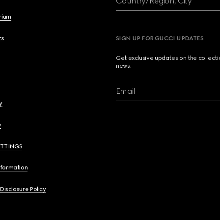
Country/Region, City
brium
cs
SIGN UP FOR GUCCI UPDATES
Get exclusive updates on the collect
news.
Email
y
y
ETTINGS
nformation
 Disclosure Policy