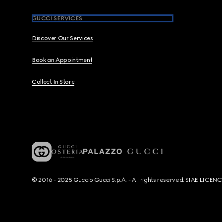
GUCCI SERVICES
Discover Our Services
Book an Appointment
Collect In Store
© 2016 - 2025 Guccio Gucci S.p.A. - All rights reserved. SIAE LICE