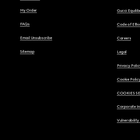
My Order
Gucci Equili
FAQs
Code of Ethi
Email Unsubscribe
Careers
Sitemap
Legal
Privacy Polic
Cookie Polic
COOKIES S
Corporate I
Vulnerability