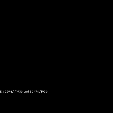
NCE # 2294/I/1936 and 5647/I/1936