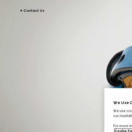
Contact Us
We Use C
We use cook
our marketi
For more in
Cookie Po