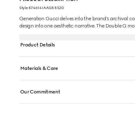
Style ‎874614 IAAG8 8520
Generation Gucci delves into the brand's archival co
design into one aesthetic narrative. The Double G mot
Product Details
Materials & Care
Our Commitment