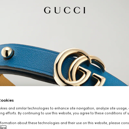
ookies
ies and similar technologies to enhance site navigation, analyze site usage, 
ng efforts. By continuing to use this website, you agree to these conditions of 
formation about these technologies and their use on this website, please cons
licy
.