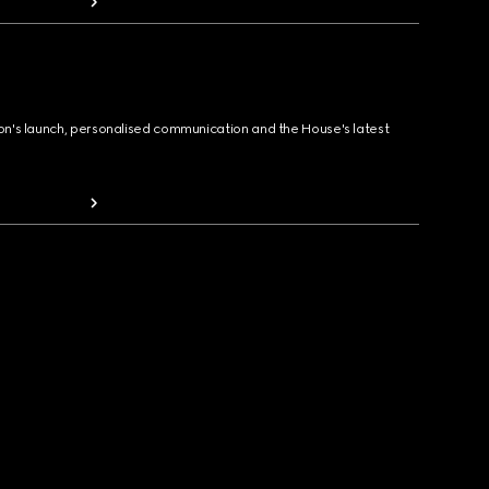
ion's launch, personalised communication and the House's latest