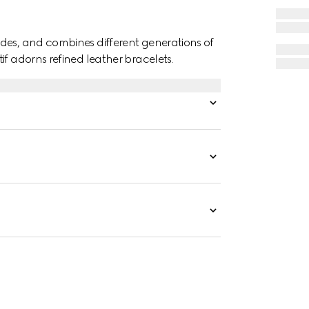
des, and combines different generations of
if adorns refined leather bracelets.