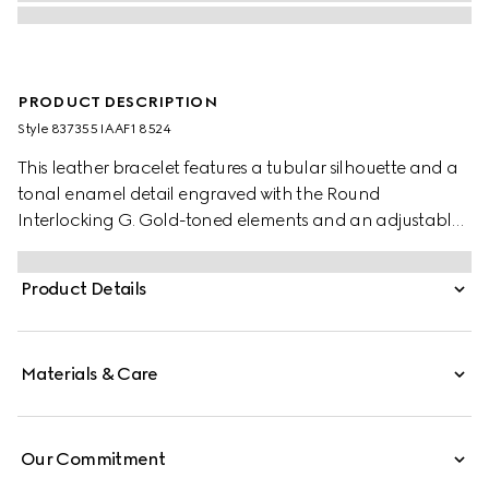
PRODUCT DESCRIPTION
Style ‎837355 IAAF1 8524
This leather bracelet features a tubular silhouette and a
tonal enamel detail engraved with the Round
Interlocking G. Gold-toned elements and an adjustable
sliding closure complete the design.
Product Details
Materials & Care
Our Commitment