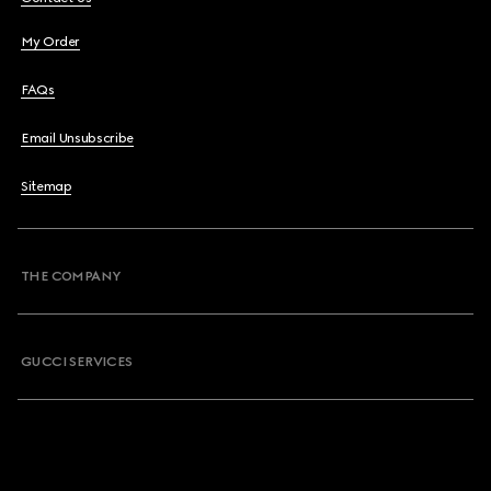
My Order
FAQs
Email Unsubscribe
Sitemap
THE COMPANY
GUCCI SERVICES