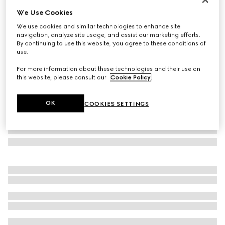
We Use Cookies
Bracelet with enamel Round Interlocking G
$330
We use cookies and similar technologies to enhance site
navigation, analyze site usage, and assist our marketing efforts.
Variation
brown leather
By continuing to use this website, you agree to these conditions of
use.
For more information about these technologies and their use on
this website, please consult our
Cookie Policy
.
OK
COOKIES SETTINGS