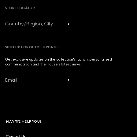
STORE LOCATOR
Country/Region, City
SIGN UP FOR GUCCI UPDATES
Get exclusive updates on the collection's launch, personalised
communication and the House's latest news.
Email
MAY WE HELP YOU?
Contact Us