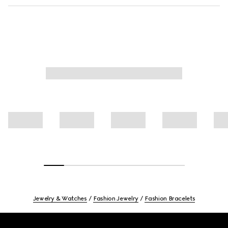
Jewelry & Watches
Fashion Jewelry
Fashion Bracelets
Footer