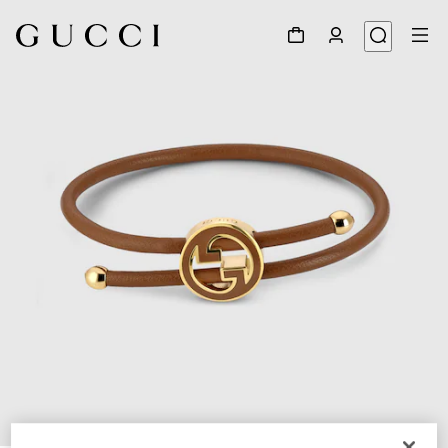
1
/
3