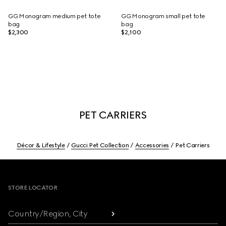
GG Monogram medium pet tote
GG Monogram small pet tote
bag
bag
$2,300
$2,100
PET CARRIERS
Décor & Lifestyle
Gucci Pet Collection
Accessories
Pet Carriers
Footer
STORE LOCATOR
Country/Region, City