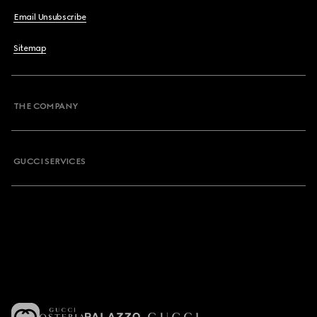
Email Unsubscribe
Sitemap
THE COMPANY
GUCCI SERVICES