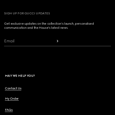
SIGN UP FOR GUCCI UPDATES
Get exclusive updates on the collection's launch, personalised
communication and the House's latest news.
Email
MAY WE HELP YOU?
Contact Us
My Order
FAQs