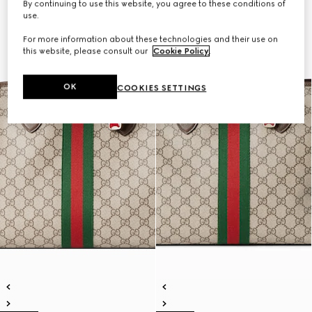
By continuing to use this website, you agree to these conditions of
use.
For more information about these technologies and their use on
this website, please consult our
Cookie Policy
.
OK
COOKIES SETTINGS