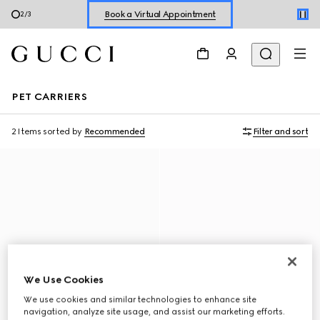
Book a Virtual Appointment
2
/
3
Shop New Sneakers for
Her
&
Him
Online Exclusive Jetset GG Marmont
PET CARRIERS
2 Items
sorted by
Recommended
Filter and sort
We Use Cookies
We use cookies and similar technologies to enhance site
navigation, analyze site usage, and assist our marketing efforts.