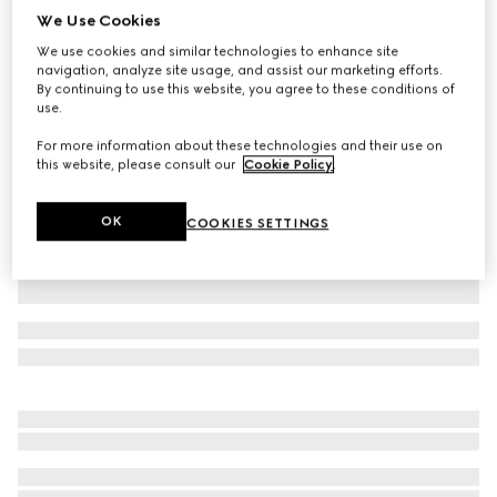
We Use Cookies
Children's GG cotton T-shirt
We use cookies and similar technologies to enhance site
$330
navigation, analyze site usage, and assist our marketing efforts.
Variation
white
By continuing to use this website, you agree to these conditions of
use.
For more information about these technologies and their use on
this website, please consult our
Cookie Policy
.
OK
COOKIES SETTINGS