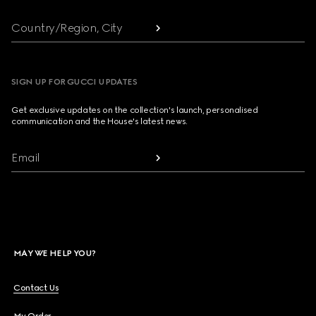
Country/Region, City
SIGN UP FOR GUCCI UPDATES
Get exclusive updates on the collection's launch, personalised
communication and the House's latest news.
Email
MAY WE HELP YOU?
Contact Us