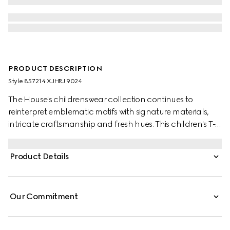
PRODUCT DESCRIPTION
Style ‎857214 XJHRJ 9024
The House's childrenswear collection continues to
reinterpret emblematic motifs with signature materials,
intricate craftsmanship and fresh hues. This children's T-
shirt is presented in GG ajour cotton knit and the artwork
features a character of the MR. MEN™ LITTLE MISS™
Product Details
brand.
Our Commitment