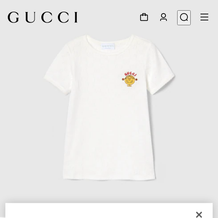
1
/
3