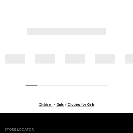
Children
Girls
Clothes for Girls
Footer
STORE LOCATOR