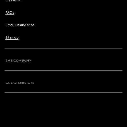
My Order
FAQs
Email Unsubscribe
Sitemap
THE COMPANY
GUCCI SERVICES