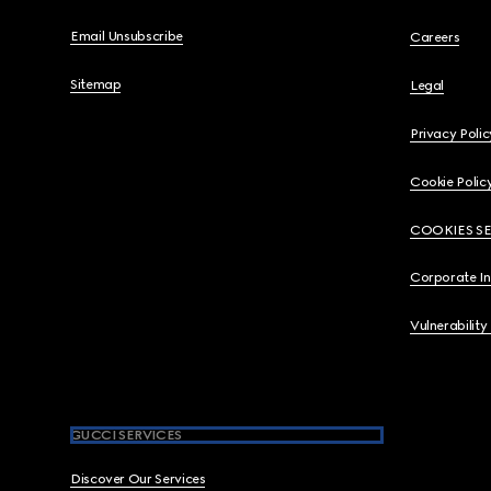
Email Unsubscribe
Careers
Sitemap
Legal
Privacy Polic
Cookie Polic
COOKIES S
Corporate I
Vulnerability
GUCCI SERVICES
Discover Our Services