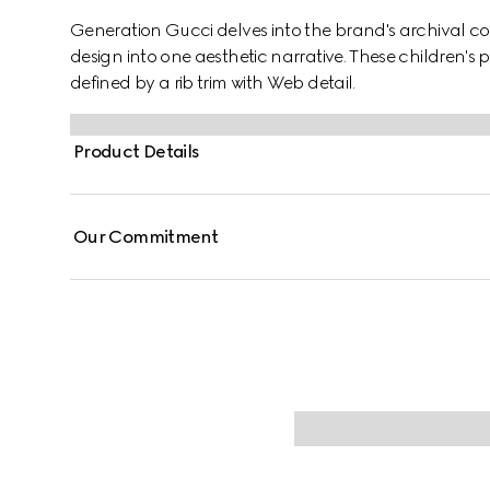
Generation Gucci delves into the brand's archival co
design into one aesthetic narrative. These children's 
defined by a rib trim with Web detail.
Product Details
Our Commitment