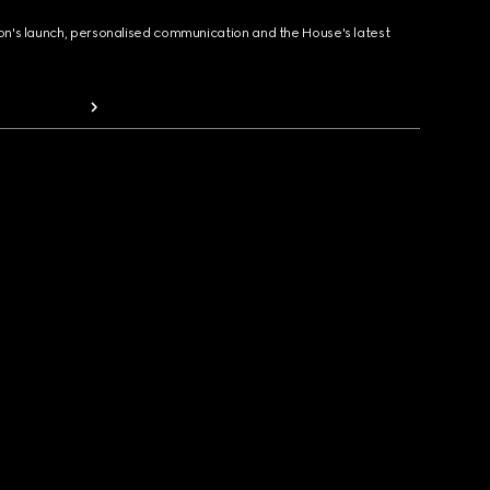
ion's launch, personalised communication and the House's latest