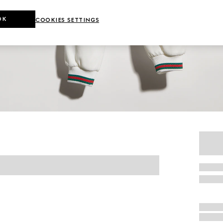
OK
COOKIES SETTINGS