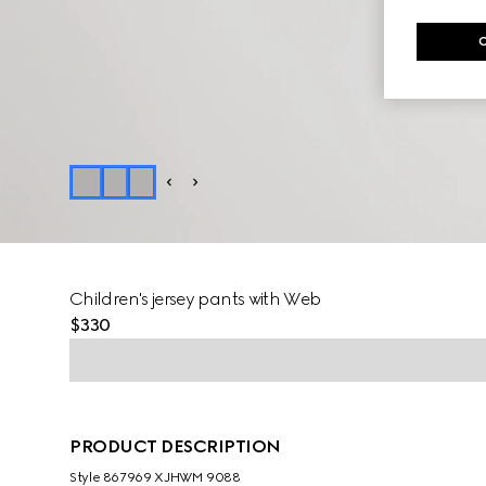
Children's jersey pants with Web
$330
PRODUCT DESCRIPTION
Style ‎867969 XJHWM 9088