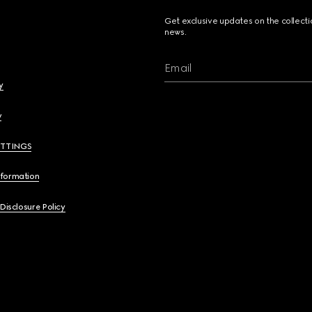
Get exclusive updates on the collect
news.
Email
y
y
ETTINGS
nformation
 Disclosure Policy