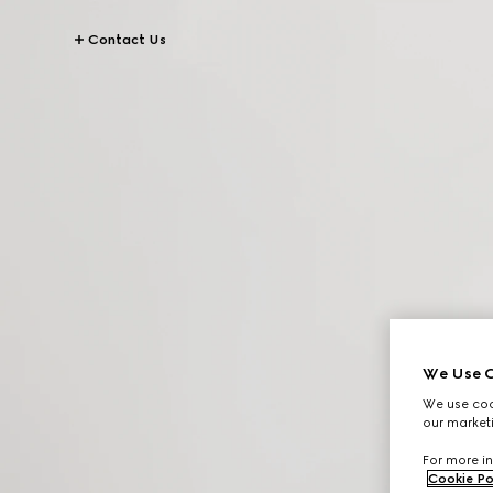
Contact Us
We Use C
We use cook
our marketi
For more in
Cookie Po