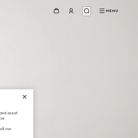
MENU
and assist
use.
ult our