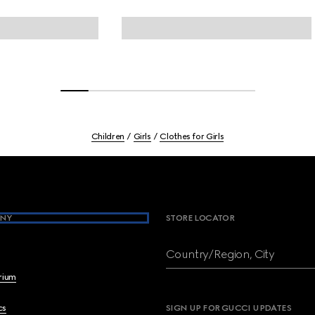
Children
Girls
Clothes for Girls
NY
STORE LOCATOR
Country/Region, City
brium
cs
SIGN UP FOR GUCCI UPDATES