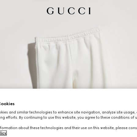
ookies
ies and similar technologies to enhance site navigation, analyze site usage, 
ng efforts. By continuing to use this website, you agree to these conditions of 
formation about these technologies and their use on this website, please cons
licy
.