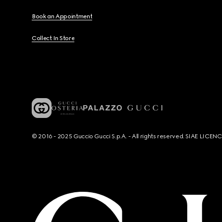
Book an Appointment
Collect In Store
© 2016 - 2025 Guccio Gucci S.p.A. - All rights reserved. SIAE LICE