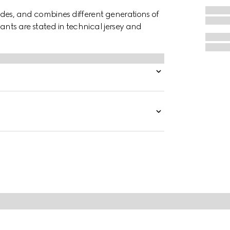
des, and combines different generations of
pants are stated in technical jersey and