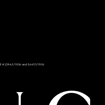
NCE # 2294/I/1936 and 5647/I/1936