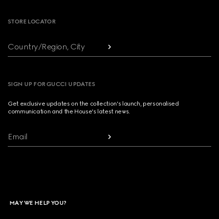
STORE LOCATOR
Country/Region, City
SIGN UP FOR GUCCI UPDATES
Get exclusive updates on the collection's launch, personalised
communication and the House's latest news.
Email
MAY WE HELP YOU?