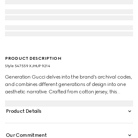
PRODUCT DESCRIPTION
Style ‎547559 XJHUP 9214
Generation Gucci delves into the brand's archival codes,
and combines different generations of design into one
aesthetic narrative. Crafted from cotton jersey, this
children's T-shirt is defined by artwork featuring a
character of the MR. MEN™ LITTLE MISS™ brand.
Product Details
Our Commitment