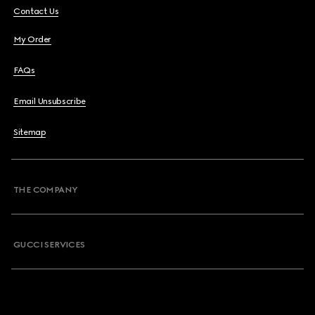
Contact Us
My Order
FAQs
Email Unsubscribe
Sitemap
THE COMPANY
GUCCI SERVICES