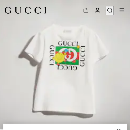
1
/
4