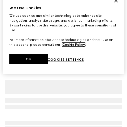
Children's cotton T-shirt with print
We Use Cookies
$250
We use cookies and similar technologies to enhance site
navigation, analyze site usage, and assist our marketing efforts.
Variation
white
By continuing to use this website, you agree to these conditions of
use.
For more information about these technologies and their use on
this website, please consult our
Cookie Policy
.
OK
COOKIES SETTINGS