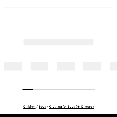
Children
Boys
Clothing for Boys (4-12 years)
Footer