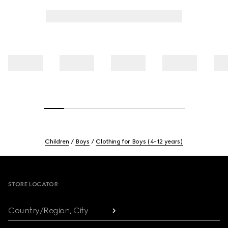
Children
Boys
Clothing for Boys (4-12 years)
Footer
STORE LOCATOR
Country/Region, City