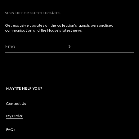
SIGN UP FOR GUCCI UPDATES
Get exclusive updates on the collection's launch, personalised
communication and the House's latest news.
Email
MAY WE HELP YOU?
Contact Us
My Order
FAQs