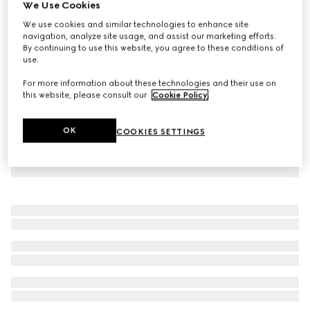
We Use Cookies
Children's cotton T-shirt with Gucci logo
We use cookies and similar technologies to enhance site
$260
navigation, analyze site usage, and assist our marketing efforts.
By continuing to use this website, you agree to these conditions of
use.
For more information about these technologies and their use on
this website, please consult our
Cookie Policy
.
OK
COOKIES SETTINGS