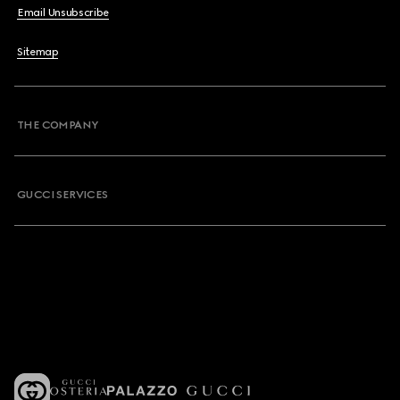
Email Unsubscribe
Sitemap
THE COMPANY
GUCCI SERVICES