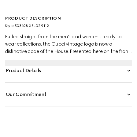
PRODUCT DESCRIPTION
Style ‎503628 X3L02 9112
Pulled straight from the men's and women's ready-to-
wear collections, the Gucci vintage logo is now a
distinctive code of the House. Presented here on the front
of a cotton jersey T-shirt and treated for a distressed
effect, the motif recalls retro inspired prints from the '80s.
Product Details
Our Commitment