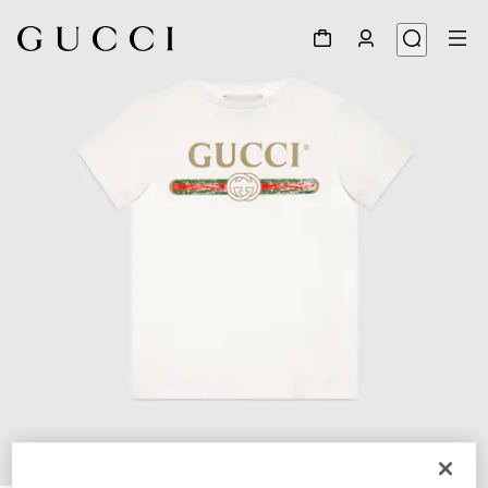
1
/
3