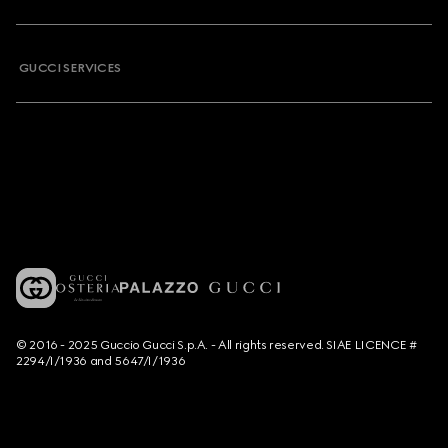
GUCCI SERVICES
© 2016 - 2025 Guccio Gucci S.p.A. - All rights reserved. SIAE LICENCE #
2294/I/1936 and 5647/I/1936