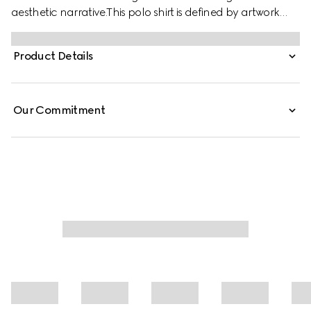
aesthetic narrative.This polo shirt is defined by artwork
featuring a character of the MR. MEN™ LITTLE MISS™
brand. Stated in a stretch cotton piquet with an oversized
Product Details
cropped fit, it features side splits for added comfort.
Our Commitment