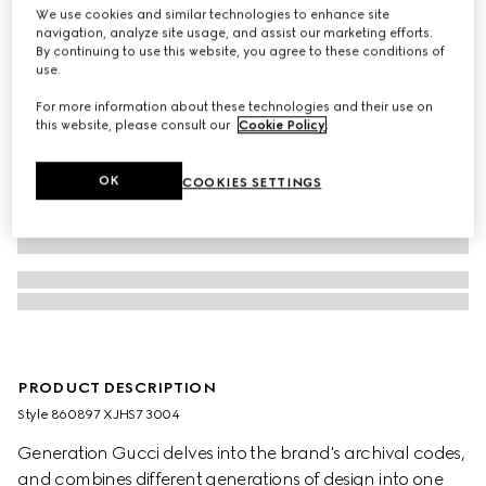
We use cookies and similar technologies to enhance site
navigation, analyze site usage, and assist our marketing efforts.
By continuing to use this website, you agree to these conditions of
use.
For more information about these technologies and their use on
this website, please consult our
Cookie Policy
.
OK
COOKIES SETTINGS
PRODUCT DESCRIPTION
Style ‎860897 XJHS7 3004
Generation Gucci delves into the brand's archival codes,
and combines different generations of design into one