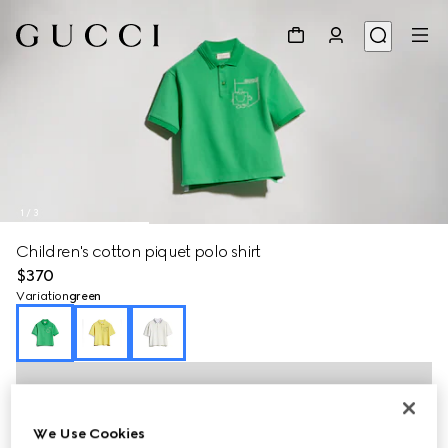
1
/
3
Children's cotton piquet polo shirt
$370
Variation
green
We Use Cookies