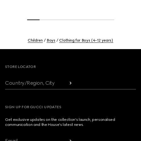
Children
Boys
Clothing for Boys (4-12 years)
Footer
STORE LOCATOR
Country/Region, City
SIGN UP FOR GUCCI UPDATES
Get exclusive updates on the collection's launch, personalised
communication and the House's latest news.
Email