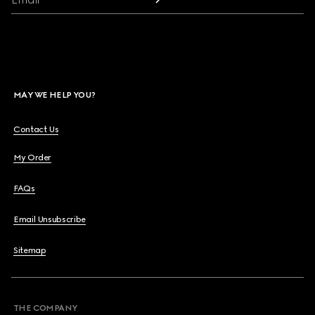
MAY WE HELP YOU?
Contact Us
My Order
FAQs
Email Unsubscribe
Sitemap
THE COMPANY