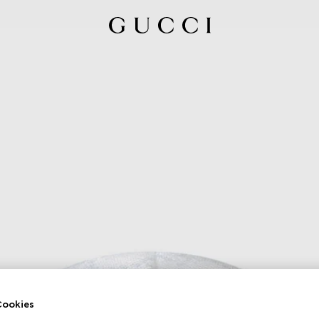
ookies