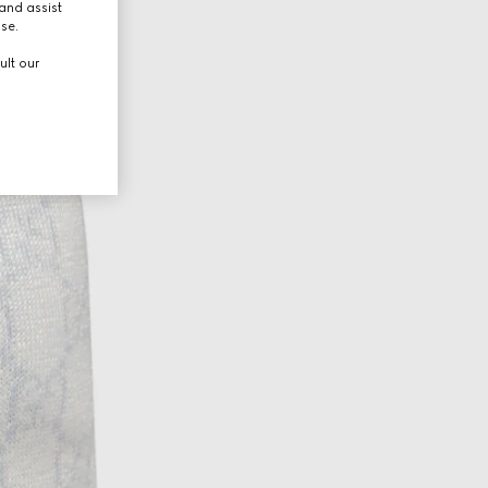
and assist
use.
ult our