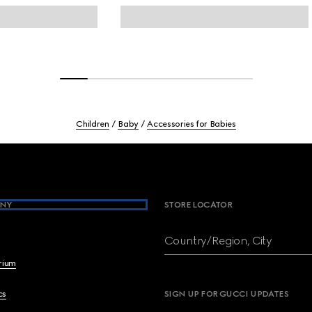
Children
Baby
Accessories for Babies
NY
STORE LOCATOR
Country/Region, City
brium
cs
SIGN UP FOR GUCCI UPDATES