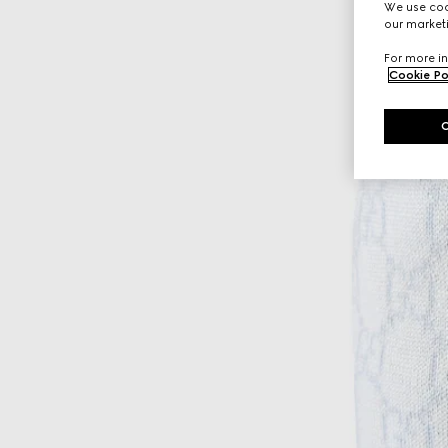
We use cook
our marketi
For more in
Cookie Po