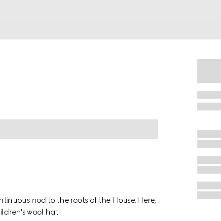
inuous nod to the roots of the House. Here,
ldren's wool hat.