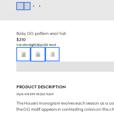
Baby GG pattern wool hat
$210
Variation
light blue GG wool
PRODUCT DESCRIPTION
Style ‎418599 3K206 9269
The House's monogram evolves each season as a cont
the GG motif appears in contrasting colors on this chi