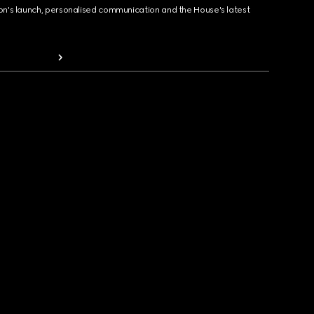
ion's launch, personalised communication and the House's latest