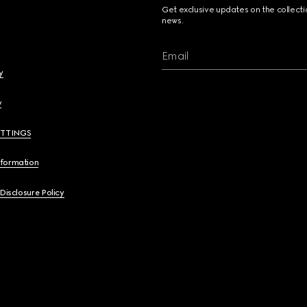
Get exclusive updates on the collect
news.
Email
y
y
ETTINGS
nformation
 Disclosure Policy