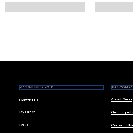
Footer
MAY WE HELP YOU?
THE COMPA
About Gucci
Contact Us
My Order
Gucci Equili
FAQs
Code of Ethi