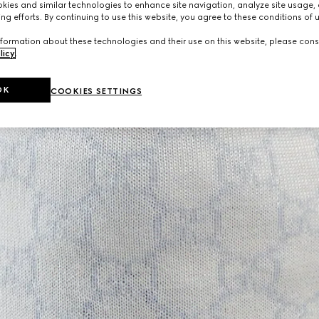
ies and similar technologies to enhance site navigation, analyze site usage, 
ng efforts. By continuing to use this website, you agree to these conditions of 
formation about these technologies and their use on this website, please cons
licy
.
OK
COOKIES SETTINGS