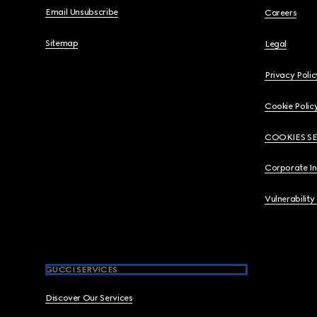
Email Unsubscribe
Careers
Sitemap
Legal
Privacy Polic
Cookie Polic
COOKIES S
Corporate I
Vulnerability
GUCCI SERVICES
Discover Our Services