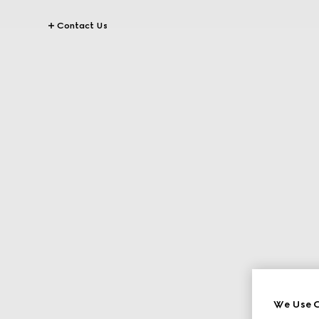
Contact Us
We Use C