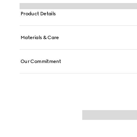
Product Details
Materials & Care
Our Commitment