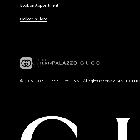
Book an Appointment
Collect In Store
© 2016 - 2025 Guccio Gucci S.p.A. - All rights reserved. SIAE LICE