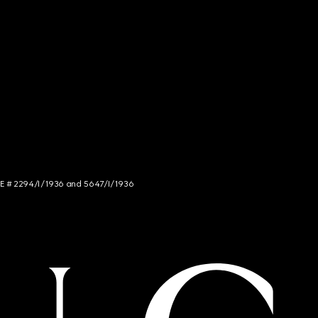
NCE # 2294/I/1936 and 5647/I/1936