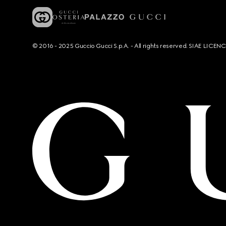
© 2016 - 2025 Guccio Gucci S.p.A. - All rights reserved. SIAE LICE