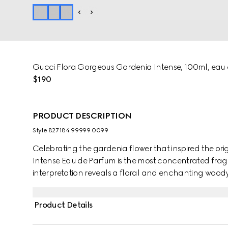
Gucci Flora Gorgeous Gardenia Intense, 100ml, eau
$190
PRODUCT DESCRIPTION
Style ‎827184 99999 0099
Celebrating the gardenia flower that inspired the or
Intense Eau de Parfum is the most concentrated fragr
interpretation reveals a floral and enchanting woody
Italian Mandarin, unfolding into a fresh bouquet o
green notes add energy, while Sandalwood brings w
Product Details
fragrance is perfect for infusing any moment with a se