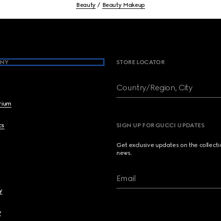
Beauty
Beauty Makeup
NY
STORE LOCATOR
Country/Region, City
brium
cs
SIGN UP FOR GUCCI UPDATES
Get exclusive updates on the collect
news.
Email
y
y