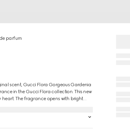
 de parfum
iginal scent, Gucci Flora Gorgeous Gardenia
ance in the Gucci Flora collection. This new
 heart. The fragrance opens with bright
f Gardenia Accord and Hedione. Vibrant
armth and depth. The long-lasting
nsation of pure bliss.