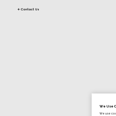
Contact Us
We Use C
We use cook