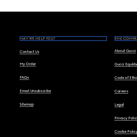
Footer
MAY WE HELP YOU?
THE COMPA
About Gucci
Contact Us
My Order
Gucci Equili
FAQs
Code of Ethi
Email Unsubscribe
Careers
Sitemap
Legal
Privacy Polic
Cookie Polic