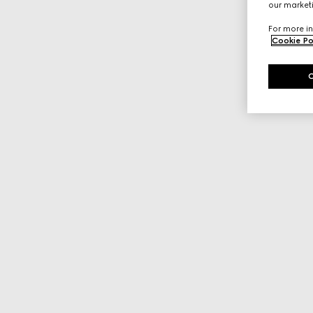
our marketi
For more in
Cookie Po