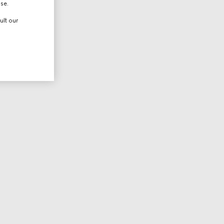
use.
ult our