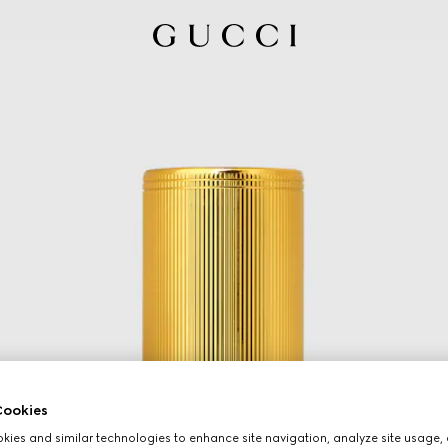
ookies
ies and similar technologies to enhance site navigation, analyze site usage, 