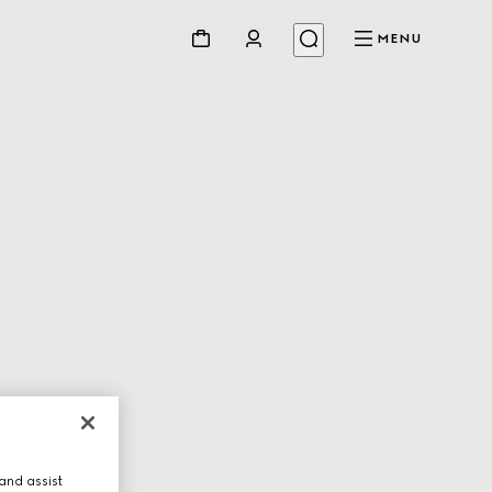
MENU
and assist