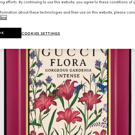
ng efforts. By continuing to use this website, you agree to these conditions of 
formation about these technologies and their use on this website, please cons
licy
.
OK
COOKIES SETTINGS