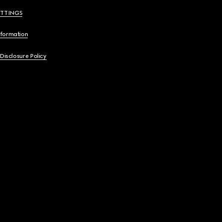
ETTINGS
nformation
 Disclosure Policy