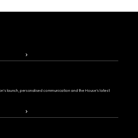
ion's launch, personalised communication and the House's latest