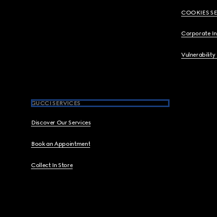
COOKIES S
Corporate I
Vulnerability
GUCCI SERVICES
Discover Our Services
Book an Appointment
Collect In Store