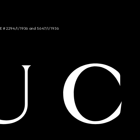
NCE # 2294/I/1936 and 5647/I/1936