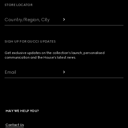
STORE LOCATOR
Country/Region, City
SIGN UP FOR GUCCI UPDATES
Get exclusive updates on the collection's launch, personalised
communication and the House's latest news.
Email
MAY WE HELP YOU?
Contact Us