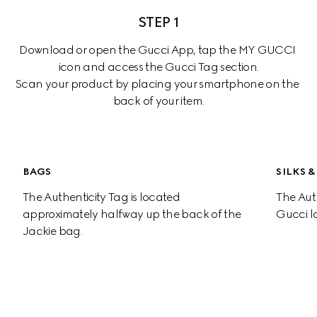
STEP 1
Download or open the Gucci App, tap the MY GUCCI 
icon and access the Gucci Tag section.

Scan your product by placing your smartphone on the 
back of your item.
00:00
-00:19
BAGS
SILKS 
The Authenticity Tag is located 
The Auth
approximately halfway up the back of the 
Gucci l
Jackie bag.