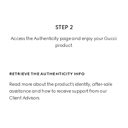
STEP 2
Access the Authenticity page and enjoy your Gucci 
product.
RETRIEVE THE AUTHENTICITY INFO
Read more about the product's identity, after-sale 
assistance and how to receive support from our 
Client Advisors.