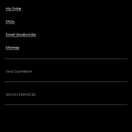
My Order
FAQs
Email Unsubscribe
Sitemap
THE COMPANY
GUCCI SERVICES