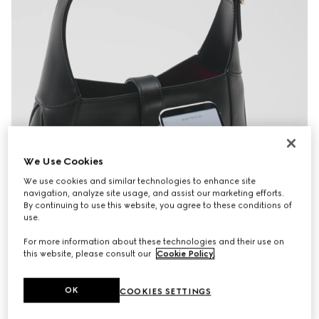
We Use Cookies
We use cookies and similar technologies to enhance site
navigation, analyze site usage, and assist our marketing efforts.
By continuing to use this website, you agree to these conditions of
use.
For more information about these technologies and their use on
this website, please consult our
Cookie Policy
.
OK
COOKIES SETTINGS