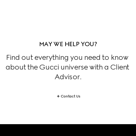
MAY WE HELP YOU?
Find out everything you need to know 
about the Gucci universe with a Client 
Advisor.
Contact Us
Footer