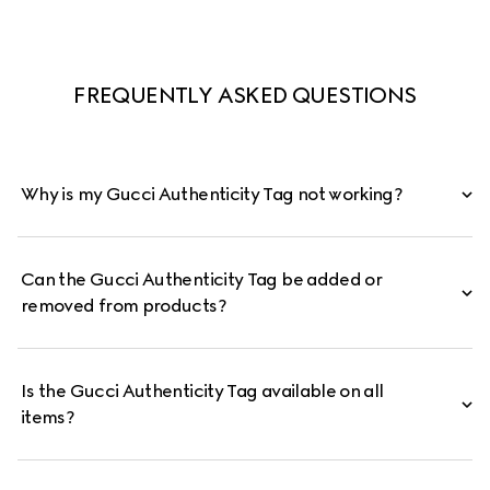
FREQUENTLY ASKED QUESTIONS
Why is my Gucci Authenticity Tag not working?
Can the Gucci Authenticity Tag be added or
removed from products?
Is the Gucci Authenticity Tag available on all
items?