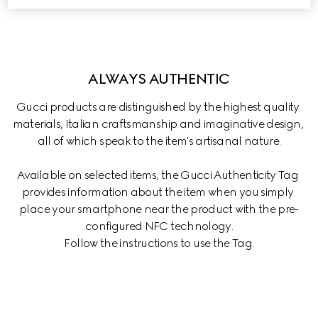
ALWAYS AUTHENTIC
Gucci products are distinguished by the highest quality 
materials, Italian craftsmanship and imaginative design, 
all of which speak to the item's artisanal nature.
Available on selected items, the Gucci Authenticity Tag 
provides information about the item when you simply 
place your smartphone near the product with the pre-
configured NFC technology.

Follow the instructions to use the Tag.