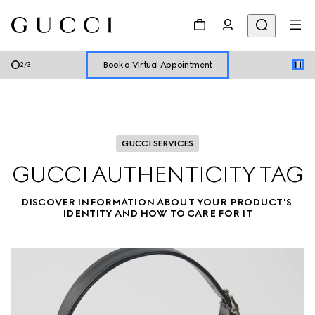
Shop New Sneakers for
Her
&
Him
Online Exclusive Jetset GG Marmont
Book a Virtual Appointment
2
/
3
Shop New Sneakers for
Her
&
Him
Online Exclusive Jetset GG Marmont
GUCCI SERVICES
GUCCI AUTHENTICITY TAG
DISCOVER INFORMATION ABOUT YOUR PRODUCT'S 
IDENTITY AND HOW TO CARE FOR IT