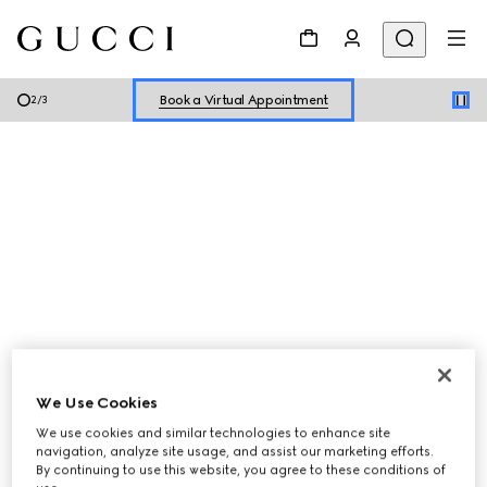
Shop New Sneakers for
Her
&
Him
Online Exclusive Jetset GG Marmont
Book a Virtual Appointment
2
/
3
Shop New Sneakers for
Her
&
Him
Online Exclusive Jetset GG Marmont
We Use Cookies
Women
Men
We use cookies and similar technologies to enhance site
navigation, analyze site usage, and assist our marketing efforts.
By continuing to use this website, you agree to these conditions of