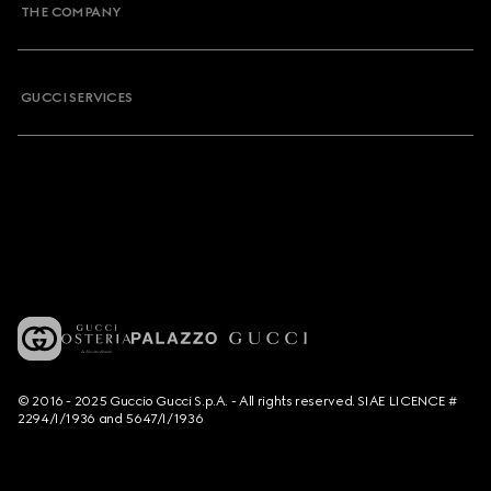
THE COMPANY
GUCCI SERVICES
© 2016 - 2025 Guccio Gucci S.p.A. - All rights reserved. SIAE LICENCE #
2294/I/1936 and 5647/I/1936