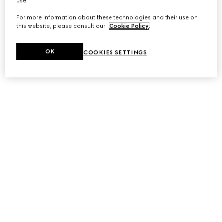
use.
For more information about these technologies and their use on
this website, please consult our
Cookie Policy
.
OK
COOKIES SETTINGS