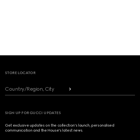
Footer
STORE LOCATOR
Country/Region, City
SIGN UP FOR GUCCI UPDATES
Get exclusive updates on the collection's launch, personalised
communication and the House's latest news.