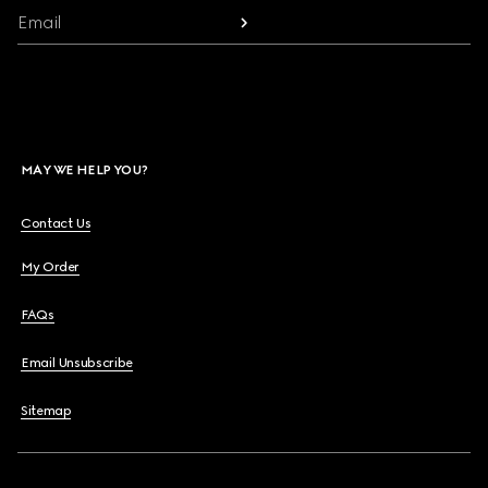
Email
MAY WE HELP YOU?
Contact Us
My Order
FAQs
Email Unsubscribe
Sitemap