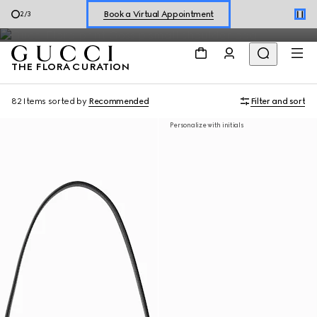
A special selection of women's styles features the House's
Shop New Sneakers for
Her
&
Him
3
/
3
emblematic Flora motif.
Online Exclusive Jetset GG Marmont
THE FLORA CURATION
82 Items
sorted by
Recommended
Filter and sort
Personalize with initials