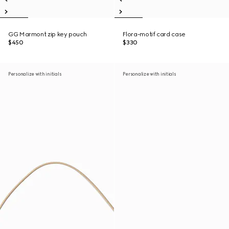
GG Marmont zip key pouch
Flora-motif card case
$450
$330
Personalize with initials
Personalize with initials