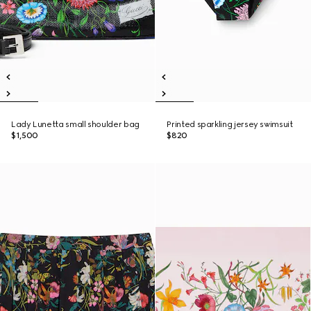
Lady Lunetta small shoulder bag
Printed sparkling jersey swimsuit
$1,500
$820