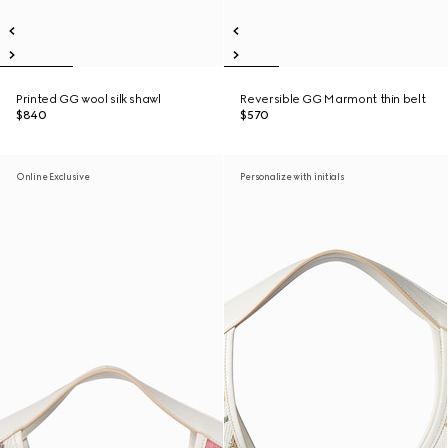
Printed GG wool silk shawl
Reversible GG Marmont thin belt
$840
$570
Online Exclusive
Personalize with initials