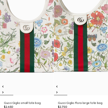
Gucci Giglio small tote bag
Gucci Giglio Flora large tote bag
$2,450
$2,750