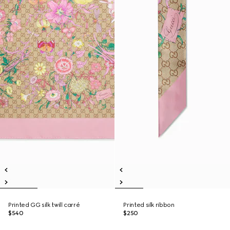
Printed GG silk twill carré
Printed silk ribbon
$540
$250