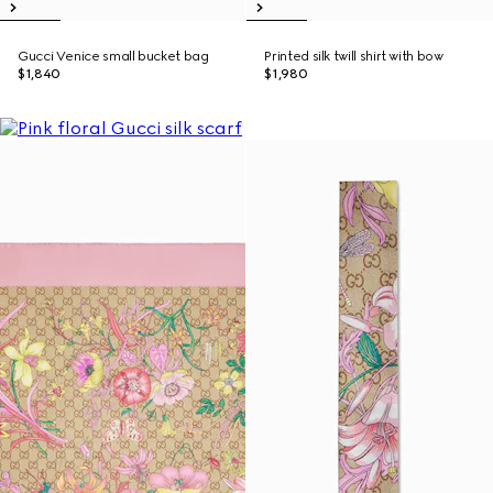
Gucci Venice small bucket bag
Printed silk twill shirt with bow
$1,840
$1,980