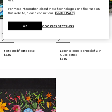
use.
For more information about these technologies and their use on
this website, please consult our
Cookie Policy
.
OK
COOKIES SETTINGS
Flora-motif card case
Leather double bracelet with
$330
Gucci script
$330