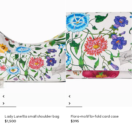
Lady Lunetta small shoulder bag
Flora-motif bi-fold card case
$1,500
$395