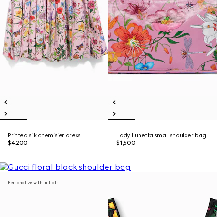
Printed silk chemisier dress
Lady Lunetta small shoulder bag
$4,200
$1,500
Personalize with initials