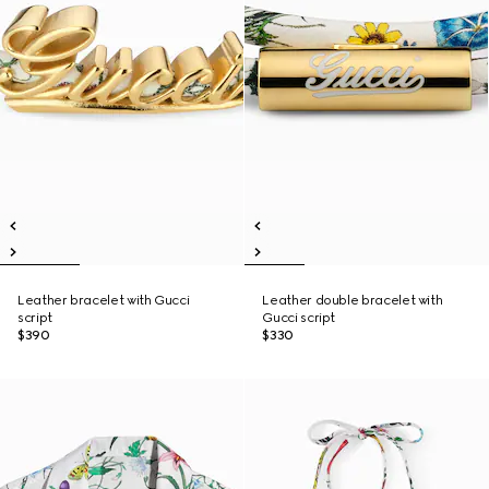
Leather bracelet with Gucci
Leather double bracelet with
script
Gucci script
$390
$330