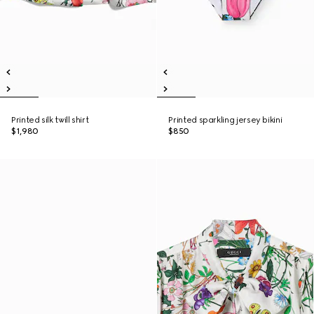
Printed silk twill shirt
Printed sparkling jersey bikini
$1,980
$850