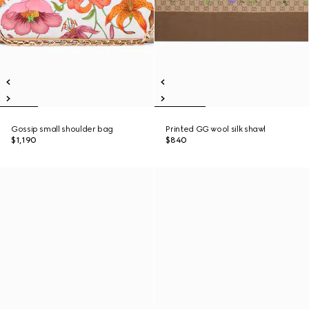
Gossip small shoulder bag
Printed GG wool silk shawl
$1,190
$840