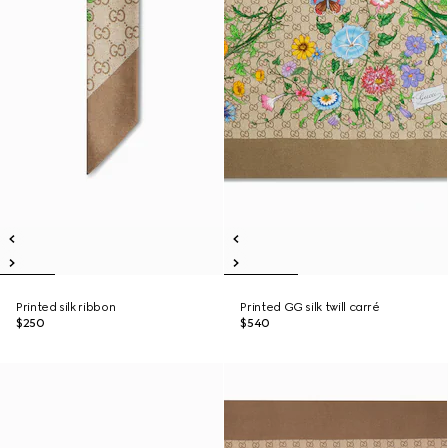
Printed silk ribbon
Printed GG silk twill carré
$250
$540