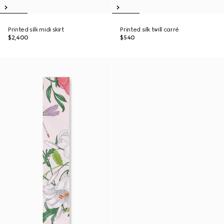
Printed silk midi skirt
Printed silk twill carré
$2,400
$540