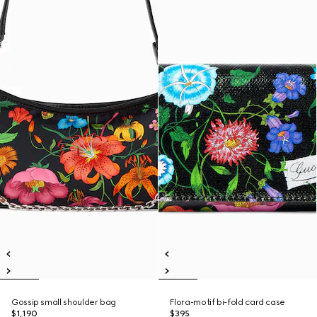
Gossip small shoulder bag
Flora-motif bi-fold card case
$1,190
$395