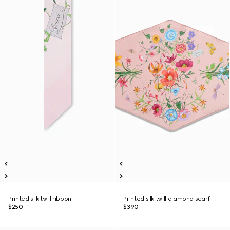
Printed silk twill ribbon
Printed silk twill diamond scarf
$250
$390