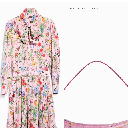
Personalize with initials