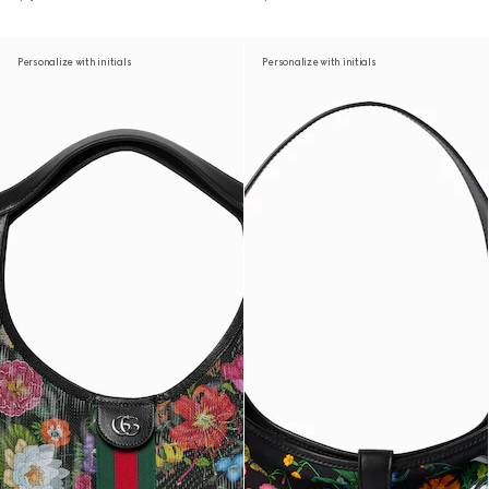
Personalize with initials
Personalize with initials