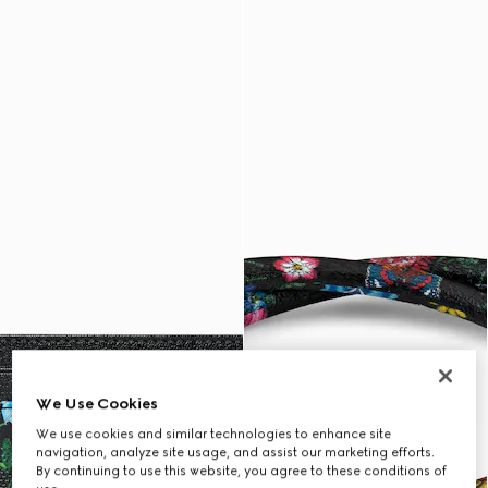
We Use Cookies
We use cookies and similar technologies to enhance site
navigation, analyze site usage, and assist our marketing efforts.
By continuing to use this website, you agree to these conditions of