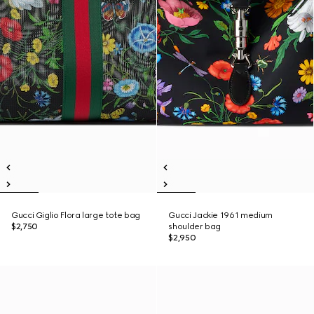
Gucci Giglio Flora large tote bag
Gucci Jackie 1961 medium
$2,750
shoulder bag
$2,950