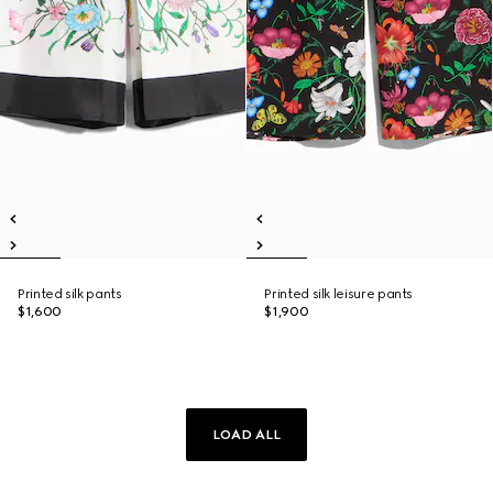
Printed silk pants
Printed silk leisure pants
$1,600
$1,900
LOAD ALL