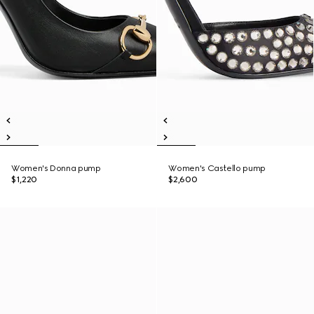
Women's Donna pump
Women's Castello pump
$1,220
$2,600