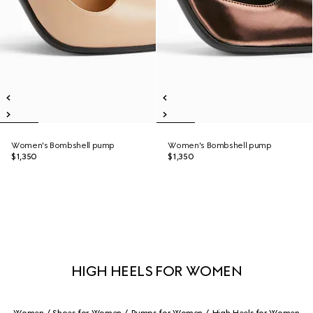
Women's Bombshell pump
Women's Bombshell pump
$1,350
$1,350
HIGH HEELS FOR WOMEN