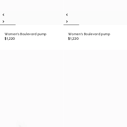
Women's Boulevard pump
Women's Boulevard pump
$1,220
$1,220