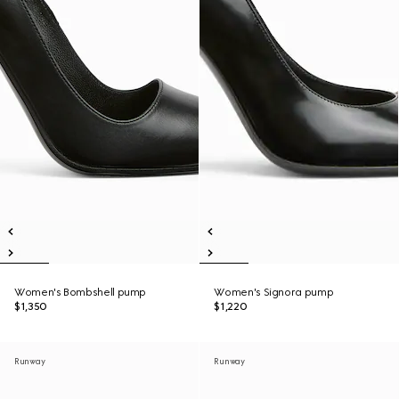
Women's Bombshell pump
Women's Signora pump
$1,350
$1,220
Runway
Runway