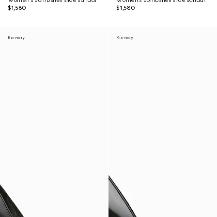
Women's Bombshell slide sandal
Women's Bombshell slide sandal
$1,580
$1,580
Runway
Runway