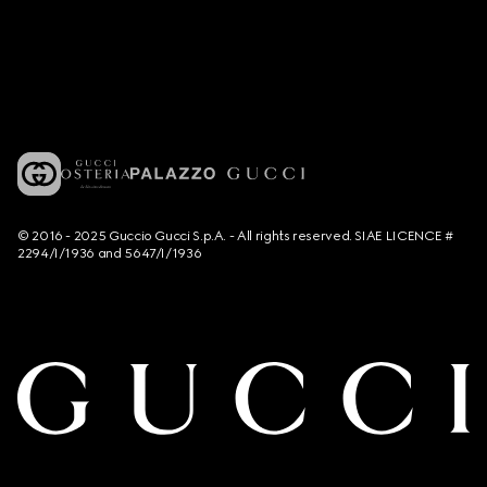
© 2016 - 2025 Guccio Gucci S.p.A. - All rights reserved. SIAE LICENCE #
2294/I/1936 and 5647/I/1936