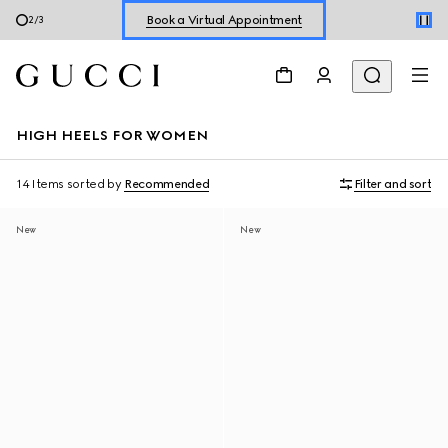
Book a Virtual Appointment
3
/
3
Shop New Sneakers for
Her
&
Him
Online Exclusive Jetset GG Marmont
HIGH HEELS FOR WOMEN
14 Items
sorted by
Recommended
Filter and sort
New
New