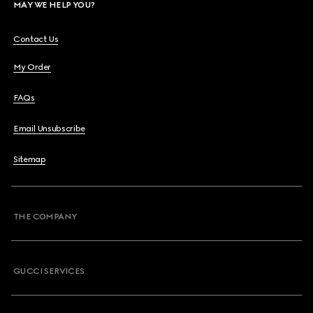
MAY WE HELP YOU?
Contact Us
My Order
FAQs
Email Unsubscribe
Sitemap
THE COMPANY
GUCCI SERVICES