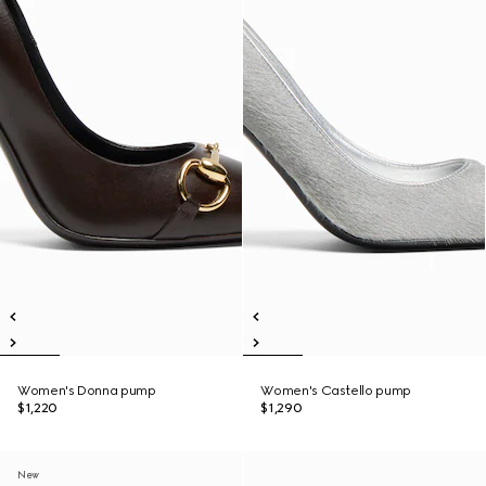
Women's Donna pump
Women's Castello pump
$1,220
$1,290
New