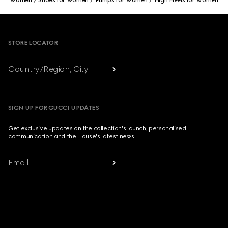
Women
Shoes for Women
Pumps for Women
High Heels for Women
Footer
STORE LOCATOR
Country/Region, City
SIGN UP FOR GUCCI UPDATES
Get exclusive updates on the collection's launch, personalised
communication and the House's latest news.
Email