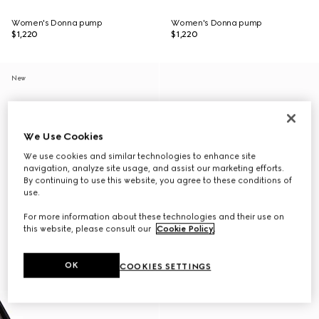
Women's Donna pump
Women's Donna pump
$1,220
$1,220
New
We Use Cookies
We use cookies and similar technologies to enhance site
navigation, analyze site usage, and assist our marketing efforts.
By continuing to use this website, you agree to these conditions of
use.
For more information about these technologies and their use on
this website, please consult our
Cookie Policy
.
OK
COOKIES SETTINGS