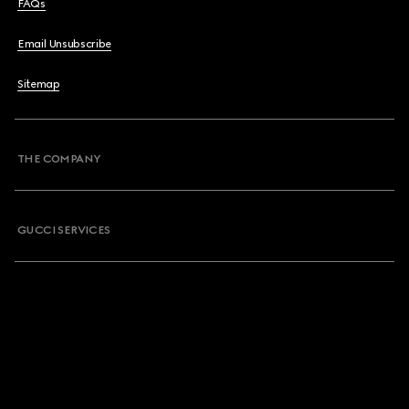
FAQs
Email Unsubscribe
Sitemap
THE COMPANY
GUCCI SERVICES