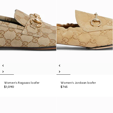
Women's Ragazzo loafer
Women's Jordaan loafer
$1,090
$745