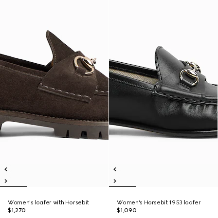
Women's loafer with Horsebit
Women's Horsebit 1953 loafer
$1,270
$1,090