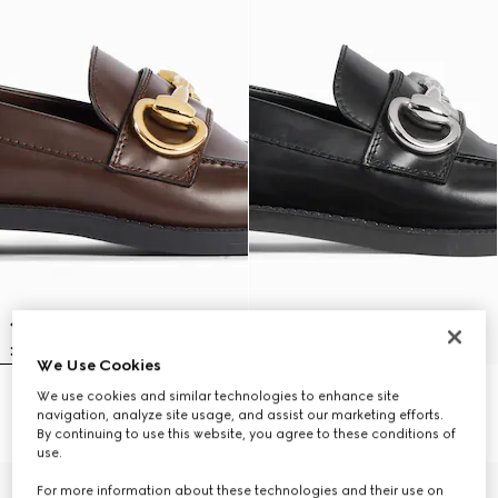
We Use Cookies
We use cookies and similar technologies to enhance site
Women's Boulevard loafer
Women's Boulevard loafer
navigation, analyze site usage, and assist our marketing efforts.
$1,200
$1,200
By continuing to use this website, you agree to these conditions of
use.
For more information about these technologies and their use on