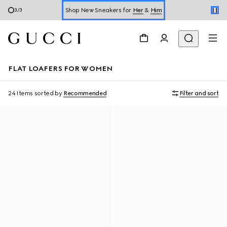
Shop New Sneakers for
Her
&
Him
3
/
3
Online Exclusive Jetset GG Marmont
FLAT LOAFERS FOR WOMEN
24 Items
sorted by
Recommended
Filter and sort