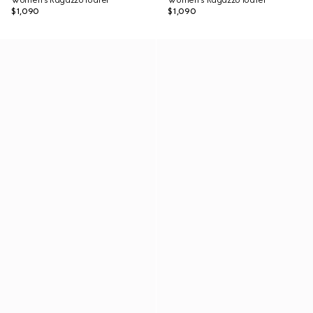
Women's Ragazzo loafer
Women's Ragazzo loafer
$1,090
$1,090