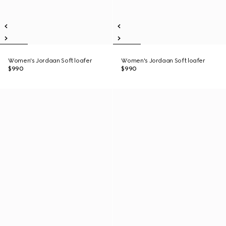
Women's Jordaan Soft loafer
Women's Jordaan Soft loafer
$990
$990