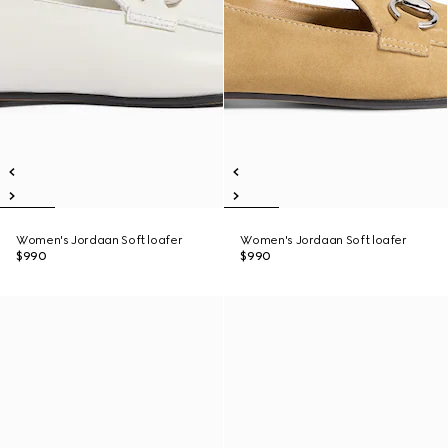
Women's Jordaan Soft loafer
Women's Jordaan Soft loafer
$990
$990