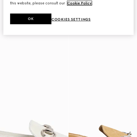
this website, please consult our
Cookie Policy
.
OK
COOKIES SETTINGS