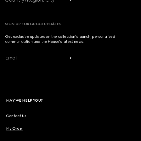
SIGN UP FOR GUCCI UPDATES
Get exclusive updates on the collection's launch, personalised
communication and the House's latest news.
Email
MAY WE HELP YOU?
Contact Us
My Order