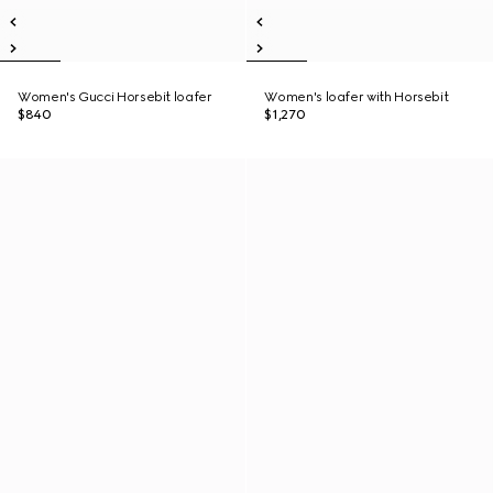
Women's Gucci Horsebit loafer
Women's loafer with Horsebit
$840
$1,270