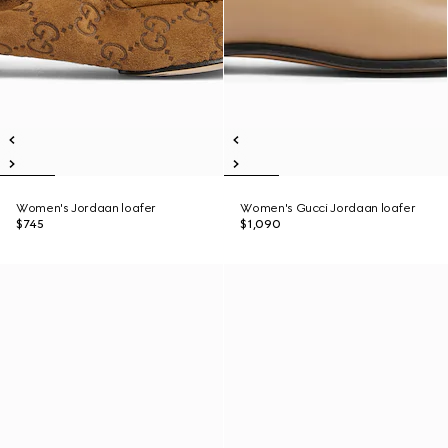
Women's Jordaan loafer
Women's Gucci Jordaan loafer
$745
$1,090