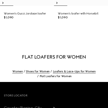
Women's Gucci Jordaan loafer
Women's loafer with Horsebit
$1,090
$1,090
FLAT LOAFERS FOR WOMEN
Women
Shoes for Women
Loafers & Lace-Ups for Women
Flat Loafers for Women
Footer
STORE LOCATOR
Country/Region, City