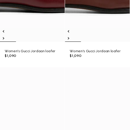
Women's Gucci Jordaan loafer
Women's Gucci Jordaan loafer
$1,090
$1,090