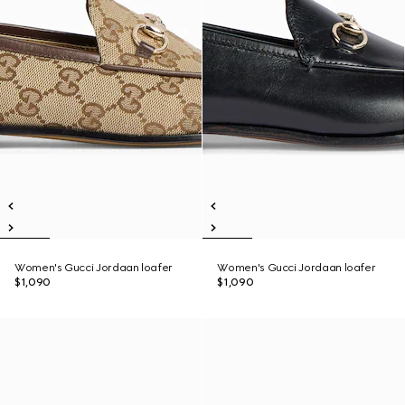
Women's Gucci Jordaan loafer
Women's Gucci Jordaan loafer
$1,090
$1,090