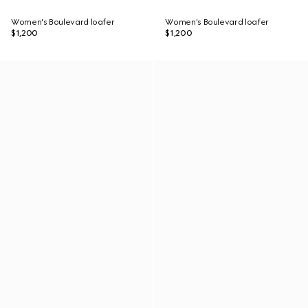
Women's Boulevard loafer
Women's Boulevard loafer
$1,200
$1,200