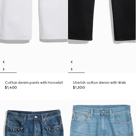
Cotton denim pants with Horsebit
Stretch cotton denim with Web
$1,400
$1,300