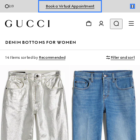
Book a Virtual Appointment
2
/
3
Shop New Sneakers for
Her
&
Him
Online Exclusive Jetset GG Marmont
DENIM BOTTOMS FOR WOMEN
14 Items
sorted by
Recommended
Filter and sort