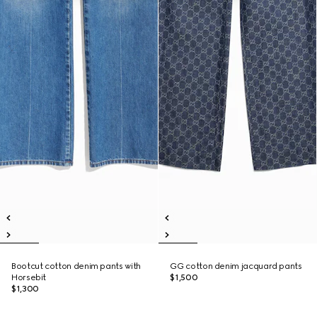
Bootcut cotton denim pants with
GG cotton denim jacquard pants
Horsebit
$1,500
$1,300