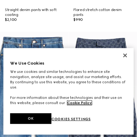
Straight denim pants with soft
Flared stretch cotton denim
coating
pants
$2,100
$990
New
We Use Cookies
We use cookies and similar technologies to enhance site
navigation, analyze site usage, and assist our marketing efforts.
By continuing to use this website, you agree to these conditions of
use.
For more information about these technologies and their use on
this website, please consult our
Cookie Policy
.
OK
COOKIES SETTINGS