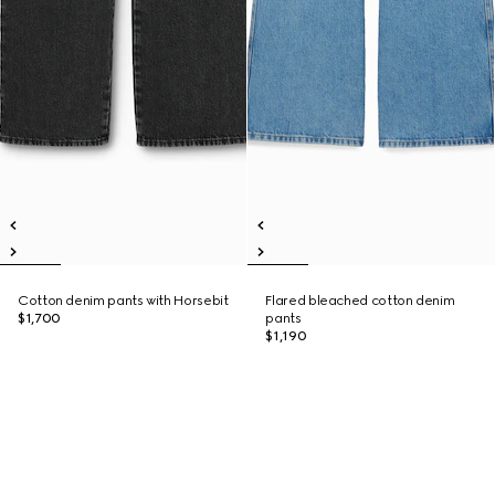
Cotton denim pants with Horsebit
Flared bleached cotton denim
$1,700
pants
$1,190