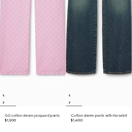
GG cotton denim jacquard pants
Cotton denim pants with Horsebit
$1,500
$1,400