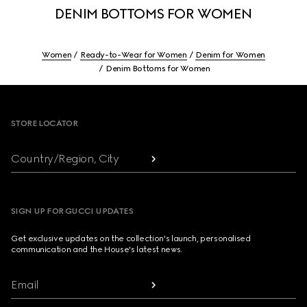
DENIM BOTTOMS FOR WOMEN
Women
Ready-to-Wear for Women
Denim for Women
Denim Bottoms for Women
Footer
STORE LOCATOR
Country/Region, City
SIGN UP FOR GUCCI UPDATES
Get exclusive updates on the collection's launch, personalised
communication and the House's latest news.
Email