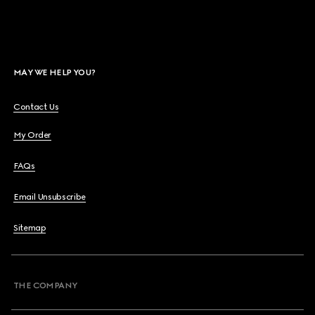
MAY WE HELP YOU?
Contact Us
My Order
FAQs
Email Unsubscribe
Sitemap
THE COMPANY