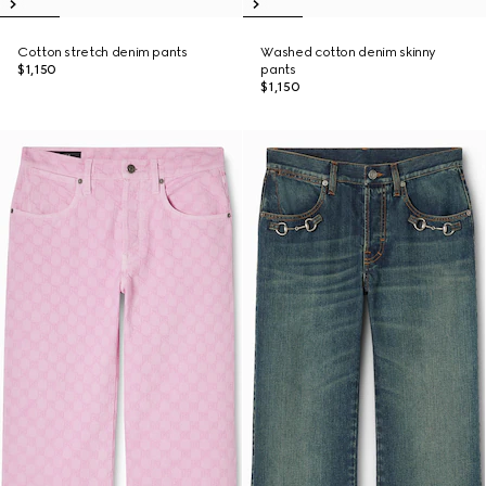
Cotton stretch denim pants
Washed cotton denim skinny
$1,150
pants
$1,150