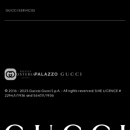
GUCCI SERVICES
© 2016 - 2025 Guccio Gucci S.p.A. - All rights reserved. SIAE LICENCE #
2294/I/1936 and 5647/I/1936