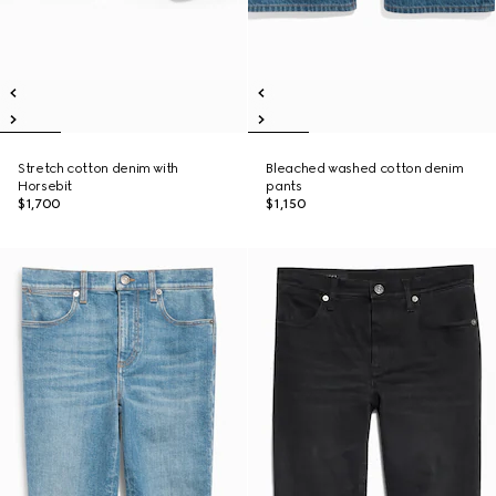
Stretch cotton denim with
Bleached washed cotton denim
Horsebit
pants
$1,700
$1,150