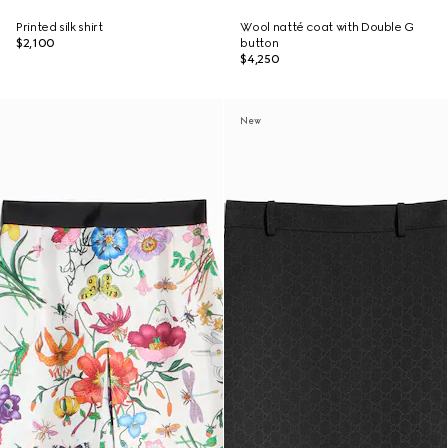
Printed silk shirt
Wool natté coat with Double G
$2,100
button
$4,250
New