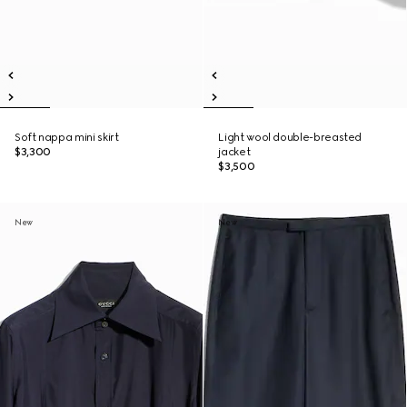
Soft nappa mini skirt
Light wool double-breasted
$3,300
jacket
$3,500
New
New