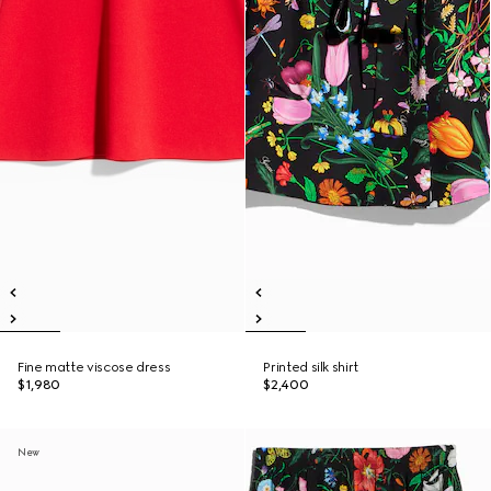
Fine matte viscose dress
Printed silk shirt
$1,980
$2,400
New