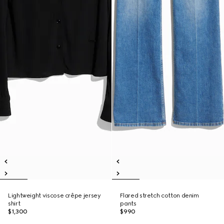
Lightweight viscose crêpe jersey
Flared stretch cotton denim
shirt
pants
$1,300
$990