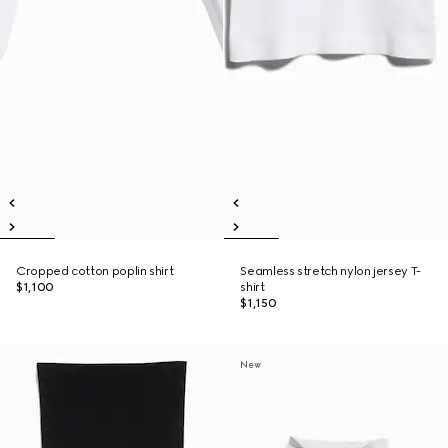
Cropped cotton poplin shirt
Seamless stretch nylon jersey T-
$1,100
shirt
$1,150
New