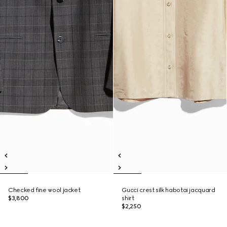
Checked fine wool jacket
Gucci crest silk habotai jacquard
$3,800
shirt
$2,250