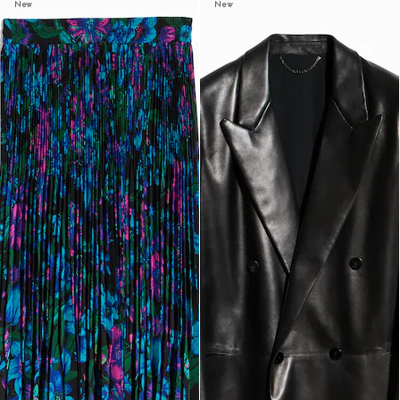
New
New