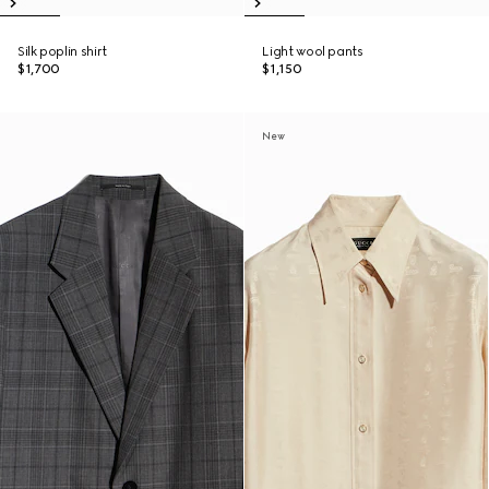
Silk poplin shirt
Light wool pants
$1,700
$1,150
New