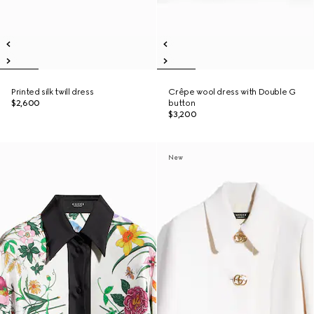
Printed silk twill dress
Crêpe wool dress with Double G
$2,600
button
$3,200
New