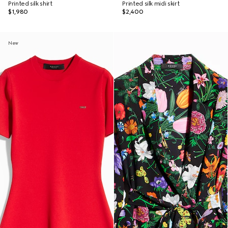
Printed silk shirt
Printed silk midi skirt
$1,980
$2,400
New