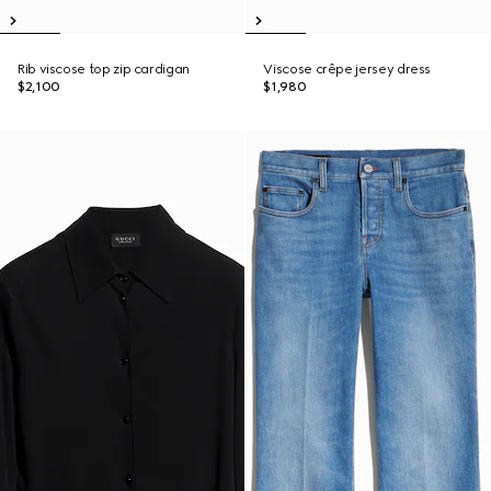
Rib viscose top zip cardigan
Viscose crêpe jersey dress
$2,100
$1,980