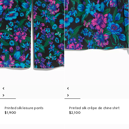
Printed silk leisure pants
Printed silk crêpe de chine shirt
$1,900
$2,100