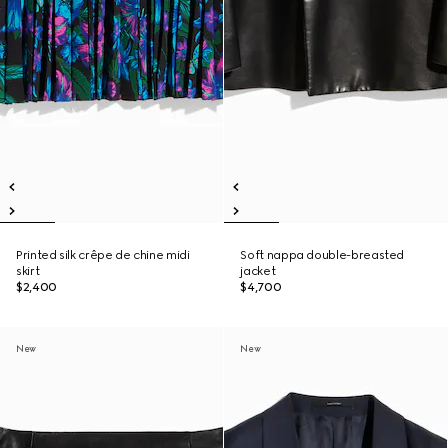
Printed silk crêpe de chine midi
Soft nappa double-breasted
skirt
jacket
$2,400
$4,700
New
New