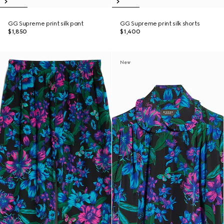
GG Supreme print silk pant
GG Supreme print silk shorts
$1,850
$1,400
New
New