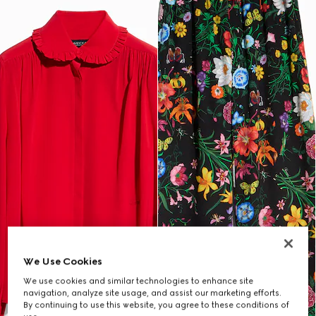
We Use Cookies
We use cookies and similar technologies to enhance site
navigation, analyze site usage, and assist our marketing efforts.
By continuing to use this website, you agree to these conditions of