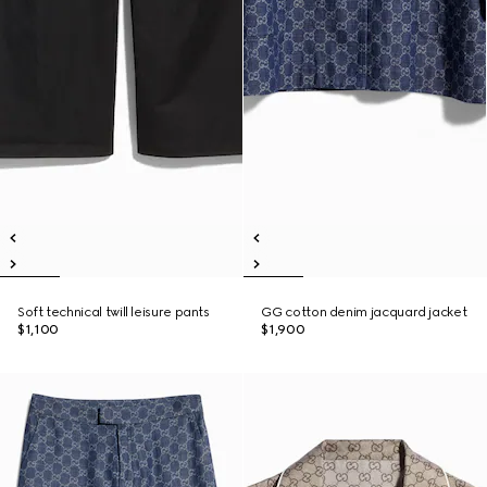
Soft technical twill leisure pants
GG cotton denim jacquard jacket
$1,100
$1,900