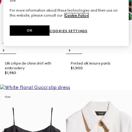
use.
For more information about these technologies and their use on
this website, please consult our
Cookie Policy
.
OK
COOKIES SETTINGS
Silk crêpe de chine shirt with
Printed silk leisure pants
embroidery
$1,900
$1,980
New