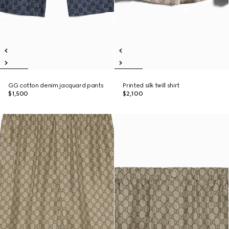
GG cotton denim jacquard pants
Printed silk twill shirt
$1,500
$2,100