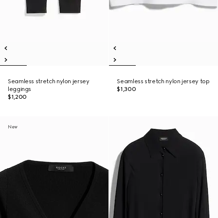
Seamless stretch nylon jersey
Seamless stretch nylon jersey top
leggings
$1,300
$1,200
New