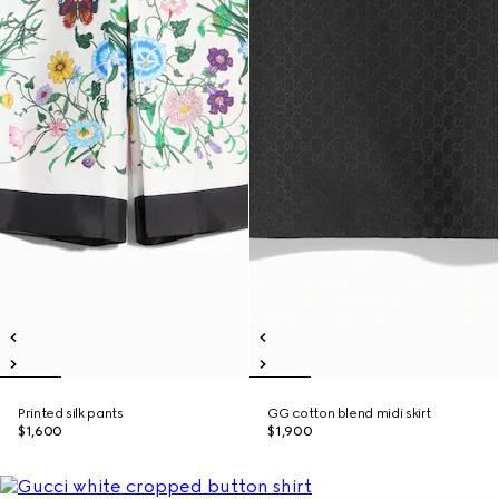
Printed silk pants
GG cotton blend midi skirt
$1,600
$1,900