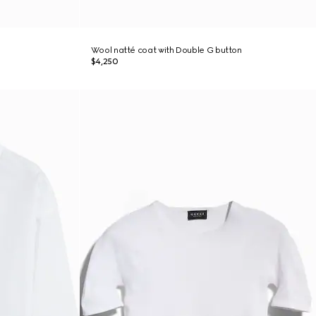
Wool natté coat with Double G button
$4,250