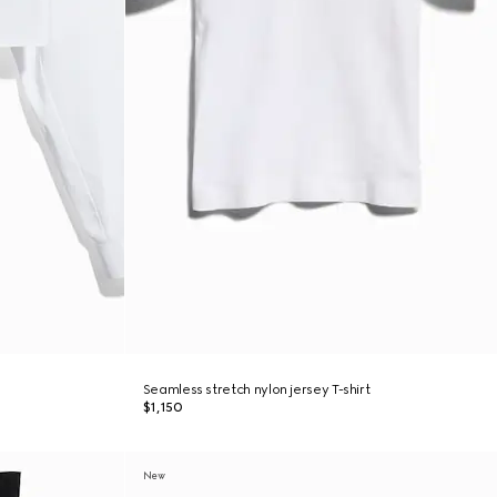
Seamless stretch nylon jersey T-shirt
$1,150
New