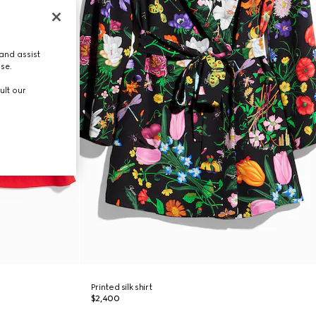
and assist
use.
ult our
Printed silk shirt
$2,400