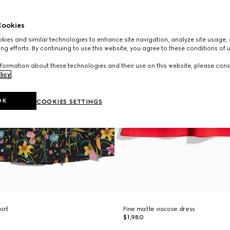
ookies
ies and similar technologies to enhance site navigation, analyze site usage, 
ng efforts. By continuing to use this website, you agree to these conditions of 
formation about these technologies and their use on this website, please cons
licy
.
OK
COOKIES SETTINGS
kirt
Fine matte viscose dress
$1,980