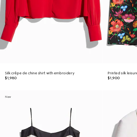
Silk crêpe de chine shirt with embroidery
Printed silk leisu
$1,980
$1,900
New