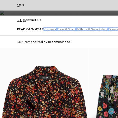
The women's ready-to-wear collection designed by the House mixes 
1
/
3
Contact Us
Women
READY-TO-WEAR
Knitwear
Tops & Shirts
T-Shirts & Sweatshirts
Dresse
407 Items
sorted by
Recommended