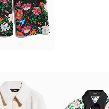
re pants