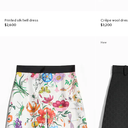
Printed silk twill dress
Crêpe wool dres
$2,600
$3,200
New