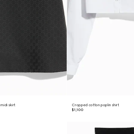
midi skirt
Cropped cotton poplin shirt
$1,100