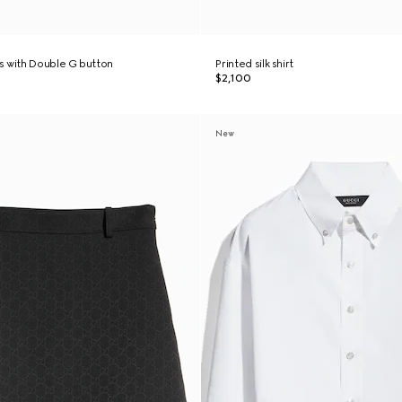
s with Double G button
Printed silk shirt
$2,100
New