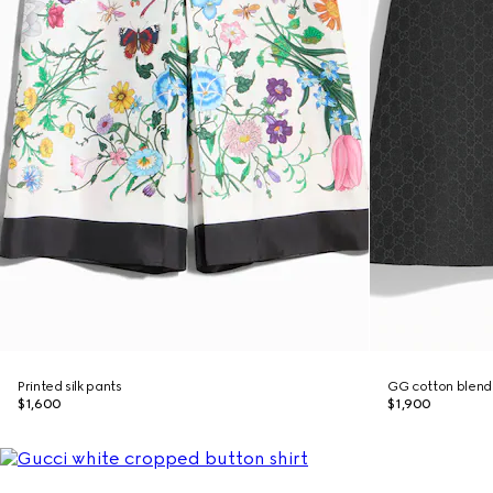
Printed silk pants
GG cotton blend 
$1,600
$1,900