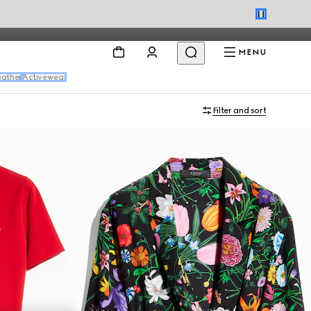
MENU
eather
Activewear
Filter and sort