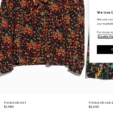
We Use C
We use cook
our marketi
For more in
Cookie Po
Printed silk shirt
Printed silk midi s
$1,980
$2,400