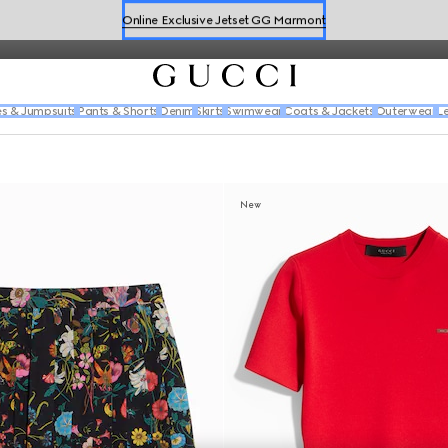
silk dresses, tweed ensembles and embellished looks.
Online Exclusive Jetset GG Marmont
Book a Virtual Appointment
Shop New Sneakers for
Her
&
Him
s & Jumpsuits
Pants & Shorts
Denim
Skirts
Swimwear
Coats & Jackets
Outerwear
L
Online Exclusive Jetset GG Marmont
New