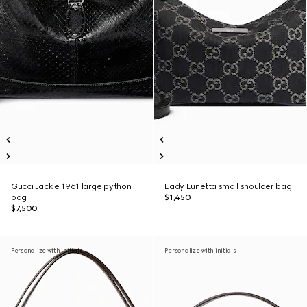
Gucci Jackie 1961 large python
Lady Lunetta small shoulder bag
bag
$1,450
$7,500
Personalize with initials
Personalize with initials