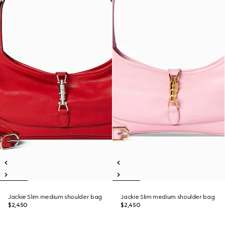
Jackie Slim medium shoulder bag
Jackie Slim medium shoulder bag
$2,450
$2,450