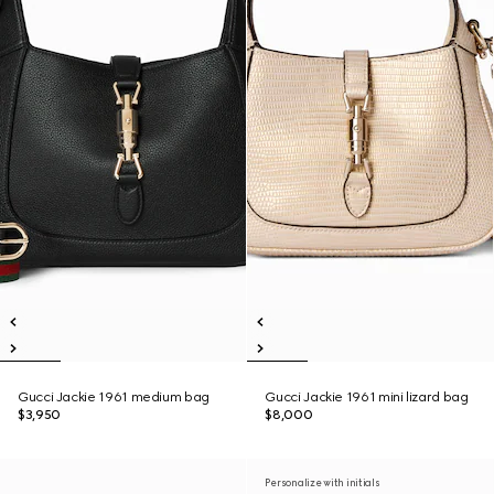
Gucci Jackie 1961 medium bag
Gucci Jackie 1961 mini lizard bag
$3,950
$8,000
Personalize with initials