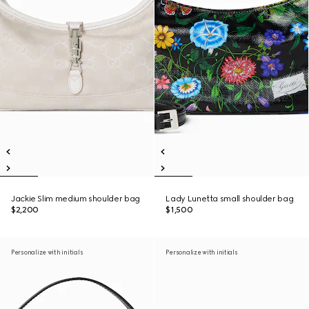
Jackie Slim medium shoulder bag
Lady Lunetta small shoulder bag
$2,200
$1,500
Personalize with initials
Personalize with initials