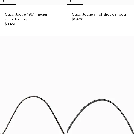
Gucci Jackie 1961 medium
Gucci Jackie small shoulder bag
shoulder bag
$1,490
$3,450