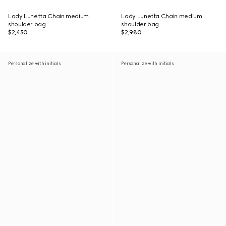
Lady Lunetta Chain medium
Lady Lunetta Chain medium
shoulder bag
shoulder bag
$2,450
$2,980
Personalize with initials
Personalize with initials