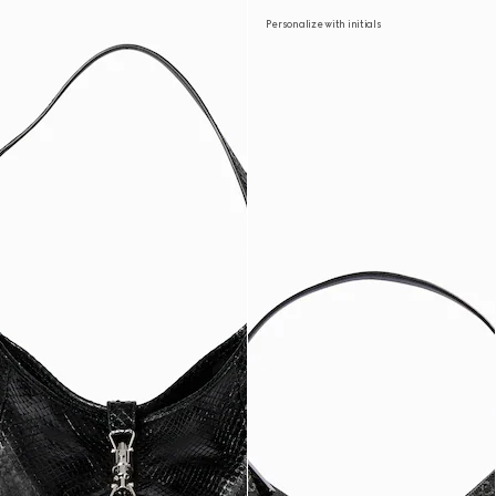
Personalize with initials