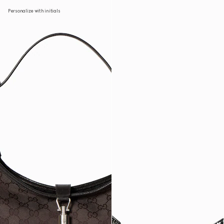
Personalize with initials