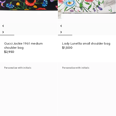
Gucci Jackie 1961 medium
Lady Lunetta small shoulder bag
shoulder bag
$1,500
$2,950
Personalize with initials
Personalize with initials