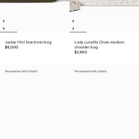
Jackie 1961 lizard mini bag
Lady Lunetta Chain medium
$8,000
shoulder bag
$2,980
Personalize with initials
Personalize with initials