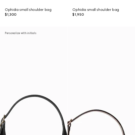
Ophidia small shoulder bag
Ophidia small shoulder bag
$1,300
$1,950
Personalize with initials