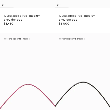
Gucci Jackie 1961 medium
Gucci Jackie 1961 medium
shoulder bag
shoulder bag
$3,450
$6,800
Personalize with initials
Personalize with initials