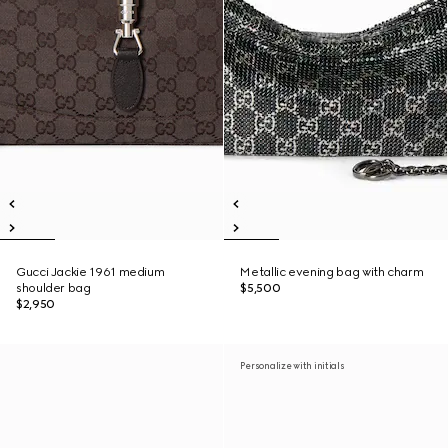
Gucci Jackie 1961 medium
Metallic evening bag with charm
shoulder bag
$5,500
$2,950
Personalize with initials