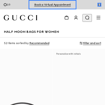
Shop New Sneakers for
Her
&
Him
3
/
3
Online Exclusive Jetset GG Marmont
HALF MOON BAGS FOR WOMEN
52 Items
sorted by
Recommended
Filter and sort
Personalize with initials