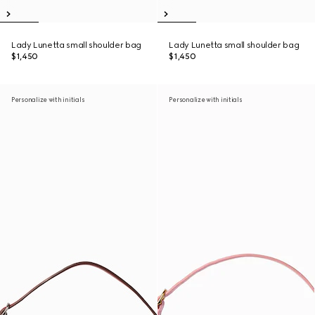
Lady Lunetta small shoulder bag
Lady Lunetta small shoulder bag
$1,450
$1,450
Personalize with initials
Personalize with initials