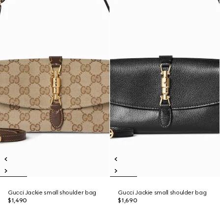
Gucci Jackie small shoulder bag
Gucci Jackie small shoulder bag
$1,490
$1,690