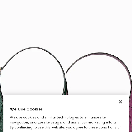
We Use Cookies
We use cookies and similar technologies to enhance site
navigation, analyze site usage, and assist our marketing efforts.
By continuing to use this website, you agree to these conditions of