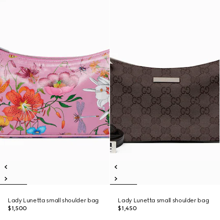
Lady Lunetta small shoulder bag
Lady Lunetta small shoulder bag
$1,500
$1,450