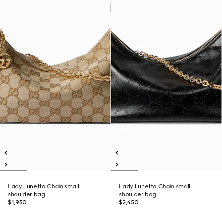
Lady Lunetta Chain small
Lady Lunetta Chain small
shoulder bag
shoulder bag
$1,950
$2,450