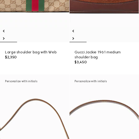
Large shoulder bag with Web
Gucci Jackie 1961 medium
$2,350
shoulder bag
$3,450
Personalize with initials
Personalize with initials