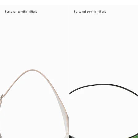
Personalize with initials
Personalize with initials