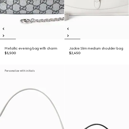
Metallic evening bag with charm
Jackie Slim medium shoulder bag
$5,500
$2,450
Personalize with initials