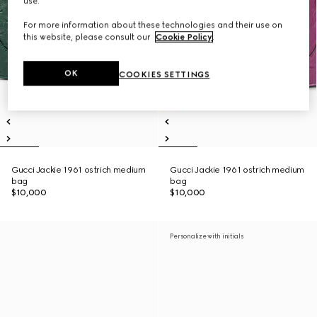
use.
For more information about these technologies and their use on
this website, please consult our
Cookie Policy
.
OK
COOKIES SETTINGS
Gucci Jackie 1961 ostrich medium
Gucci Jackie 1961 ostrich medium
bag
bag
$10,000
$10,000
Personalize with initials