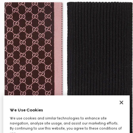
We Use Cookies
We use cookies and similar technologies to enhance site
navigation, analyze site usage, and assist our marketing efforts.
By continuing to use this website, you agree to these conditions of