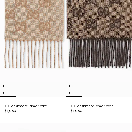
GG cashmere lamé scarf
GG cashmere lamé scarf
$1,050
$1,050