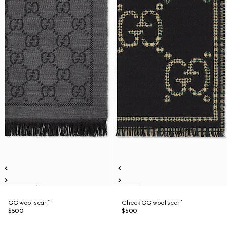
GG wool scarf
Check GG wool scarf
$500
$500