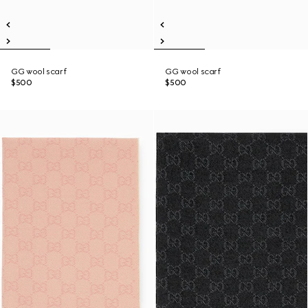
GG wool scarf
GG wool scarf
$500
$500