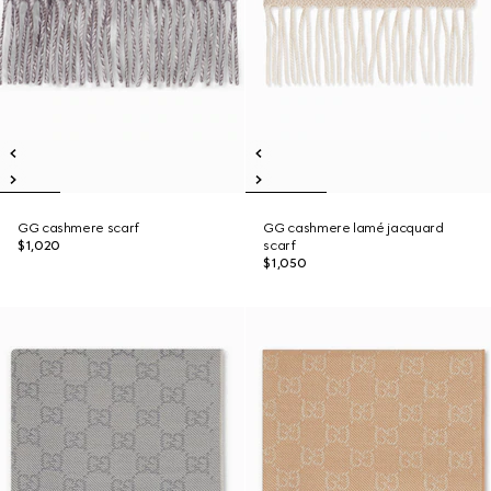
GG cashmere scarf
GG cashmere lamé jacquard
$1,020
scarf
$1,050