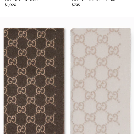
GG cashmere scarf
GG cashmere lamé shawl
$1,020
$735