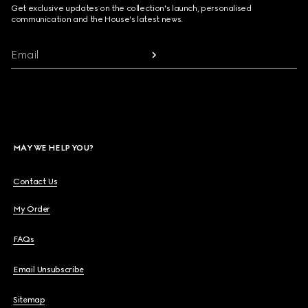
Get exclusive updates on the collection's launch, personalised
communication and the House's latest news.
Email
MAY WE HELP YOU?
Contact Us
My Order
FAQs
Email Unsubscribe
Sitemap