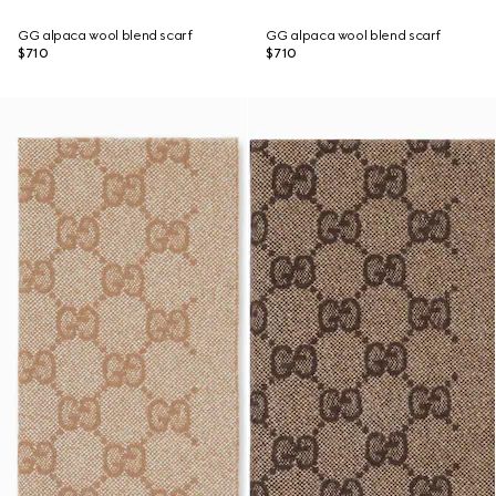
GG alpaca wool blend scarf
GG alpaca wool blend scarf
$710
$710