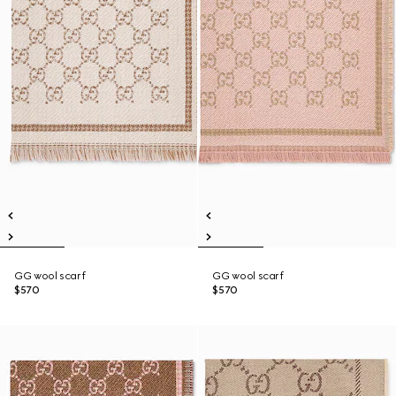
GG wool scarf
GG wool scarf
$570
$570