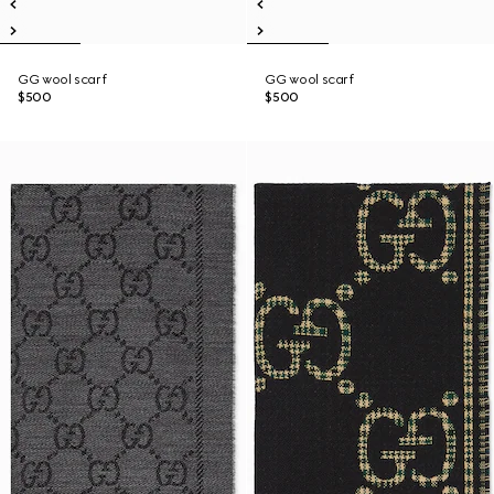
GG wool scarf
GG wool scarf
$500
$500