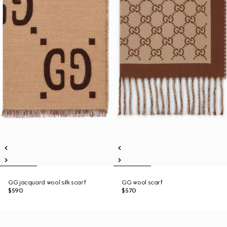
GG jacquard wool silk scarf
GG wool scarf
$590
$570