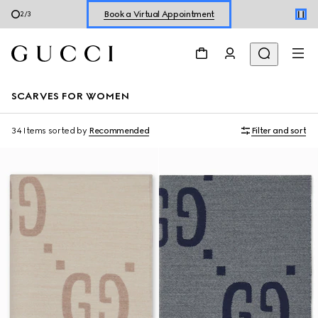
Shop New Sneakers for
Her
&
Him
3
/
3
Online Exclusive Jetset GG Marmont
SCARVES FOR WOMEN
34 Items
sorted by
Recommended
Filter and sort