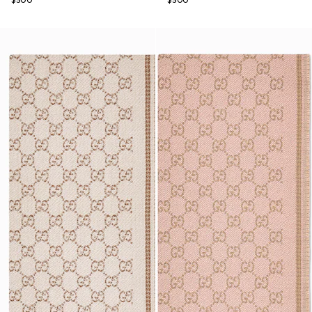
$500
$500