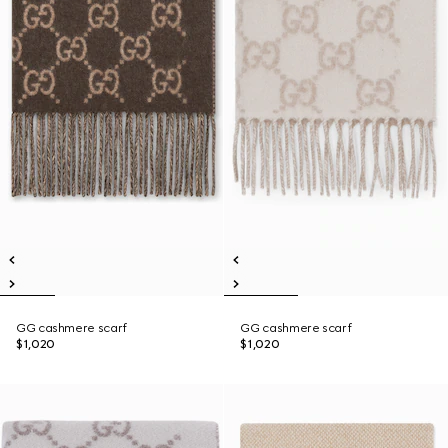
GG cashmere scarf
GG cashmere scarf
$1,020
$1,020