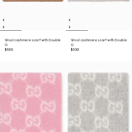
Wool cashmere scarf with Double
Wool cashmere scarf with Double
G
G
$530
$530