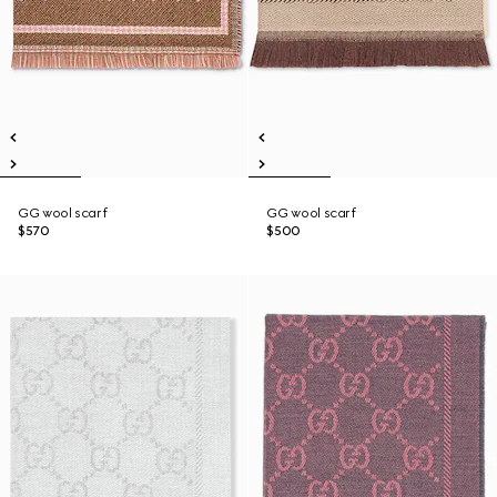
GG wool scarf
GG wool scarf
$570
$500