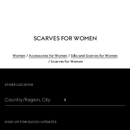
SCARVES FOR WOMEN
Women
Accessories for Women
Silks and Scarves for Women
Scarves for Women
Footer
STORE LOCATOR
Country/Region, City
SIGN UP FOR GUCCI UPDATES