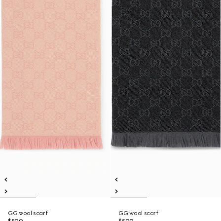
GG wool scarf
GG wool scarf