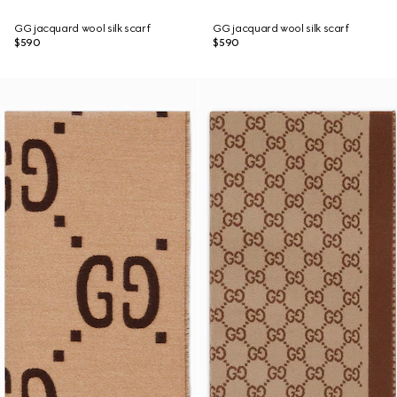
GG jacquard wool silk scarf
GG jacquard wool silk scarf
$590
$590