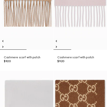
Cashmere scarf with patch
Cashmere scarf with patch
$920
$920