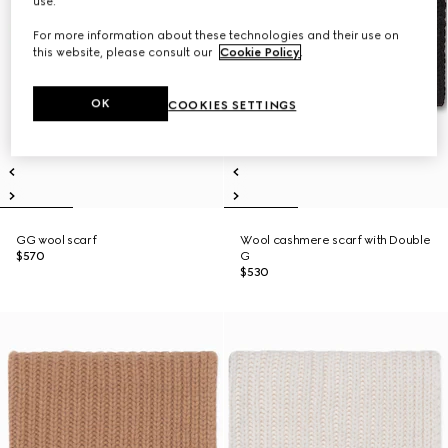
use.
For more information about these technologies and their use on
this website, please consult our
Cookie Policy
.
OK
COOKIES SETTINGS
GG wool scarf
Wool cashmere scarf with Double
$570
G
$530