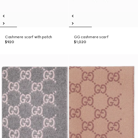
Cashmere scarf with patch
GG cashmere scarf
$920
$1,020