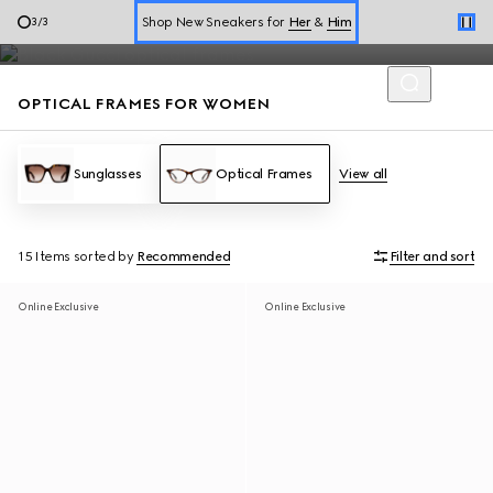
Ladies' optical frames from round and oval to square and
Shop New Sneakers for
Her
&
Him
3
/
3
rectangle shapes are adorned with Gucci signature details.
Online Exclusive Jetset GG Marmont
OPTICAL FRAMES FOR WOMEN
Sunglasses
Optical Frames
View all
15 Items
sorted by
Recommended
Filter and sort
Online Exclusive
Online Exclusive