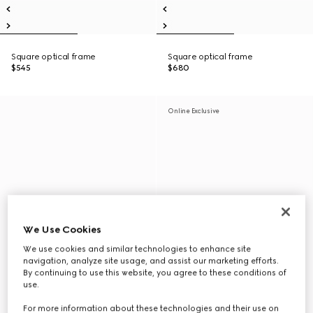
Square optical frame
Square optical frame
$545
$680
Online Exclusive
We Use Cookies
We use cookies and similar technologies to enhance site
navigation, analyze site usage, and assist our marketing efforts.
By continuing to use this website, you agree to these conditions of
use.
For more information about these technologies and their use on