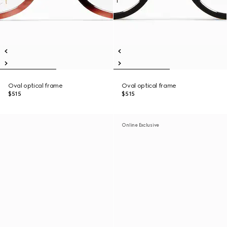
Oval optical frame
Oval optical frame
$515
$515
Online Exclusive