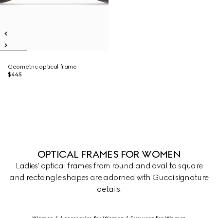
Geometric optical frame
$445
OPTICAL FRAMES FOR WOMEN
Ladies' optical frames from round and oval to square
and rectangle shapes are adorned with Gucci signature
details.