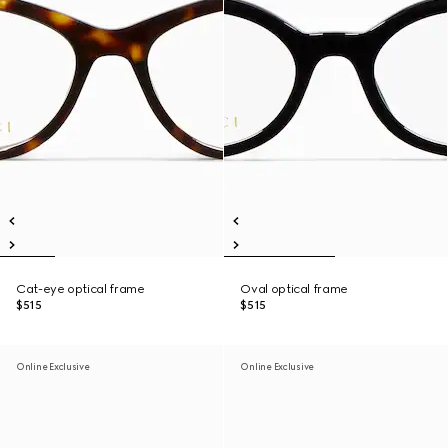
Cat-eye optical frame
Oval optical frame
$515
$515
Online Exclusive
Online Exclusive