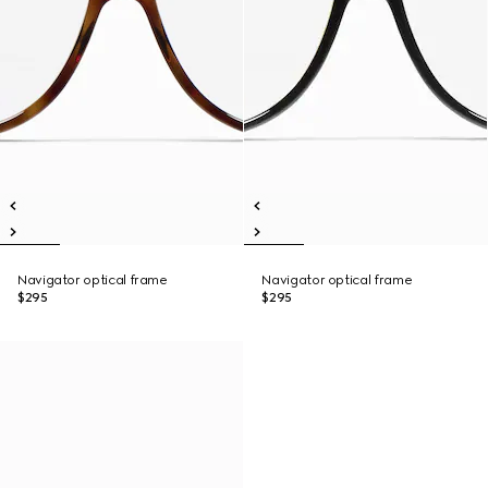
Navigator optical frame
Navigator optical frame
$295
$295