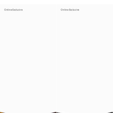
Online Exclusive
Online Exclusive