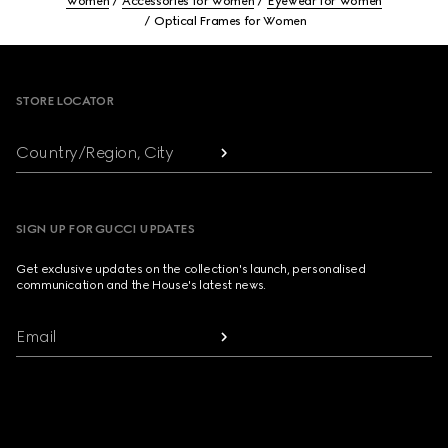
Women
Accessories for Women
Eyewear for Women
Optical Frames for Women
Footer
STORE LOCATOR
Country/Region, City
SIGN UP FOR GUCCI UPDATES
Get exclusive updates on the collection's launch, personalised
communication and the House's latest news.
Email