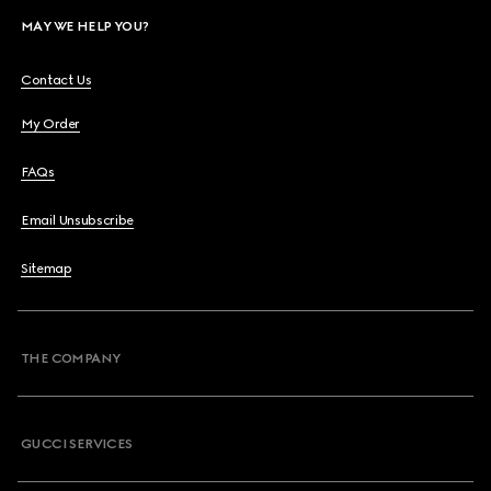
MAY WE HELP YOU?
Contact Us
My Order
FAQs
Email Unsubscribe
Sitemap
THE COMPANY
GUCCI SERVICES