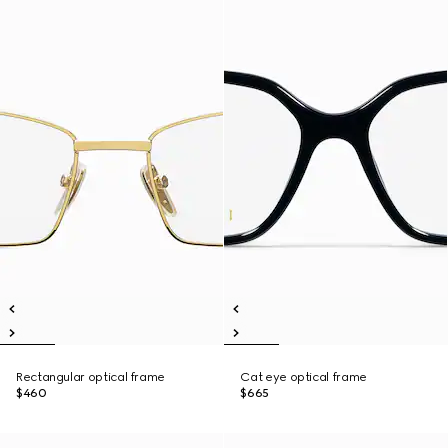
Rectangular optical frame
Cat eye optical frame
$460
$665