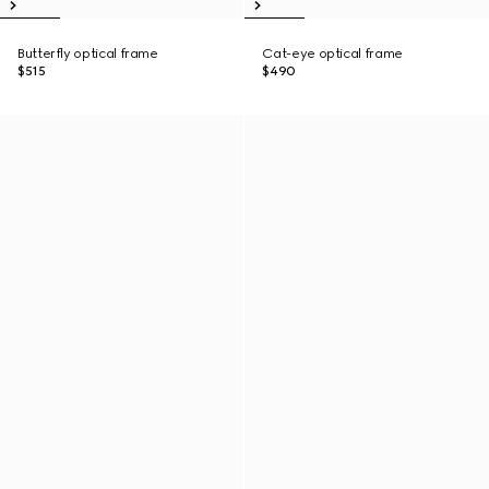
Butterfly optical frame
Cat-eye optical frame
$515
$490