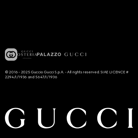
© 2016 - 2025 Guccio Gucci S.p.A. - All rights reserved. SIAE LICENCE #
2294/I/1936 and 5647/I/1936