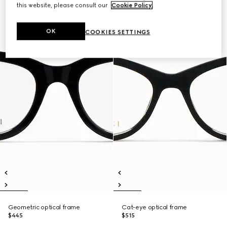
this website, please consult our
Cookie Policy
.
OK
COOKIES SETTINGS
Geometric optical frame
Cat-eye optical frame
$445
$515