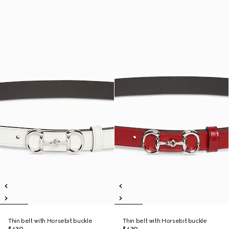
Thin belt with Horsebit buckle
Thin belt with Horsebit buckle