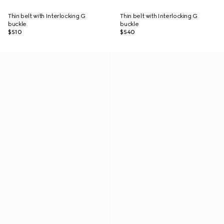
Thin belt with Interlocking G
Thin belt with Interlocking G
buckle
buckle
$510
$540