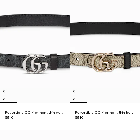
Reversible GG Marmont thin belt
Reversible GG Marmont thin belt
$510
$510