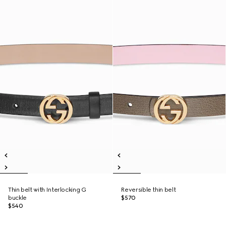
Thin belt with Interlocking G
Reversible thin belt
buckle
$570
$540