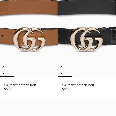
GG Marmont thin belt
GG Marmont thin belt
$550
$550