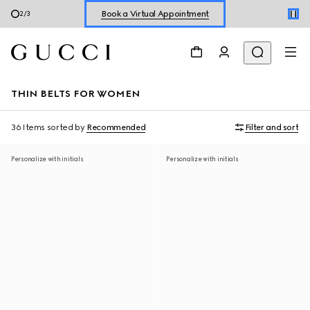
Shop New Sneakers for
Her
&
Him
3
/
3
Online Exclusive Jetset GG Marmont
THIN BELTS FOR WOMEN
36 Items
sorted by
Recommended
Filter and sort
Personalize with initials
Personalize with initials