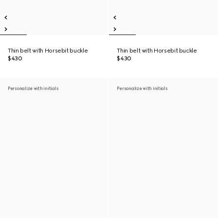
Thin belt with Horsebit buckle
Thin belt with Horsebit buckle
$430
$430
Personalize with initials
Personalize with initials