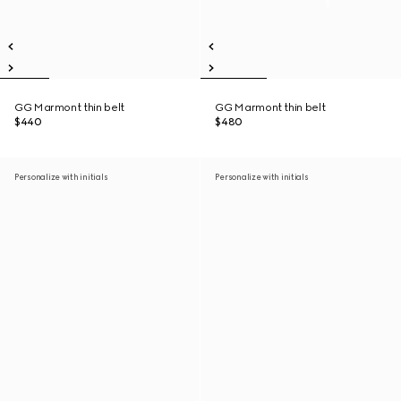
GG Marmont thin belt
GG Marmont thin belt
$440
$480
Personalize with initials
Personalize with initials