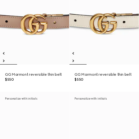
GG Marmont reversible thin belt
GG Marmont reversible thin belt
$550
$550
Personalize with initials
Personalize with initials