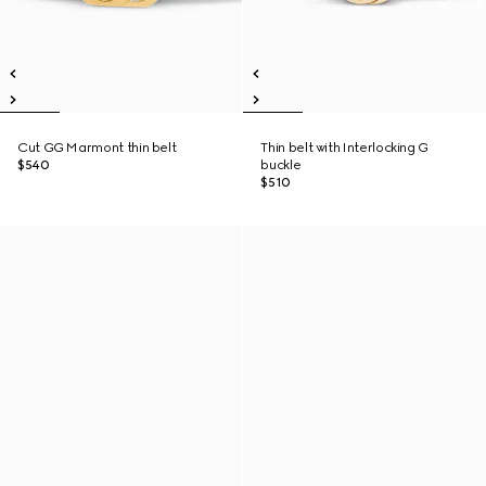
Cut GG Marmont thin belt
Thin belt with Interlocking G
$540
buckle
$510