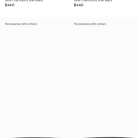
GG Marmont thin belt
GG Marmont thin belt
$440
$440
Personalize with initials
Personalize with initials