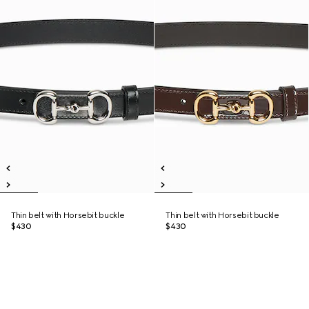
Thin belt with Horsebit buckle
Thin belt with Horsebit buckle
$430
$430