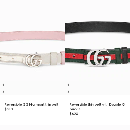
Reversible GG Marmont thin belt
Reversible thin belt with Double G
$530
buckle
$620