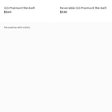
GG Marmont thin belt
Reversible GG Marmont thin belt
$540
$530
Personalize with initials