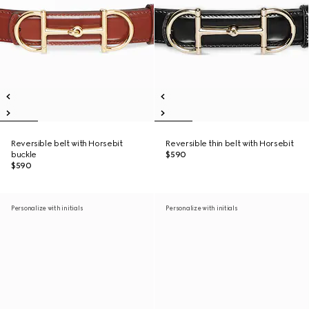
Reversible belt with Horsebit
Reversible thin belt with Horsebit
buckle
$590
$590
Personalize with initials
Personalize with initials