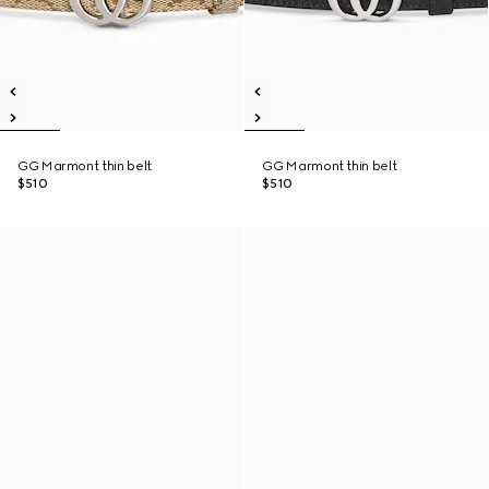
GG Marmont thin belt
GG Marmont thin belt
$510
$510