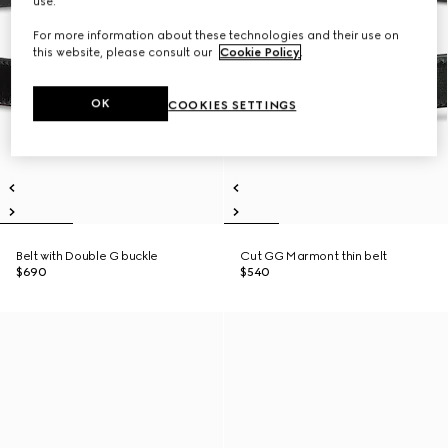
use.
For more information about these technologies and their use on
this website, please consult our
Cookie Policy
.
OK
COOKIES SETTINGS
Belt with Double G buckle
Cut GG Marmont thin belt
$690
$540