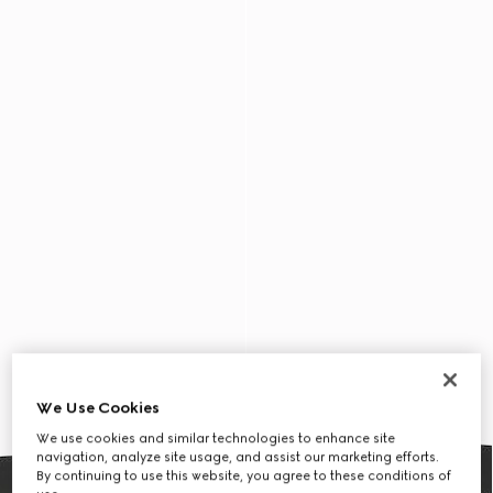
We Use Cookies
We use cookies and similar technologies to enhance site
navigation, analyze site usage, and assist our marketing efforts.
By continuing to use this website, you agree to these conditions of