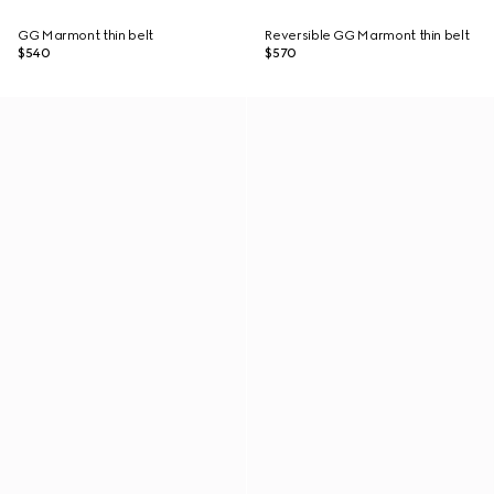
GG Marmont thin belt
Reversible GG Marmont thin belt
$540
$570