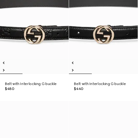
Belt with Interlocking G buckle
Belt with Interlocking G buckle
$480
$440