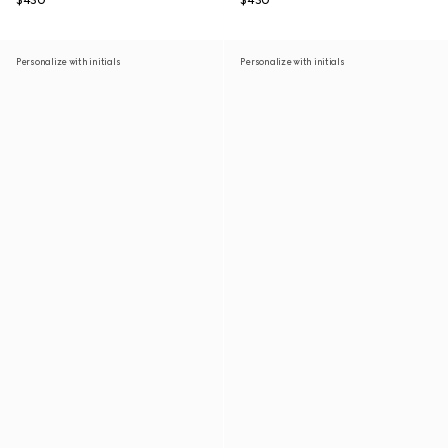
$430
$430
Personalize with initials
Personalize with initials