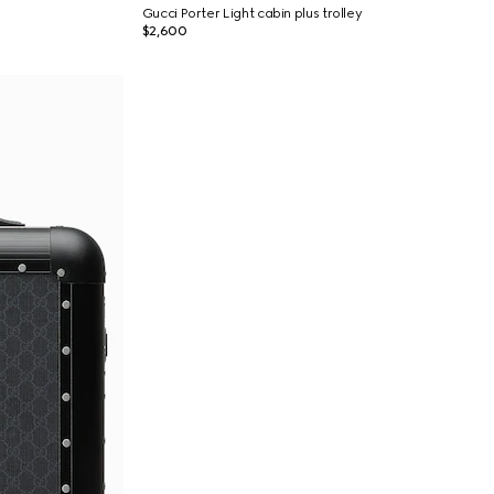
Gucci Porter Light cabin plus trolley
$2,600