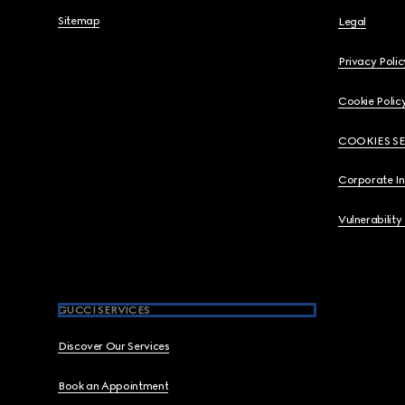
Sitemap
Legal
Privacy Polic
Cookie Polic
COOKIES S
Corporate I
Vulnerability
GUCCI SERVICES
Discover Our Services
Book an Appointment