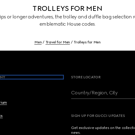
TROLLEYS FOR MEN
rips or longer adventures, the trolley and duffle bag selection
emblematic House codes.
Men
Travel for Men
Trolleys for Men
NY
STORE LOCATOR
Country/Region, City
brium
cs
SIGN UP FOR GUCCI UPDATES
Get exclusive updates on the collect
news.