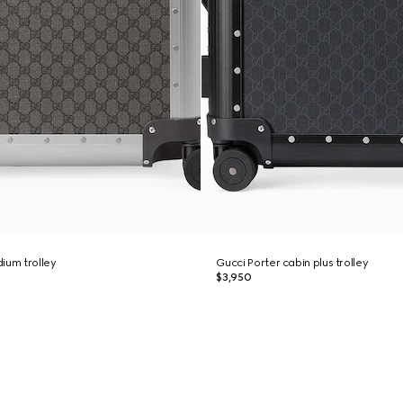
ium trolley
Gucci Porter cabin plus trolley
$3,950