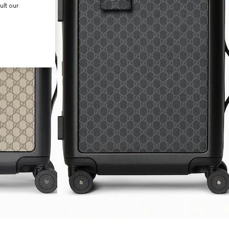
ult our