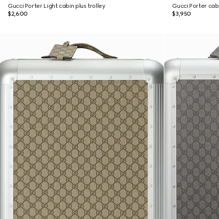
Gucci Porter Light cabin plus trolley
Gucci Porter cabi
$2,600
$3,950