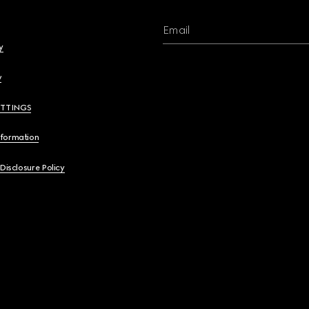
Email
y
y
ETTINGS
nformation
 Disclosure Policy