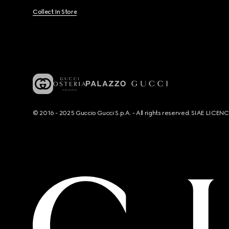
Collect In Store
© 2016 - 2025 Guccio Gucci S.p.A. - All rights reserved. SIAE LICE