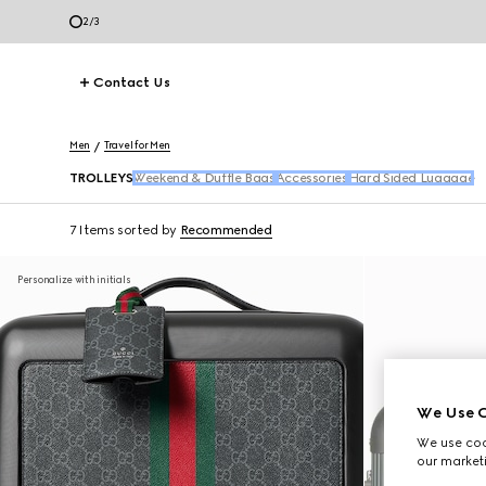
2
/
3
Contact Us
Men
Travel for Men
TROLLEYS
Weekend & Duffle Bags
Accessories
Hard Sided Luggage
7 Items
sorted by
Recommended
Personalize with initials
We Use C
We use cook
our marketi