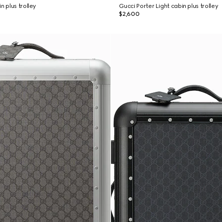
n plus trolley
Gucci Porter Light cabin plus trolley
$2,600