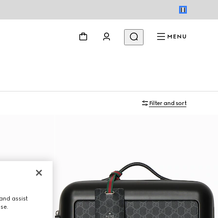
MENU
Filter and sort
and assist
use.