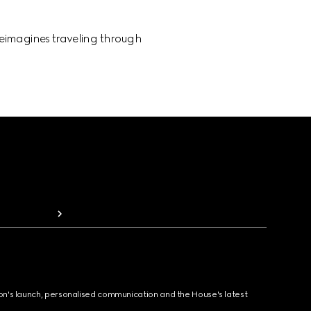
 reimagines traveling through
ion's launch, personalised communication and the House's latest