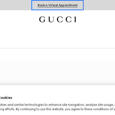
Book a Virtual Appointment
Shop New Sneakers for
Her
&
Him
Online Exclusive Jetset GG Marmont
ookies
ies and similar technologies to enhance site navigation, analyze site usage, 
ng efforts. By continuing to use this website, you agree to these conditions of 