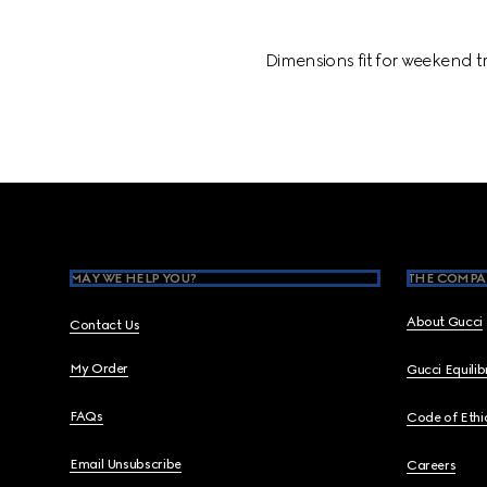
Dimensions fit for weekend t
Footer
MAY WE HELP YOU?
THE COMPA
About Gucci
Contact Us
My Order
Gucci Equili
FAQs
Code of Ethi
Email Unsubscribe
Careers