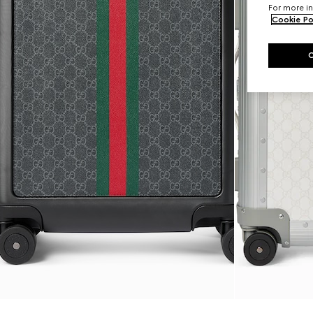
For more in
Cookie Po