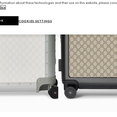
formation about these technologies and their use on this website, please cons
licy
.
OK
COOKIES SETTINGS