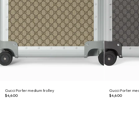
Gucci Porter medium trolley
Gucci Porter med
$4,600
$4,600