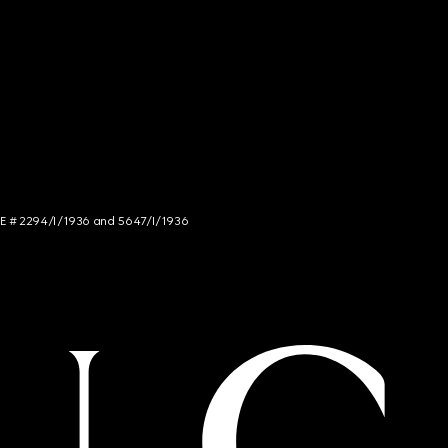
NCE # 2294/I/1936 and 5647/I/1936