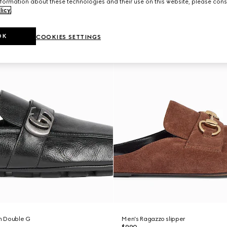
formation about these technologies and their use on this website, please cons
licy
.
OK
COOKIES SETTINGS
th Double G
Men's Ragazzo slipper