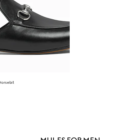
Horsebit
MULES FOR MEN