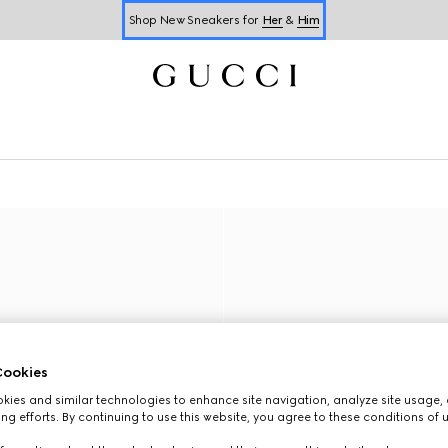
Shop New Sneakers for
Her
&
Him
Online Exclusive Jetset GG Marmont
ookies
ies and similar technologies to enhance site navigation, analyze site usage, 
ng efforts. By continuing to use this website, you agree to these conditions of 