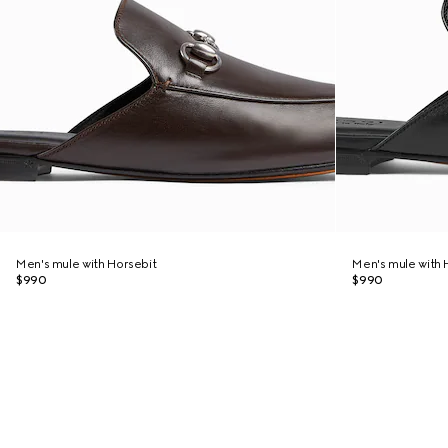
Men's mule with Horsebit
Men's mule with 
$990
$990