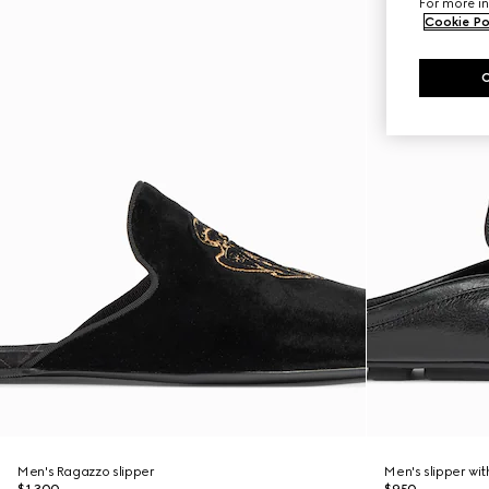
For more in
Cookie Po
Men's Ragazzo slipper
Men's slipper wi