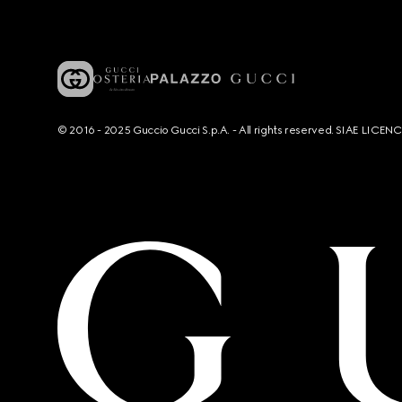
© 2016 - 2025 Guccio Gucci S.p.A. - All rights reserved. SIAE LICE