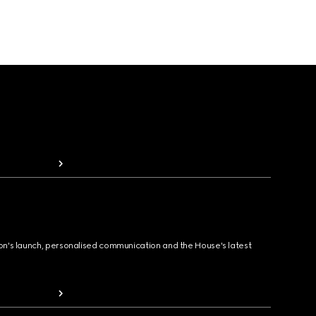
ion's launch, personalised communication and the House's latest