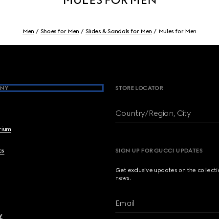
Men
Shoes for Men
Slides & Sandals for Men
Mules for Men
NY
STORE LOCATOR
Country/Region, City
brium
cs
SIGN UP FOR GUCCI UPDATES
Get exclusive updates on the collect
news.
Email
y