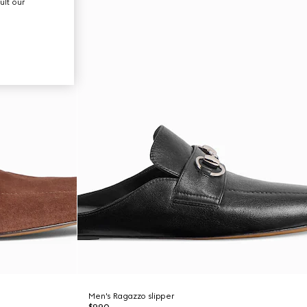
ult our
Men's Ragazzo slipper