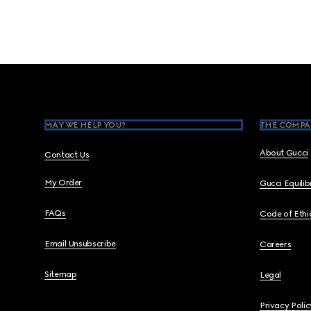
Footer
MAY WE HELP YOU?
THE COMPA
About Gucci
Contact Us
My Order
Gucci Equili
FAQs
Code of Ethi
Email Unsubscribe
Careers
Sitemap
Legal
Privacy Polic