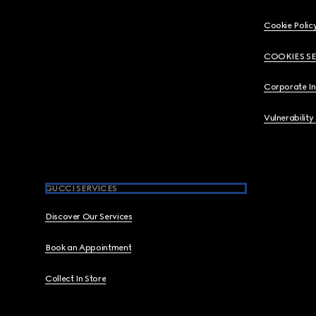
Cookie Polic
COOKIES S
Corporate I
Vulnerability
GUCCI SERVICES
Discover Our Services
Book an Appointment
Collect In Store