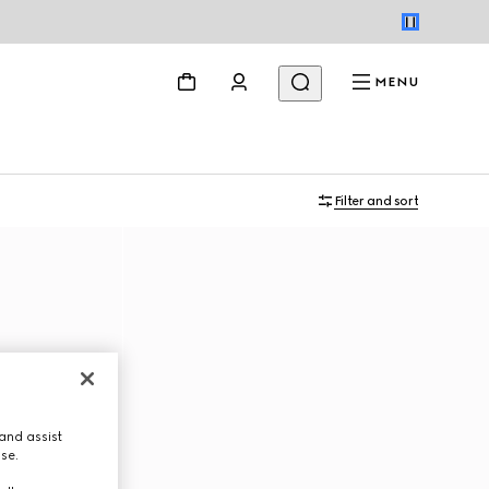
MENU
Filter and sort
and assist
use.