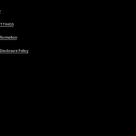
y
ETTINGS
nformation
 Disclosure Policy