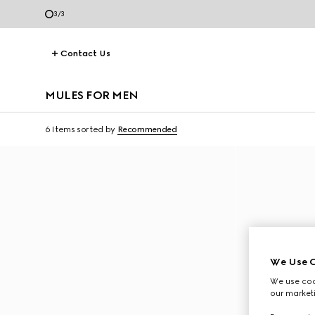
3
/
3
Contact Us
MULES FOR MEN
6 Items
sorted by
Recommended
We Use C
We use cook
our marketi