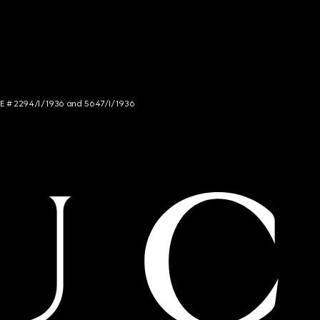
NCE # 2294/I/1936 and 5647/I/1936