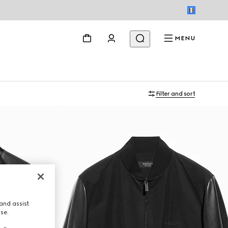
MENU
Filter and sort
and assist
use.