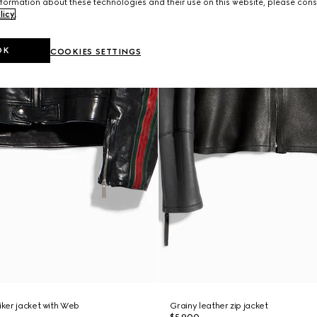
formation about these technologies and their use on this website, please cons
licy
.
OK
COOKIES SETTINGS
iker jacket with Web
Grainy leather zip jacket