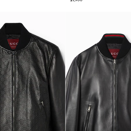
$5,900