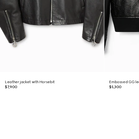
Leather jacket with Horsebit
Embossed GG le
$7,900
$5,300