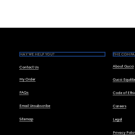
Footer
MAY WE HELP YOU?
THE COMPA
About Gucci
Contact Us
My Order
Gucci Equili
FAQs
Code of Ethi
Email Unsubscribe
Careers
Sitemap
Legal
Privacy Polic