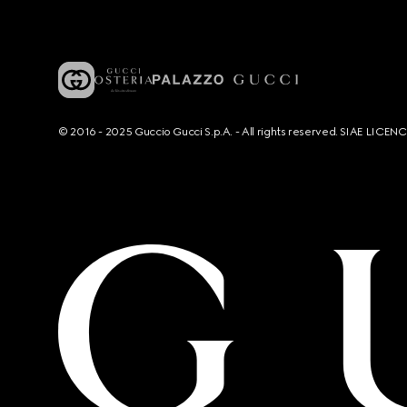
© 2016 - 2025 Guccio Gucci S.p.A. - All rights reserved. SIAE LICE