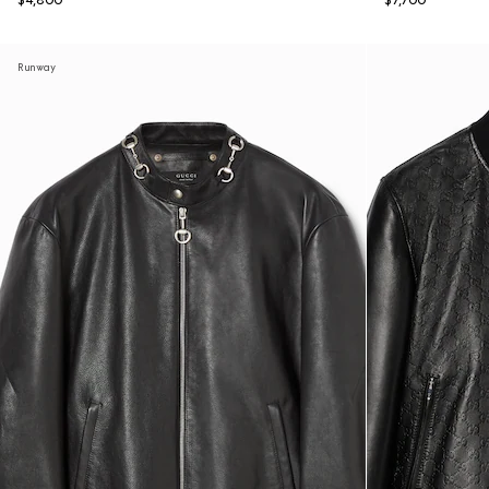
$4,800
$7,700
Runway