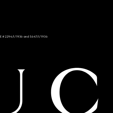
NCE # 2294/I/1936 and 5647/I/1936