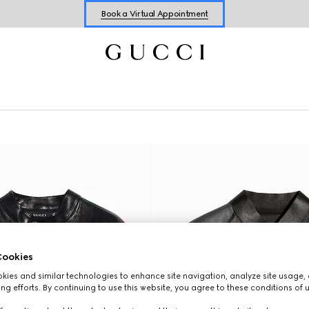
Shop New Sneakers for
Her
&
Him
Online Exclusive Jetset GG Marmont
ookies
ies and similar technologies to enhance site navigation, analyze site usage, 
ng efforts. By continuing to use this website, you agree to these conditions of 