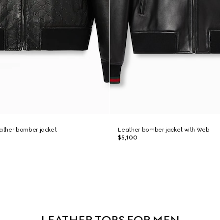
ather bomber jacket
Leather bomber jacket with Web
$5,100
LEATHER TOPS FOR MEN