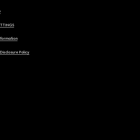
y
ETTINGS
nformation
 Disclosure Policy