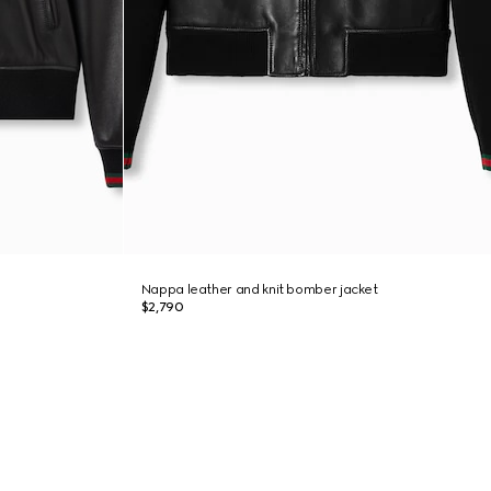
Nappa leather and knit bomber jacket
$2,790