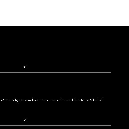
ion's launch, personalised communication and the House's latest