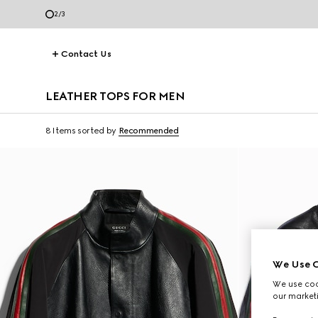
3
/
3
Contact Us
LEATHER TOPS FOR MEN
8 Items
sorted by
Recommended
We Use C
We use cook
our marketi