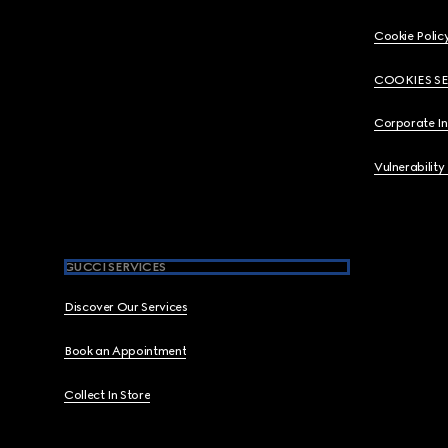
Cookie Polic
COOKIES S
Corporate I
Vulnerability
GUCCI SERVICES
Discover Our Services
Book an Appointment
Collect In Store