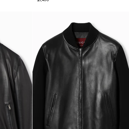
$3,400