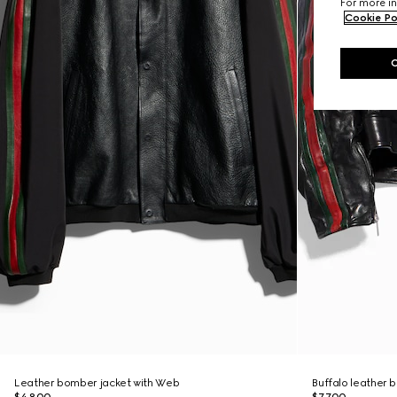
For more in
Cookie Po
Leather bomber jacket with Web
Buffalo leather b