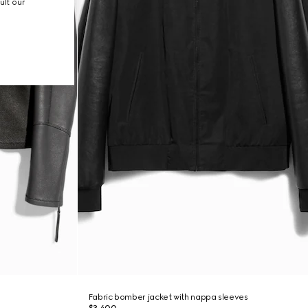
ult our
Fabric bomber jacket with nappa sleeves