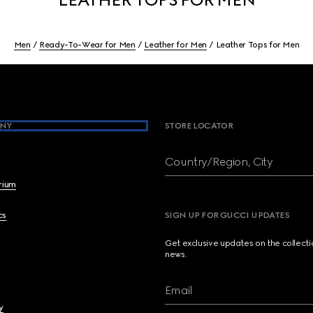
Men
Ready-To-Wear for Men
Leather for Men
Leather Tops for Men
NY
STORE LOCATOR
Country/Region, City
brium
cs
SIGN UP FOR GUCCI UPDATES
Get exclusive updates on the collect
news.
Email
y