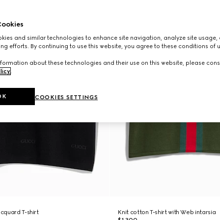
ookies
ies and similar technologies to enhance site navigation, analyze site usage, 
ng efforts. By continuing to use this website, you agree to these conditions of 
formation about these technologies and their use on this website, please cons
licy
.
OK
COOKIES SETTINGS
acquard T-shirt
Knit cotton T-shirt with Web intarsia