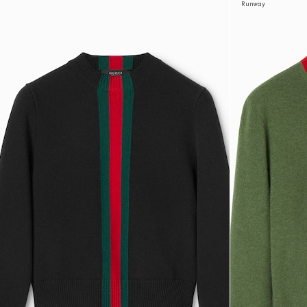
Runway