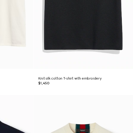
Knit silk cotton T-shirt with embroidery
$1,450