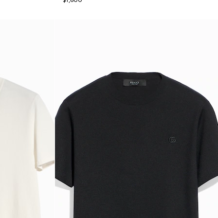
$1,600