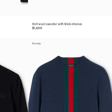
Knit wool sweater with Web intarsia
$1,600
Runway