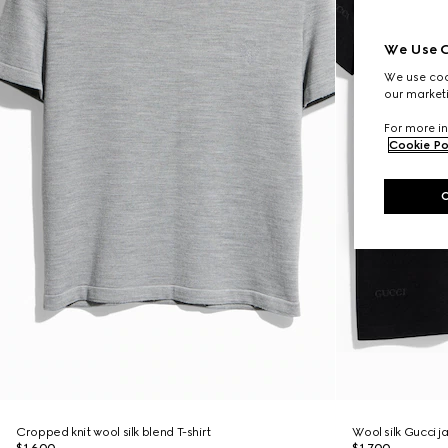
We Use C
We use cook
our marketi
For more in
Cookie Po
Cropped knit wool silk blend T-shirt
Wool silk Gucci j