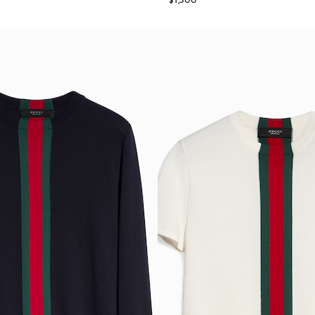
$1,300