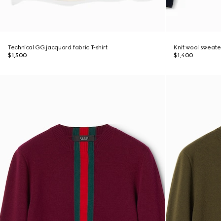
Technical GG jacquard fabric T-shirt
Knit wool sweate
$1,500
$1,400