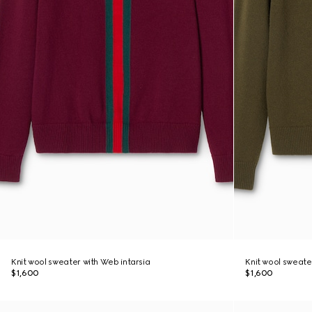
Knit wool sweater with Web intarsia
Knit wool sweate
$1,600
$1,600