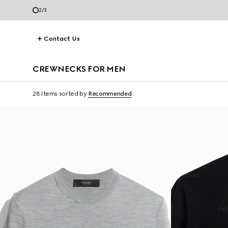
3
/
3
Contact Us
CREWNECKS FOR MEN
28 Items
sorted by
Recommended