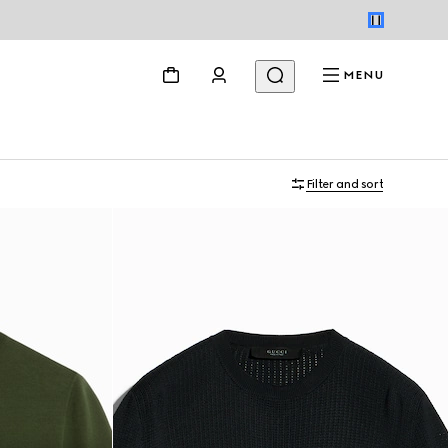
MENU
Filter and sort