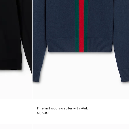
Fine knit wool sweater with Web
$1,600