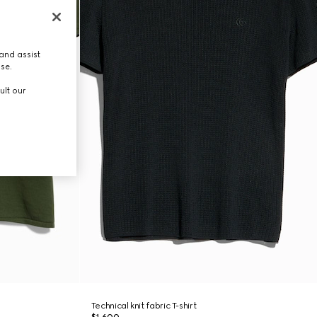
and assist
use.
ult our
Technical knit fabric T-shirt