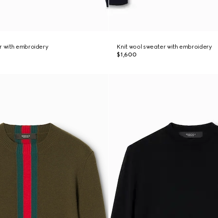
r with embroidery
Knit wool sweater with embroidery
$1,600