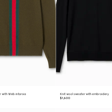
r with Web intarsia
Knit wool sweater with embroidery
$1,600