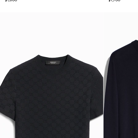
$1,600
$1,700