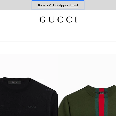
Shop New Sneakers for
Her
&
Him
Online Exclusive Jetset GG Marmont