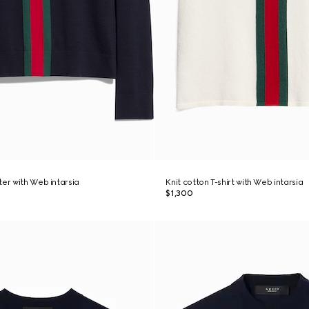
ter with Web intarsia
Knit cotton T-shirt with Web intarsia
$1,300