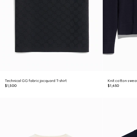
Technical GG fabric jacquard T-shirt
Knit cotton swea
$1,500
$1,450